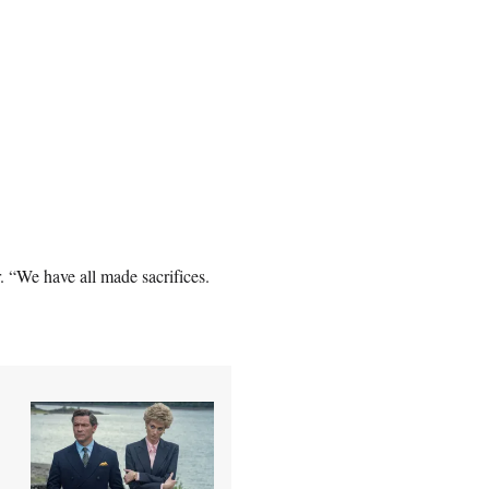
. “We have all made sacrifices.