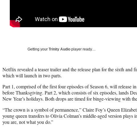
Getting your
Trinity Audio
player ready…
Netflix revealed a teaser trailer and the release plan for the sixth and
which will launch in two parts.
Part 1, comprised of the first four episodes of Season 6, will release i
before Thanksgiving. Part 2, which consists of six episodes, lands De
New Year’s holidays. Both drops are timed for binge-viewing with the
“The crown is a symbol of permanence,” Claire Foy’s Queen Elizabeth
young queen transfers to Olivia Colman’s middle-aged version plays in t
you are, not what you do.”