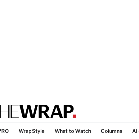
PRO
WrapStyle
What to Watch
Columns
AI