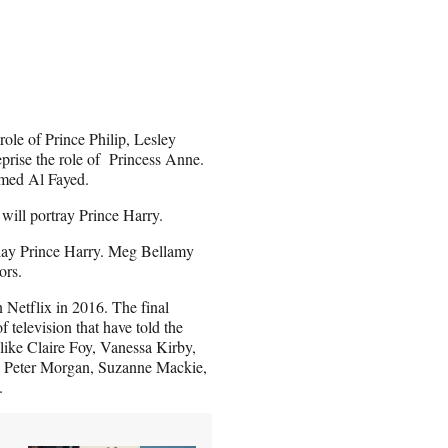
role of Prince Philip, Lesley
eprise the role of Princess Anne.
hamed Al Fayed.
ill portray Prince Harry.
play Prince Harry. Meg Bellamy
tors.
 Netflix in 2016. The final
 television that have told the
s like Claire Foy, Vanessa Kirby,
e Peter Morgan, Suzanne Mackie,
.