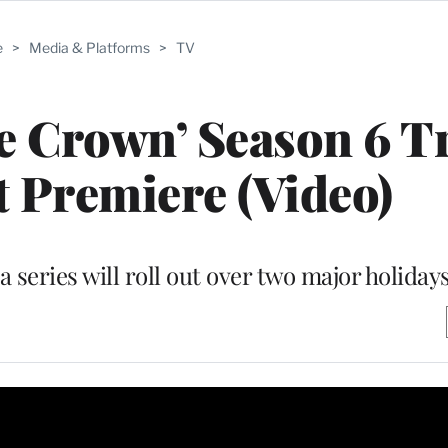
e
>
Media & Platforms
>
TV
he Crown’ Season 6 Tr
t Premiere (Video)
 series will roll out over two major holiday