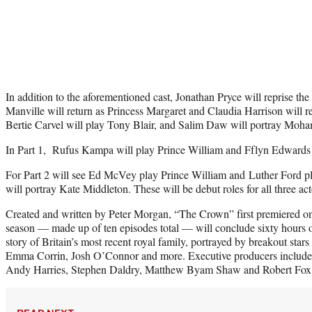
In addition to the aforementioned cast,
Jonathan Pryce will reprise the 
Manville will return as Princess Margaret and Claudia Harrison will r
Bertie Carvel will play Tony Blair, and Salim Daw will portray Mo
In Part 1, Rufus Kampa will play Prince William and Fflyn Edwards w
For Part 2 will see Ed McVey play Prince William and Luther Ford 
will portray Kate Middleton.
These will be debut roles for all three ac
Created and written by Peter Morgan, “The Crown” first premiered on
season — made up of ten episodes total — will conclude sixty hours of
story of Britain’s most recent royal family, portrayed by breakout star
Emma Corrin, Josh O’Connor and more. Executive producers includ
Andy Harries, Stephen Daldry, Matthew Byam Shaw and Robert Fox