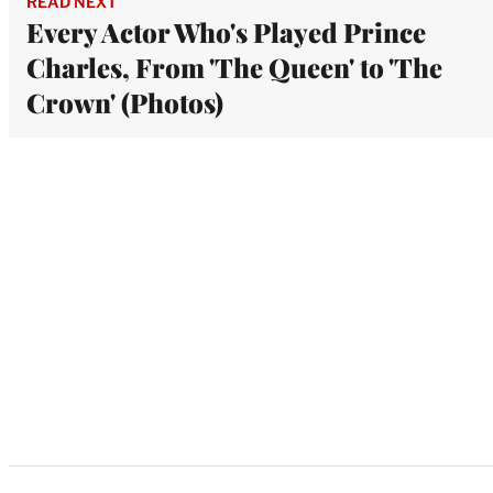
READ NEXT
Every Actor Who's Played Prince
Charles, From 'The Queen' to 'The
Crown' (Photos)