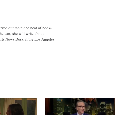
rved out the niche beat of book-
he can, she will write about
 Arts News Desk at the Los Angeles