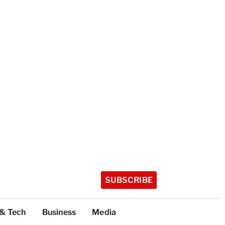
SUBSCRIBE
 & Tech
Business
Media