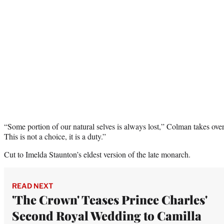
“Some portion of our natural selves is always lost,” Colman takes over
This is not a choice, it is a duty.”
Cut to Imelda Staunton’s eldest version of the late monarch.
READ NEXT
'The Crown' Teases Prince Charles'
Second Royal Wedding to Camilla