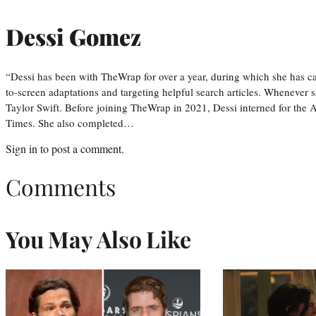
Dessi Gomez
“Dessi has been with TheWrap for over a year, during which she has ca
to-screen adaptations and targeting helpful search articles. Whenever s
Taylor Swift. Before joining TheWrap in 2021, Dessi interned for the
Times. She also completed…
Sign in
to post a comment.
Comments
You May Also Like