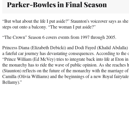
Parker-Bowles in Final Season
“But what about the life I put aside?” Staunton’s voiceover says as sh
steps out onto a balcony. “The woman I put aside?”
“The Crown” Season 6 covers events from 1997 through 2005.
Princess Diana (Elizabeth Debicki) and Dodi Fayed (Khalid Abdalla) 
a fateful car journey has devastating consequences. According to the of
“Prince William (Ed McVey) tries to integrate back into life at Eton i
the monarchy has to ride the wave of public opinion. As she reaches 
(Staunton) reflects on the future of the monarchy with the marriage 
Camilla (Olivia Williams) and the beginnings of a new Royal fairytal
Bellamy).”