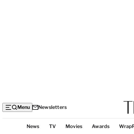
Menu
Newsletters
Top
News
TV
Movies
Awards
Wrap