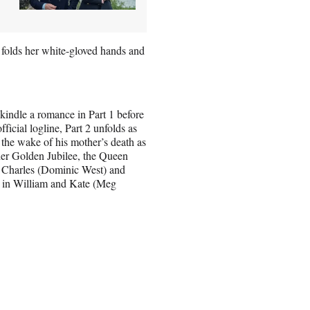
e folds her white-gloved hands and
kindle a romance in Part 1 before
ficial logline, Part 2 unfolds as
n the wake of his mother’s death as
her Golden Jubilee, the Queen
of Charles (Dominic West) and
e in William and Kate (Meg