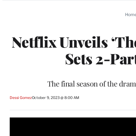
Categories
Hom
Netflix Unveils ‘T
Sets 2-Par
The final season of the drama
Dessi Gomez
October 9, 2023 @ 8:00 AM