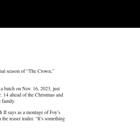
 final season of “The Crown,”
n a batch on Nov. 16, 2023, just
c. 14 ahead of the Christmas and
 family.
 II says as a montage of Foy’s
he teaser trailer. “It’s something