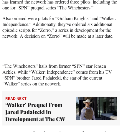
has learned the network has ordered three pilots, including the
e
one for “SPN” prequel series “The Winchesters.”
r
)
Also ordered were pilots for “Gotham Knights” and “Walker:
Independence.” Additionally, they’ve ordered six additional
episodic scripts for “Zorro,” a series in development for the
network. A decision on “Zorro” will be made at a later date.
“The Winchesters” hails from former “SPN” star Jensen
Ackles, while “Walker: Independence” comes from his TV
“SPN” brother, Jared Padalecki, the star of the current
“Walker” series on the network.
READ NEXT
‘Walker’ Prequel From
Jared Padalecki in
Development at The CW