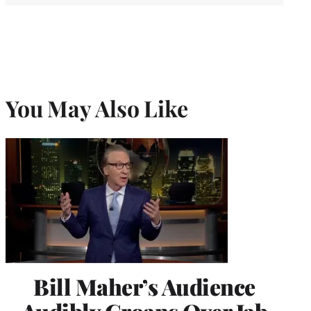
You May Also Like
Bill Maher’s Audience