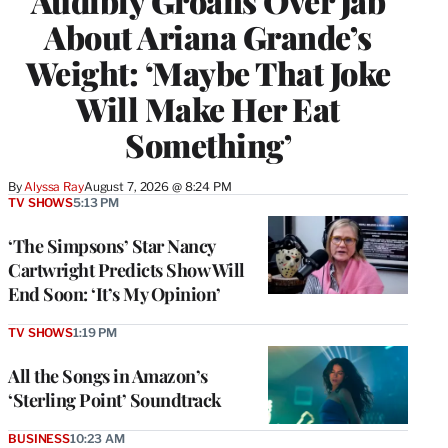
Audibly Groans Over Jab
About Ariana Grande’s
Weight: ‘Maybe That Joke
Will Make Her Eat
Something’
By
Alyssa Ray
August 7, 2026 @ 8:24 PM
TV SHOWS
5:13 PM
‘The Simpsons’ Star Nancy
Cartwright Predicts Show Will
End Soon: ‘It’s My Opinion’
TV SHOWS
1:19 PM
All the Songs in Amazon’s
‘Sterling Point’ Soundtrack
BUSINESS
10:23 AM