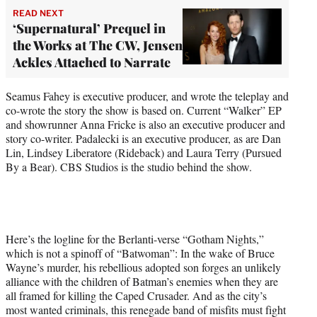
READ NEXT
‘Supernatural’ Prequel in
the Works at The CW, Jensen
Ackles Attached to Narrate
Seamus Fahey is executive producer, and wrote the teleplay and
co-wrote the story the show is based on. Current “Walker” EP
and showrunner Anna Fricke is also an executive producer and
story co-writer. Padalecki is an executive producer, as are Dan
Lin, Lindsey Liberatore (Rideback) and Laura Terry (Pursued
By a Bear). CBS Studios is the studio behind the show.
Here’s the logline for the Berlanti-verse “Gotham Nights,”
which is not a spinoff of “Batwoman”: In the wake of Bruce
Wayne’s murder, his rebellious adopted son forges an unlikely
alliance with the children of Batman’s enemies when they are
all framed for killing the Caped Crusader. And as the city’s
most wanted criminals, this renegade band of misfits must fight