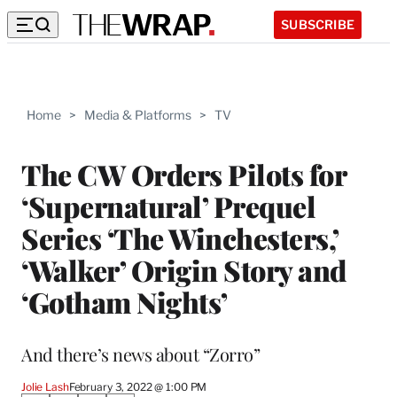
SUBSCRIBE
Home
>
Media & Platforms
>
TV
The CW Orders Pilots for
‘Supernatural’ Prequel
Series ‘The Winchesters,’
‘Walker’ Origin Story and
‘Gotham Nights’
And there’s news about “Zorro”
Jolie Lash
February 3, 2022 @ 1:00 PM