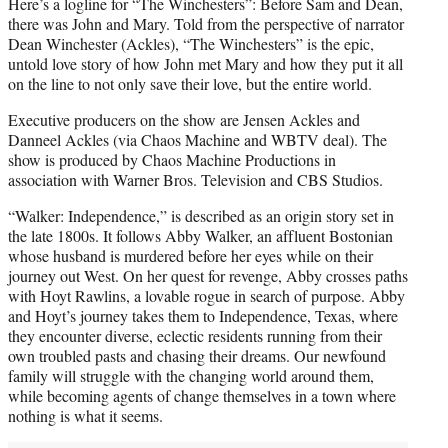
Here’s a logline for “The Winchesters”: Before Sam and Dean,
there was John and Mary. Told from the perspective of narrator
Dean Winchester (Ackles), “The Winchesters” is the epic,
untold love story of how John met Mary and how they put it all
on the line to not only save their love, but the entire world.
Executive producers on the show are Jensen Ackles and
Danneel Ackles (via Chaos Machine and WBTV deal). The
show is produced by Chaos Machine Productions in
association with Warner Bros. Television and CBS Studios.
“Walker: Independence,” is described as an origin story set in
the late 1800s. It follows Abby Walker, an affluent Bostonian
whose husband is murdered before her eyes while on their
journey out West. On her quest for revenge, Abby crosses paths
with Hoyt Rawlins, a lovable rogue in search of purpose. Abby
and Hoyt’s journey takes them to Independence, Texas, where
they encounter diverse, eclectic residents running from their
own troubled pasts and chasing their dreams. Our newfound
family will struggle with the changing world around them,
while becoming agents of change themselves in a town where
nothing is what it seems.