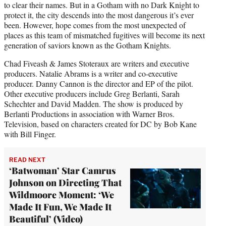
to clear their names. But in a Gotham with no Dark Knight to
protect it, the city descends into the most dangerous it’s ever
been. However, hope comes from the most unexpected of
places as this team of mismatched fugitives will become its next
generation of saviors known as the Gotham Knights.
Chad Fiveash & James Stoteraux are writers and executive
producers. Natalie Abrams is a writer and co-executive
producer. Danny Cannon is the director and EP of the pilot.
Other executive producers include Greg Berlanti, Sarah
Schechter and David Madden. The show is produced by
Berlanti Productions in association with Warner Bros.
Television, based on characters created for DC by Bob Kane
with Bill Finger.
READ NEXT
‘Batwoman’ Star Camrus
Johnson on Directing That
Wildmoore Moment: ‘We
Made It Fun, We Made It
Beautiful’ (Video)