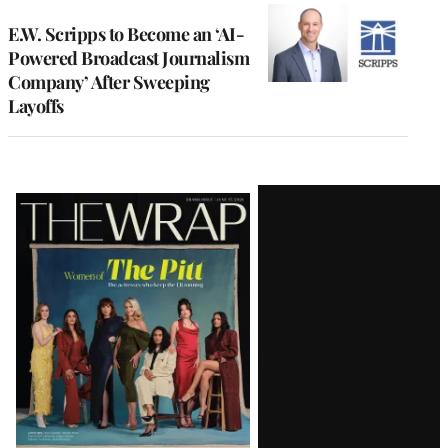
E.W. Scripps to Become an ‘AI-
Powered Broadcast Journalism
Company’ After Sweeping
Layoffs
Latest
Magazine
Issue