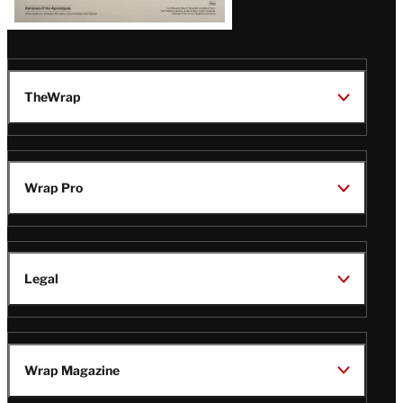
TheWrap
Wrap Pro
Legal
Wrap Magazine