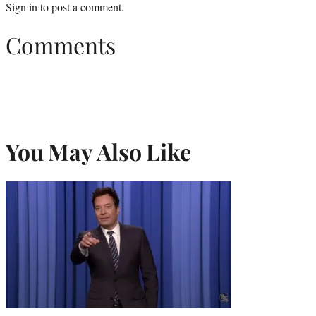
Sign in
to post a comment.
Comments
You May Also Like