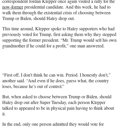
correspondent Jordan Klepper once again visited a rally for the
w
now-former
presidential candidate. And this week, he had to
i
walk them through the existential crisis of choosing between
t
Trump or Biden, should Haley drop out.
t
e
This time around, Klepper spoke to Haley supporters who had
r
previously voted for Trump, first asking them why they stopped
)
supporting the former president. “Mr. Trump would sell his own
grandmother if he could for a profit,” one man answered.
“First off, I don’t think he can win. Period. I honestly don’t,”
another said. “And even if he does, guess what, the country
loses, because he’s out of control.”
But, when asked to choose between Trump or Biden, should
Haley drop out after Super Tuesday, each person Klepper
talked to appeared to be in physical pain having to think about
it.
In the end, only one person admitted they would vote for