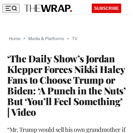
SUBSCRIBE
Home
>
Media & Platforms
>
TV
‘The Daily Show’s Jordan
Klepper Forces Nikki Haley
Fans to Choose Trump or
Biden: ‘A Punch in the Nuts’
But ‘You’ll Feel Something’
| Video
“Mr. Trump would sell his own grandmother if