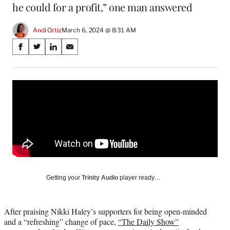
he could for a profit,” one man answered
Andi Ortiz
March 6, 2024 @ 8:31 AM
Share
S
S
S
S
on
h
h
h
h
a
a
a
a
Social
r
r
r
r
e
e
e
e
Media
o
o
o
o
n
n
n
n
F
X
L
E
a
(
i
m
c
f
n
a
e
o
k
i
b
r
e
l
o
m
d
Getting your
Trinity Audio
player ready…
o
e
I
k
r
n
l
After praising Nikki Haley’s supporters for being open-minded
y
and a “refreshing” change of pace,
“The Daily Show”
T