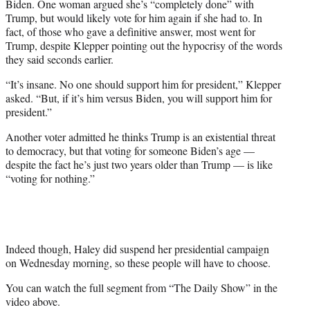
Biden. One woman argued she’s “completely done” with
Trump, but would likely vote for him again if she had to. In
fact, of those who gave a definitive answer, most went for
Trump, despite Klepper pointing out the hypocrisy of the words
they said seconds earlier.
“It’s insane. No one should support him for president,” Klepper
asked. “But, if it’s him versus Biden, you will support him for
president.”
Another voter admitted he thinks Trump is an existential threat
to democracy, but that voting for someone Biden’s age —
despite the fact he’s just two years older than Trump — is like
“voting for nothing.”
Indeed though, Haley did suspend her presidential campaign
on Wednesday morning, so these people will have to choose.
You can watch the full segment from “The Daily Show” in the
video above.