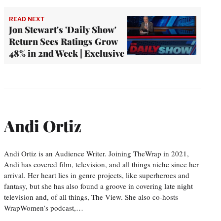
READ NEXT
Jon Stewart's 'Daily Show'
Return Sees Ratings Grow
48% in 2nd Week | Exclusive
Andi Ortiz
Andi Ortiz is an Audience Writer. Joining TheWrap in 2021,
Andi has covered film, television, and all things niche since her
arrival. Her heart lies in genre projects, like superheroes and
fantasy, but she has also found a groove in covering late night
television and, of all things, The View. She also co-hosts
WrapWomen’s podcast,…