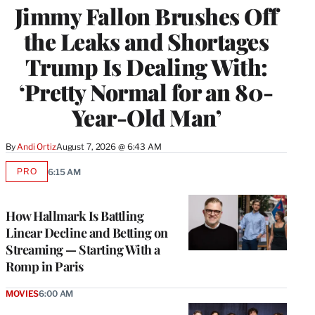
Jimmy Fallon Brushes Off
the Leaks and Shortages
Trump Is Dealing With:
‘Pretty Normal for an 80-
Year-Old Man’
By
Andi Ortiz
August 7, 2026 @ 6:43 AM
PRO
6:15 AM
AVAILABLE
TO
WRAPPRO
MEMBERS
How Hallmark Is Battling
Linear Decline and Betting on
Streaming — Starting With a
Romp in Paris
MOVIES
6:00 AM