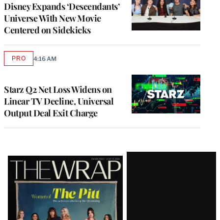
Disney Expands ‘Descendants’
Universe With New Movie
Centered on Sidekicks
PRO
4:16 AM
AVAILABLE
TO
WRAPPRO
MEMBERS
Starz Q2 Net Loss Widens on
Linear TV Decline, Universal
Output Deal Exit Charge
Latest
Magazine
Issue