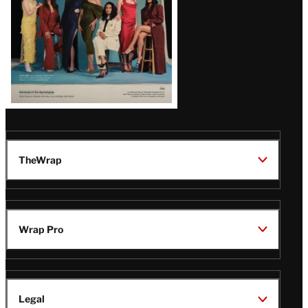
TheWrap
Wrap Pro
Legal