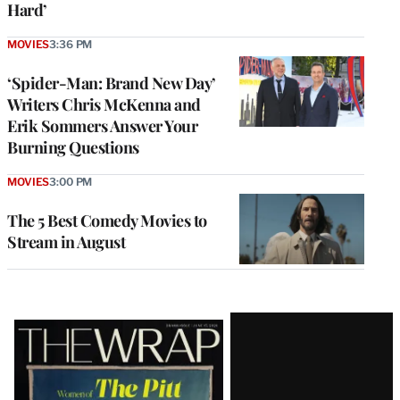
Hard’
MOVIES
3:36 PM
‘Spider-Man: Brand New Day’
Writers Chris McKenna and
Erik Sommers Answer Your
Burning Questions
MOVIES
3:00 PM
The 5 Best Comedy Movies to
Stream in August
Latest
Magazine
Issue