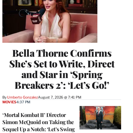
Bella Thorne Confirms
She’s Set to Write, Direct
and Star in ‘Spring
Breakers 2’: ‘Let’s Go!’
By
Umberto Gonzalez
August 7, 2026 @ 7:41 PM
MOVIES
4:37 PM
‘Mortal Kombat II’ Director
Simon McQuoid on Taking the
Sequel Up a Notch: ‘Let’s Swing