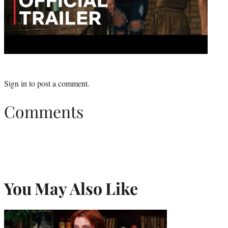
Sign in
to post a comment.
Comments
You May Also Like