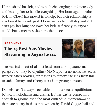
Her husband has left, and is both challenging her for custody
and leaving her to handle everything. Her born-again mother
(Glenn Close) has moved in to help, but their relationship is
shadowed by a dark past. Ebony works hard all day and still
can’t pay her bills; she loves her kids as fiercely as anyone
could, but sometimes she hurts them, too.
READ NEXT
The 25 Best New Movies
Streaming in August 2024
The scariest threat of all—at least from a non-paranormal
perspective–may be Cynthia (Mo’Nique), a no-nonsense social
worker. She’s looking for reasons to remove the kids from this
unstable family, and Ebony can’t help giving her some.
Daniels hasn’t always been able to find a steady equilibrium
between melodrama and drama. But his cast is compelling
enough to ground even the most outlandish moments—and
there are plenty in the script written by David Coggeshall and