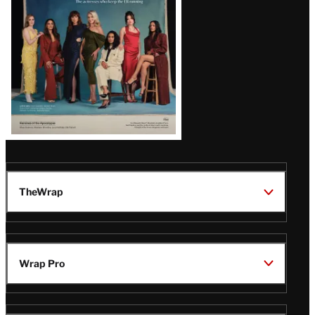
TheWrap
Wrap Pro