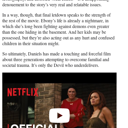
denouement to the story’s very real and relatable issues.
In a way, though, that final letdown speaks to the strength of
the rest of the movie. Ebony’s life is already a nightmare, in
which she’s long been fighting against demons even greater
than the one hiding in the basement. And her kids may be
possessed, but they’re also acting out as any hurt and confused
children in their situation might.
So ultimately, Daniels has made a touching and forceful film
about three generations attempting to overcome familial and
societal trauma. It’s only the Devil who underdelivers.
Play
video