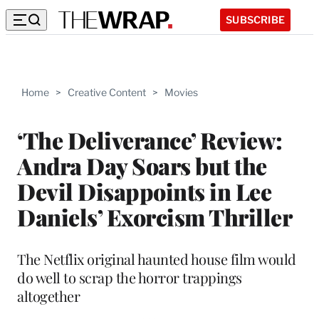
SUBSCRIBE
Home
>
Creative Content
>
Movies
‘The Deliverance’ Review:
Andra Day Soars but the
Devil Disappoints in Lee
Daniels’ Exorcism Thriller
The Netflix original haunted house film would
do well to scrap the horror trappings
altogether