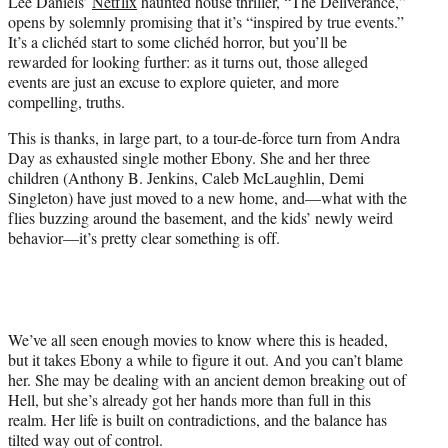
Lee Daniels’
Netflix
haunted house thriller, “The Deliverance,”
t
opens by solemnly promising that it’s “inspired by true events.”
e
It’s a clichéd start to some clichéd horror, but you’ll be
r
rewarded for looking further: as it turns out, those alleged
)
events are just an excuse to explore quieter, and more
compelling, truths.
This is thanks, in large part, to a tour-de-force turn from Andra
Day as exhausted single mother Ebony. She and her three
children (Anthony B. Jenkins, Caleb McLaughlin, Demi
Singleton) have just moved to a new home, and—what with the
flies buzzing around the basement, and the kids’ newly weird
behavior—it’s pretty clear something is off.
We’ve all seen enough movies to know where this is headed,
but it takes Ebony a while to figure it out. And you can’t blame
her. She may be dealing with an ancient demon breaking out of
Hell, but she’s already got her hands more than full in this
realm. Her life is built on contradictions, and the balance has
tilted way out of control.