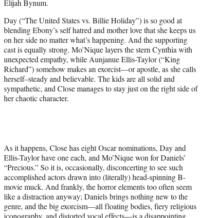
Elijah Bynum.
Day (“The United States vs. Billie Holiday”) is so good at
blending Ebony’s self hatred and mother love that she keeps us
on her side no matter what’s happening. And the supporting
cast is equally strong. Mo’Nique layers the stern Cynthia with
unexpected empathy, while Aunjanue Ellis-Taylor (“King
Richard”) somehow makes an exorcist—or apostle, as she calls
herself–steady and believable. The kids are all solid and
sympathetic, and Close manages to stay just on the right side of
her chaotic character.
As it happens, Close has eight Oscar nominations, Day and
Ellis-Taylor have one each, and Mo’Nique won for Daniels’
“Precious.” So it is, occasionally, disconcerting to see such
accomplished actors drawn into (literally) head-spinning B-
movie muck. And frankly, the horror elements too often seem
like a distraction anyway; Daniels brings nothing new to the
genre, and the big exorcism—all floating bodies, fiery religious
iconography, and distorted vocal effects—is a disappointing