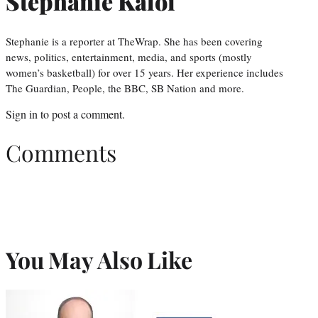
Stephanie Kaloi
Stephanie is a reporter at TheWrap. She has been covering
news, politics, entertainment, media, and sports (mostly
women’s basketball) for over 15 years. Her experience includes
The Guardian, People, the BBC, SB Nation and more.
Sign in
to post a comment.
Comments
You May Also Like