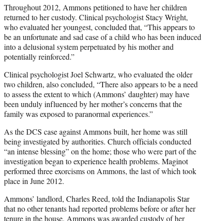
Throughout 2012, Ammons petitioned to have her children
returned to her custody. Clinical psychologist Stacy Wright,
who evaluated her youngest, concluded that, “This appears to
be an unfortunate and sad case of a child who has been induced
into a delusional system perpetuated by his mother and
potentially reinforced.”
Clinical psychologist Joel Schwartz, who evaluated the older
two children, also concluded, “There also appears to be a need
to assess the extent to which (Ammons’ daughter) may have
been unduly influenced by her mother’s concerns that the
family was exposed to paranormal experiences.”
As the DCS case against Ammons built, her home was still
being investigated by authorities. Church officials conducted
“an intense blessing” on the home; those who were part of the
investigation began to experience health problems. Maginot
performed three exorcisms on Ammons, the last of which took
place in June 2012.
Ammons’ landlord, Charles Reed, told the Indianapolis Star
that no other tenants had reported problems before or after her
tenure in the house. Ammons was awarded custody of her