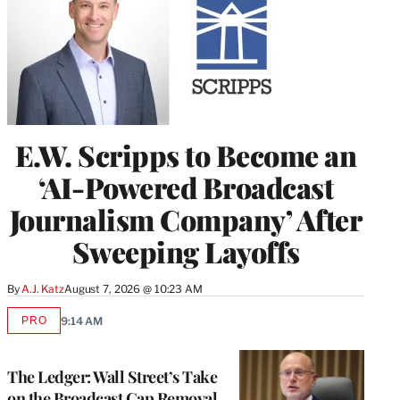
E.W. Scripps to Become an
‘AI-Powered Broadcast
Journalism Company’ After
Sweeping Layoffs
By
A.J. Katz
August 7, 2026 @ 10:23 AM
PRO
9:14 AM
AVAILABLE
TO
WRAPPRO
MEMBERS
The Ledger: Wall Street’s Take
on the Broadcast Cap Removal