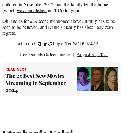
children in November 2012, and the family left the home
(which
was demolished
in 2016) for good.
Oh, and as for
that
scene mentioned above? It truly has to be
seen to be believed, and Daniels clearly has absolutely zero
regrets.
Had to do it 🤝🏽😂
https://t.co/6DD9rR4ZPL
— Lee Daniels (@leedanielsent)
August 31, 2024
READ NEXT
The 25 Best New Movies
Streaming in September
2024