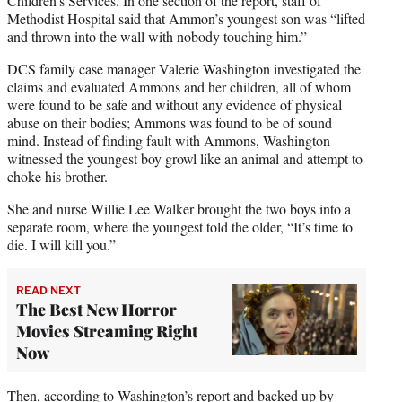
Children’s Services. In one section of the report, staff of
Methodist Hospital said that Ammon’s youngest son was “lifted
and thrown into the wall with nobody touching him.”
DCS family case manager Valerie Washington investigated the
claims and evaluated Ammons and her children, all of whom
were found to be safe and without any evidence of physical
abuse on their bodies; Ammons was found to be of sound
mind. Instead of finding fault with Ammons, Washington
witnessed the youngest boy growl like an animal and attempt to
choke his brother.
She and nurse Willie Lee Walker brought the two boys into a
separate room, where the youngest told the older, “It’s time to
die. I will kill you.”
READ NEXT
The Best New Horror
Movies Streaming Right
Now
Then, according to Washington’s report and backed up by