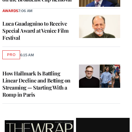
AWARDS
7:06 AM
Luca Guadagnino to Receive
Special Award at Venice Film
Festival
PRO
6:15 AM
AVAILABLE
TO
WRAPPRO
MEMBERS
How Hallmark Is Battling
Linear Decline and Betting on
Streaming — Starting With a
Romp in Paris
Latest