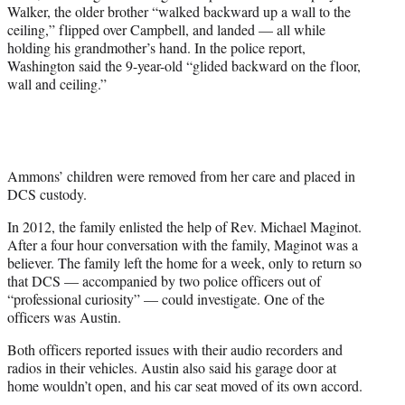
Walker, the older brother “walked backward up a wall to the
ceiling,” flipped over Campbell, and landed — all while
holding his grandmother’s hand. In the police report,
Washington said the 9-year-old “glided backward on the floor,
wall and ceiling.”
Ammons’ children were removed from her care and placed in
DCS custody.
In 2012, the family enlisted the help of Rev. Michael Maginot.
After a four hour conversation with the family, Maginot was a
believer. The family left the home for a week, only to return so
that DCS — accompanied by two police officers out of
“professional curiosity” — could investigate. One of the
officers was Austin.
Both officers reported issues with their audio recorders and
radios in their vehicles. Austin also said his garage door at
home wouldn’t open, and his car seat moved of its own accord.