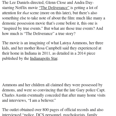
The Lee Daniels-directed, Glenn Close and Andra Day-
t
starring Netflix movie
“The Deliverance”
is getting a lot of
e
attention for
that
scene (more on this later), but there’s also
r
something else to take note of about the film: much like many a
)
demonic possession movie that’s come before it, this one is
“inspired by true events.” But what are those true events? And
how much is “The Deliverance” a true story?
The movie is an imagining of what Latoya Ammons, her three
kids, and her mother Rosa Campbell said they experienced at
their home in Indiana in 2011, as detailed in a 2014 piece
published by the
Indianapolis Star
.
Ammons and her children all claimed they were possessed by
demons, and were so convincing that the late Gary police Capt.
Charles Austin eventually conceded that after many home visits
and interviews, “I am a believer.”
The outlet obtained over 800 pages of official records and also
interviewed “police, DCS personnel, psychologists, family