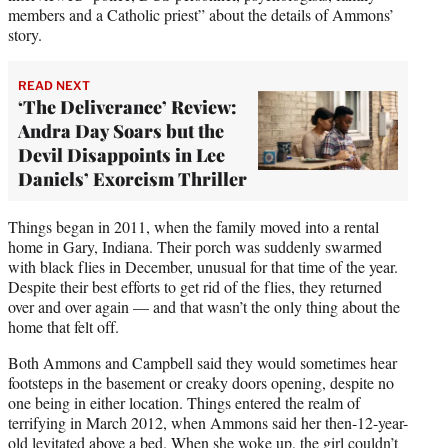
members and a Catholic priest” about the details of Ammons’
story.
READ NEXT
‘The Deliverance’ Review:
Andra Day Soars but the
Devil Disappoints in Lee
Daniels’ Exorcism Thriller
Things began in 2011, when the family moved into a rental
home in Gary, Indiana. Their porch was suddenly swarmed
with black flies in December, unusual for that time of the year.
Despite their best efforts to get rid of the flies, they returned
over and over again — and that wasn’t the only thing about the
home that felt off.
Both Ammons and Campbell said they would sometimes hear
footsteps in the basement or creaky doors opening, despite no
one being in either location. Things entered the realm of
terrifying in March 2012, when Ammons said her then-12-year-
old levitated above a bed. When she woke up, the girl couldn’t