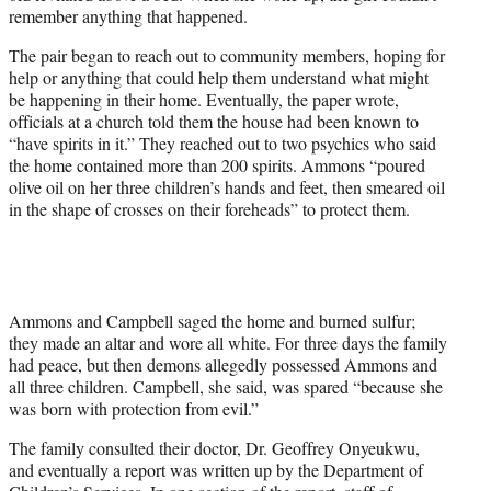
remember anything that happened.
The pair began to reach out to community members, hoping for
help or anything that could help them understand what might
be happening in their home. Eventually, the paper wrote,
officials at a church told them the house had been known to
“have spirits in it.” They reached out to two psychics who said
the home contained more than 200 spirits. Ammons “poured
olive oil on her three children’s hands and feet, then smeared oil
in the shape of crosses on their foreheads” to protect them.
Ammons and Campbell saged the home and burned sulfur;
they made an altar and wore all white. For three days the family
had peace, but then demons allegedly possessed Ammons and
all three children. Campbell, she said, was spared “because she
was born with protection from evil.”
The family consulted their doctor, Dr. Geoffrey Onyeukwu,
and eventually a report was written up by the Department of