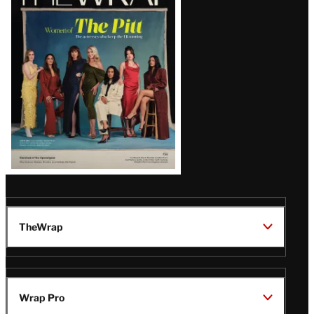
Magazine
Issue
TheWrap
Wrap Pro