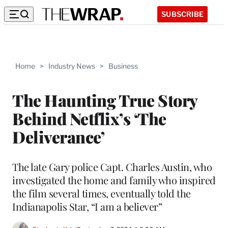
SUBSCRIBE
Home
>
Industry News
>
Business
The Haunting True Story
Behind Netflix’s ‘The
Deliverance’
The late Gary police Capt. Charles Austin, who
investigated the home and family who inspired
the film several times, eventually told the
Indianapolis Star, “I am a believer”