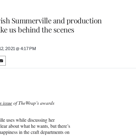
ish Summerville and production
ke us behind the scenes
12, 2021 @ 4:17 PM
S
h
a
r
e
o
n
 issue
of TheWrap’s awards
E
m
a
lle uses while discussing her
i
lear about what he wants, but there’s
l
happiness in the craft departments on