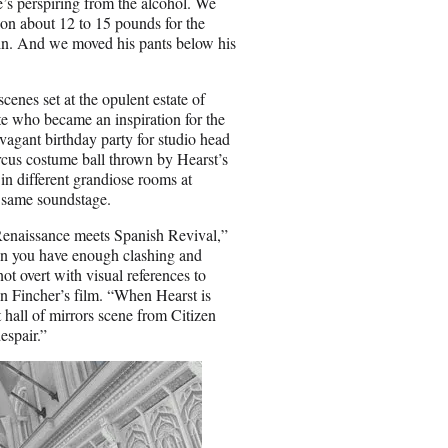
e’s perspiring from the alcohol. We
t on about 12 to 15 pounds for the
 chin. And we moved his pants below his
enes set at the opulent estate of
 who became an inspiration for the
vagant birthday party for studio head
ircus costume ball thrown by Hearst’s
n different grandiose rooms at
t same soundstage.
s Renaissance meets Spanish Revival,”
 when you have enough clashing and
ot overt with visual references to
n Fincher’s film. “When Hearst is
 hall of mirrors scene from Citizen
espair.”