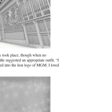
ly took place, though when no
 suggested an appropriate outfit. “I
ied into the lion logo of MGM. I loved