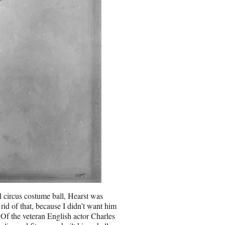
l circus costume ball, Hearst was
id of that, because I didn’t want him
 Of the veteran English actor Charles