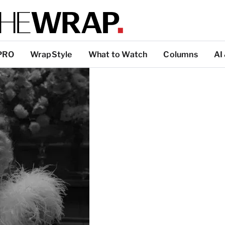
PRO
WrapStyle
What to Watch
Columns
AI