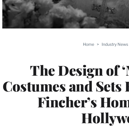
Home
>
Industry News
The Design of 
Costumes and Sets 
Fincher’s Hom
Hollyw