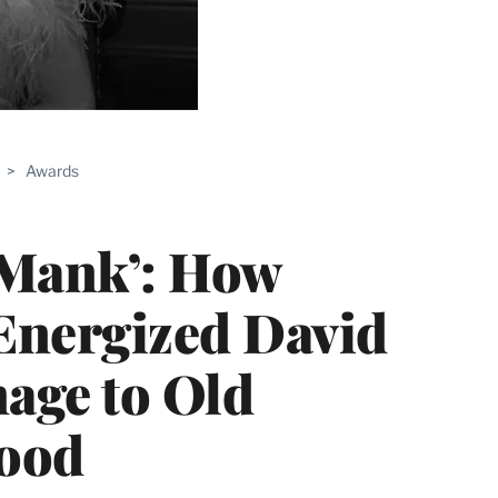
>
Awards
‘Mank’: How
Energized David
age to Old
ood