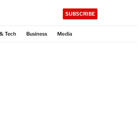
SUBSCRIBE
 & Tech
Business
Media