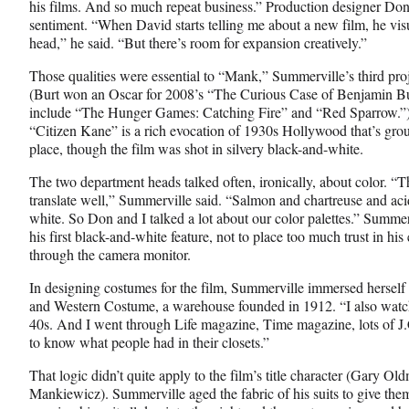
his films. And so much repeat business.” Production designer D
o
e
I
sentiment. “When David starts telling me about a new film, he visu
k
r
n
head,” he said. “But there’s room for expansion creatively.”
l
y
Those qualities were essential to “Mank,” Summerville’s third proje
T
(Burt won an Oscar for 2008’s “The Curious Case of Benjamin But
w
include “The Hunger Games: Catching Fire” and “Red Sparrow.”) F
i
“Citizen Kane” is a rich evocation of 1930s Hollywood that’s groun
t
place, though the film was shot in silvery black-and-white.
t
The two department heads talked often, ironically, about color. “T
e
translate well,” Summerville said. “Salmon and chartreuse and acid
r
white. So Don and I talked a lot about our color palettes.” Summe
)
his first black-and-white feature, not to place too much trust in hi
through the camera monitor.
In designing costumes for the film, Summerville immersed herself
and Western Costume, a warehouse founded in 1912. “I also watch
40s. And I went through Life magazine, Time magazine, lots of J
to know what people had in their closets.”
That logic didn’t quite apply to the film’s title character (Gary O
Mankiewicz). Summerville aged the fabric of his suits to give th