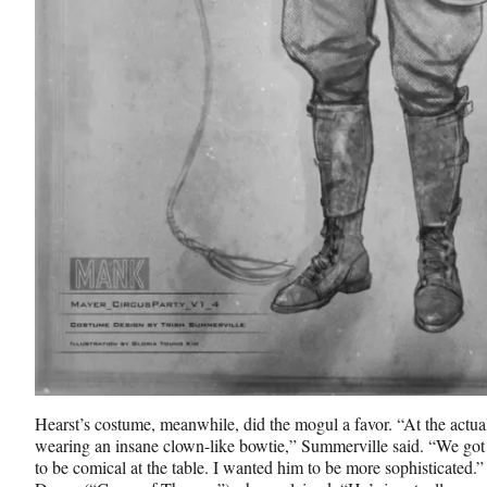
Hearst’s costume, meanwhile, did the mogul a favor. “At the actua
wearing an insane clown-like bowtie,” Summerville said. “We got r
to be comical at the table. I wanted him to be more sophisticated.”