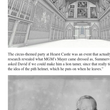
The circus-themed party at Hearst Castle was an event that actual
research revealed what MGM’s Mayer came dressed as, Summerville
asked David if we could make him a lion tamer, since that really t
the idea of the pith helmet, which he puts on when he leaves.”