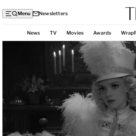
Menu
Newsletters
Top
News
TV
Movies
Awards
Wrap
Categories