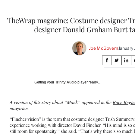
TheWrap magazine: Costume designer Tr
designer Donald Graham Burt ta
Joe McGovern
January 
Share
S
S
S
on
h
h
h
a
a
a
Social
r
r
r
Getting your
Trinity Audio
player ready…
e
e
e
Media
o
o
o
n
n
n
A version of this story about “Mank” appeared in the
Race Begins
F
X
L
magazine.
a
(
i
c
f
n
“Fincher-vision” is the term that costume designer Trish Summervi
e
o
k
experience working with director David Fincher. “His mind is so c
b
r
e
still room for spontaneity,” she said. “That’s why there’s so much 
o
m
d