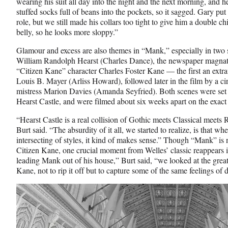
wearing his suit all day into the night and the next morning, and h
stuffed socks full of beans into the pockets, so it sagged. Gary pu
role, but we still made his collars too tight to give him a double
belly, so he looks more sloppy.”
Glamour and excess are also themes in “Mank,” especially in two sc
William Randolph Hearst (Charles Dance), the newspaper magnate
“Citizen Kane” character Charles Foster Kane — the first an extra
Louis B. Mayer (Arliss Howard), followed later in the film by a c
mistress Marion Davies (Amanda Seyfried). Both scenes were set i
Hearst Castle, and were filmed about six weeks apart on the exac
“Hearst Castle is a real collision of Gothic meets Classical meet
Burt said. “The absurdity of it all, we started to realize, is that
intersecting of styles, it kind of makes sense.” Though “Mank” is n
Citizen Kane, one crucial moment from Welles’ classic reappears i
leading Mank out of his house,” Burt said, “we looked at the great
Kane, not to rip it off but to capture some of the same feelings of d