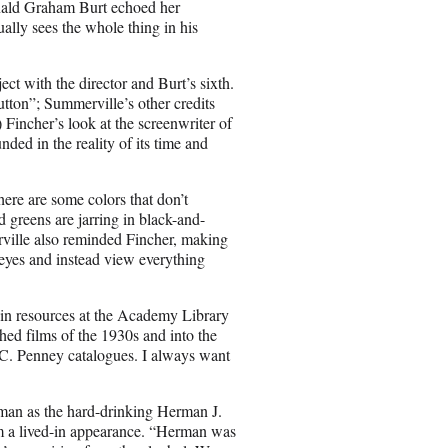
onald Graham Burt echoed her
ally sees the whole thing in his
ct with the director and Burt’s sixth.
ton”; Summerville’s other credits
incher’s look at the screenwriter of
ded in the reality of its time and
here are some colors that don’t
 greens are jarring in black-and-
rville also reminded Fincher, making
s eyes and instead view everything
 in resources at the Academy Library
ed films of the 1930s and into the
.C. Penney catalogues. I always want
ldman as the hard-drinking Herman J.
em a lived-in appearance. “Herman was