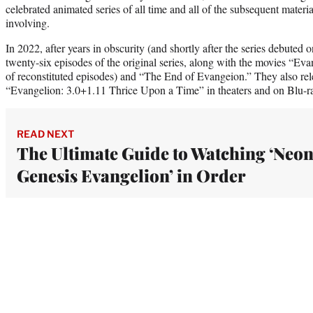
celebrated animated series of all time and all of the subsequent mater
involving.
In 2022, after years in obscurity (and shortly after the series debuted
twenty-six episodes of the original series, along with the movies “E
of reconstituted episodes) and “The End of Evangeion.” They also rel
“Evangelion: 3.0+1.11 Thrice Upon a Time” in theaters and on Blu-r
READ NEXT
The Ultimate Guide to Watching ‘Neo
Genesis Evangelion’ in Order