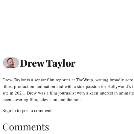
Drew Taylor
Drew Taylor is a senior film reporter at TheWrap, writing broadly acro
films, production, animation and with a side passion for Hollywood’s 
site in 2021, Drew was a film journalist with a keen interest in anima
been covering film, television and theme…
Sign in
to post a comment.
Comments