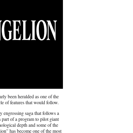
arly been heralded as one of the
le of features that would follow.
y engrossing saga that follows a
part of a program to pilot giant
chological depth and some of the
lion” has become one of the most