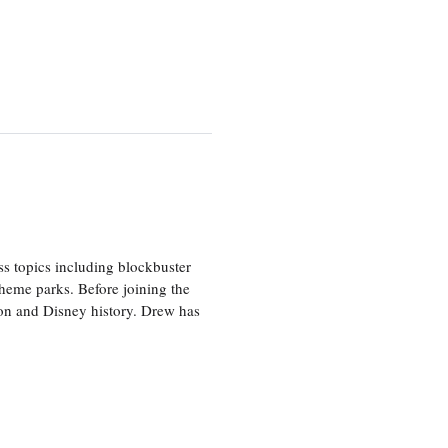
ss topics including blockbuster
theme parks. Before joining the
tion and Disney history. Drew has