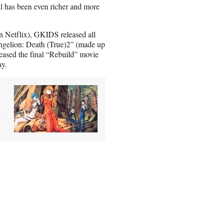
ial has been even richer and more
 on Netflix), GKIDS released all
vangelion: Death (True)2” (made up
eased the final “Rebuild” movie
ay.
n