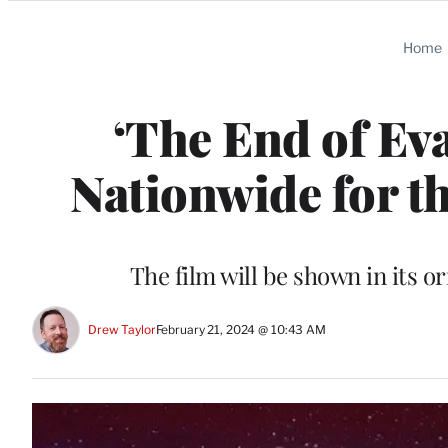
Categories
Home
‘The End of Ev
Nationwide for t
The film will be shown in its o
Drew Taylor
February 21, 2024 @ 10:43 AM