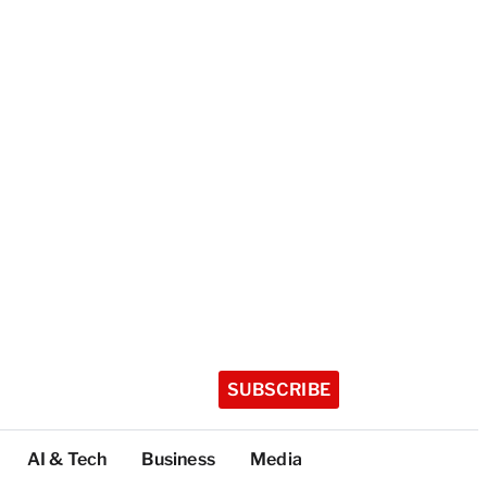
SUBSCRIBE
AI & Tech
Business
Media