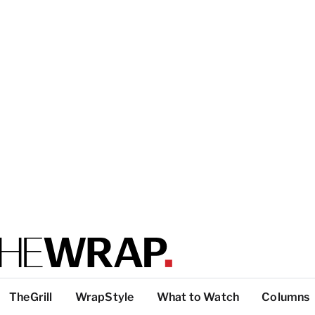
TheGrill
WrapStyle
What to Watch
Columns