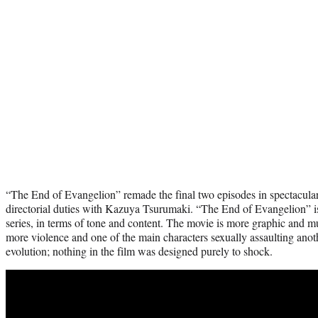
“The End of Evangelion” remade the final two episodes in spectacula
directorial duties with Kazuya Tsurumaki. “The End of Evangelion” is
series, in terms of tone and content. The movie is more graphic and m
more violence and one of the main characters sexually assaulting another
evolution; nothing in the film was designed purely to shock.
Play
video