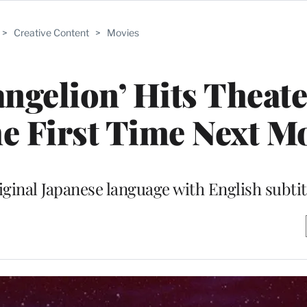
>
Creative Content
>
Movies
angelion’ Hits Theat
he First Time Next M
riginal Japanese language with English subtit