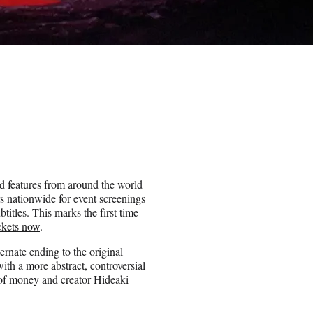
d features from around the world
rs nationwide for event screenings
itles. This marks the first time
ickets now
.
rnate ending to the original
th a more abstract, controversial
 of money and creator Hideaki