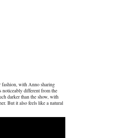
r fashion, with Anno sharing
 noticeably different from the
uch darker than the show, with
. But it also feels like a natural