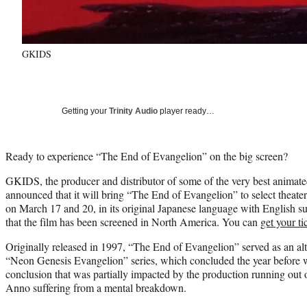
GKIDS
Getting your
Trinity Audio
player ready…
Ready to experience “The End of Evangelion” on the big screen?
GKIDS, the producer and distributor of some of the very best animate
announced that it will bring “The End of Evangelion” to select theate
on March 17 and 20, in its original Japanese language with English subt
that the film has been screened in North America. You can
get your t
Originally released in 1997, “The End of Evangelion” served as an alte
“Neon Genesis Evangelion” series, which concluded the year before wi
conclusion that was partially impacted by the production running out
Anno suffering from a mental breakdown.