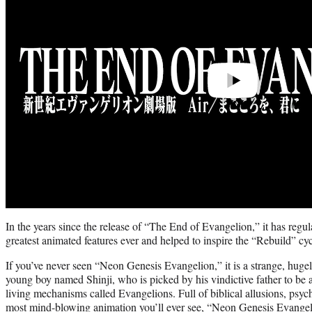
In the years since the release of “The End of Evangelion,” it has regul
greatest animated features ever and helped to inspire the “Rebuild” cyc
If you’ve never seen “Neon Genesis Evangelion,” it is a strange, hugel
young boy named Shinji, who is picked by his vindictive father to be a 
living mechanisms called Evangelions. Full of biblical allusions, psy
most mind-blowing animation you’ll ever see, “Neon Genesis Evange