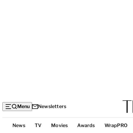
Menu
Newsletters
Top
News
TV
Movies
Awards
WrapPRO