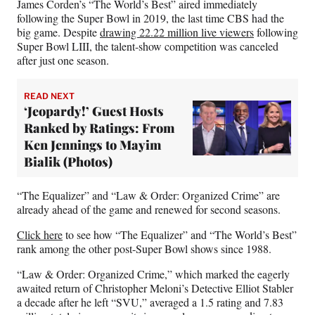
James Corden’s “The World’s Best” aired immediately
following the Super Bowl in 2019, the last time CBS had the
big game. Despite
drawing 22.22 million live viewers
following
Super Bowl LIII, the talent-show competition was canceled
after just one season.
READ NEXT
‘Jeopardy!’ Guest Hosts
Ranked by Ratings: From
Ken Jennings to Mayim
Bialik (Photos)
“The Equalizer” and “Law & Order: Organized Crime” are
already ahead of the game and renewed for second seasons.
Click here
to see how “The Equalizer” and “The World’s Best”
rank among the other post-Super Bowl shows since 1988.
“Law & Order: Organized Crime,” which marked the eagerly
awaited return of Christopher Meloni’s Detective Elliot Stabler
a decade after he left “SVU,” averaged a 1.5 rating and 7.83