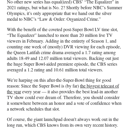
a
(
i
m
No other new series has equal(ized) CBS’ “The Equalizer” in
c
f
n
a
2021 ratings, but what is No. 2? Shortly before NBC’s Summer
e
o
k
i
Olympics, it’s only appropriate that we hand out the silver
b
r
e
l
medal to NBC’s “Law & Order: Organized Crime.”
o
m
d
With the benefit of the coveted post-Super Bowl LV time slot,
o
e
I
“The Equalizer” launched to more than 20 million live TV
k
r
n
viewers in February. Adding in the entirety of Season 1, and
l
counting one week of (mostly) DVR viewing for each episode,
y
the Queen Latifah crime drama averaged a 1.7 rating among
T
adults 18-49 and 12.07 million total viewers. Backing out just
w
the huge Super Bowl-aided premiere episode, the CBS series
i
averaged a 1.2 rating and 10.61 million total viewers.
t
t
We’re harping on this after-the-Super-Bowl thing for good
e
reason: Since the Super Bowl is (by far)
the biggest telecast of
r
the year
every year — it also provides the best lead-in another
)
TV show could ever dream of. Therefore, you should consider
it somewhere between an honor and a vote of confidence when
a network schedules that slot.
Of course, the giant launchpad doesn’t always work out in the
long run, which CBS knows from its own very recent history.