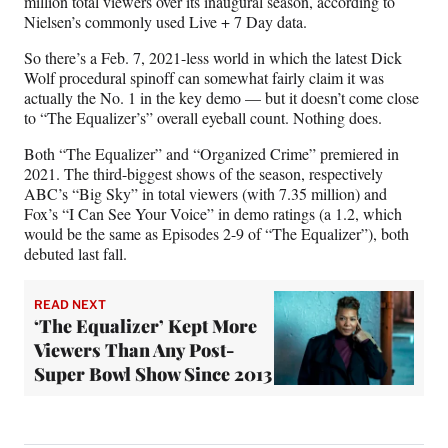
million total viewers over its inaugural season, according to
Nielsen’s commonly used Live + 7 Day data.
So there’s a Feb. 7, 2021-less world in which the latest Dick
Wolf procedural spinoff can somewhat fairly claim it was
actually the No. 1 in the key demo — but it doesn’t come close
to “The Equalizer’s” overall eyeball count. Nothing does.
Both “The Equalizer” and “Organized Crime” premiered in
2021. The third-biggest shows of the season, respectively
ABC’s “Big Sky” in total viewers (with 7.35 million) and
Fox’s “I Can See Your Voice” in demo ratings (a 1.2, which
would be the same as Episodes 2-9 of “The Equalizer”), both
debuted last fall.
READ NEXT
‘The Equalizer’ Kept More
Viewers Than Any Post-
Super Bowl Show Since 2013