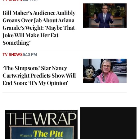
Bill Maher’s Audience Audibly
Groans Over Jab About Ariana
Grande’s Weight: ‘Maybe That
Joke Will Make Her Eat
Something’
TV SHOWS
5:13 PM
‘The Simpsons’ Star Nancy
Cartwright Predicts Show Will
End Soon: ‘It’s My Opinion’
Latest
Magazine
Issue