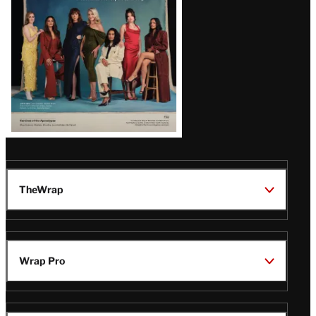
TheWrap
Wrap Pro