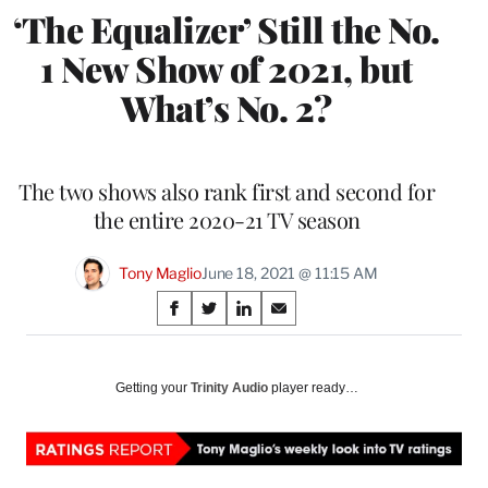
‘The Equalizer’ Still the No.
1 New Show of 2021, but
What’s No. 2?
The two shows also rank first and second for
the entire 2020-21 TV season
Tony Maglio
June 18, 2021 @ 11:15 AM
Share
S
S
S
S
on
h
h
h
h
a
a
a
a
Social
r
r
r
r
Getting your
Trinity Audio
player ready…
e
e
e
e
Media
o
o
o
o
n
n
n
n
F
X
L
E