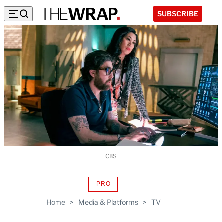
SUBSCRIBE
CBS
PRO
AVAILABLE
TO
Home
>
Media & Platforms
>
TV
WRAPPRO
MEMBERS