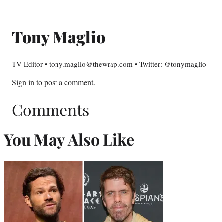
Tony Maglio
TV Editor • tony.maglio@thewrap.com • Twitter: @tonymaglio
Sign in
to post a comment.
Comments
You May Also Like