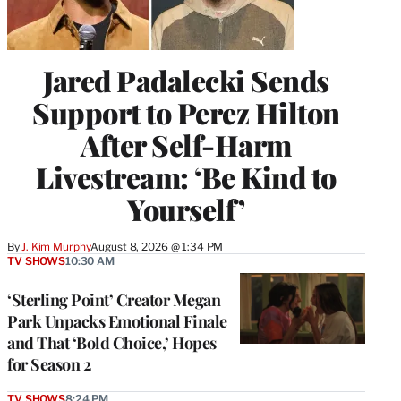
Jared Padalecki Sends
Support to Perez Hilton
After Self-Harm
Livestream: ‘Be Kind to
Yourself’
By
J. Kim Murphy
August 8, 2026 @ 1:34 PM
TV SHOWS
10:30 AM
‘Sterling Point’ Creator Megan
Park Unpacks Emotional Finale
and That ‘Bold Choice,’ Hopes
for Season 2
TV SHOWS
8:24 PM