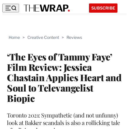
SUBSCRIBE
Home
>
Creative Content
>
Reviews
‘The Eyes of Tammy Faye’
Film Review: Jessica
Chastain Applies Heart and
Soul to Televangelist
Biopic
Toronto 2021: Sympathetic (and not unfunny)
look at Bakker scandals is also a rollicking tale