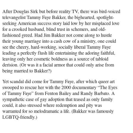
i
t
After Douglas Sirk but before reality TV, there was bird-voiced
t
televangelist Tammy Faye Bakker, the bighearted, spotlight-
e
seeking American success story laid low by her misplaced love
r
for a crooked husband, blind trust in schemers, and old-
)
fashioned greed. Had Jim Bakker not come along to hustle
their young marriage into a cash cow of a ministry, one could
see the cheery, hard-working, socially liberal Tammy Faye
leading a perfectly flush life entertaining the adoring faithful,
leaving only her cosmetic boldness as a source of tabloid
derision. (Or was it a facial armor that could only arise from
being married to Bakker?)
Yet scandal did come for Tammy Faye, after which queer art
swooped to rescue her with the 2000 documentary “The Eyes
of Tammy Faye” from Fenton Bailey and Randy Barbato. A
sympathetic case of gay adoption that teased as only family
could, it also stressed where redemption and pity was
warranted for so melodramatic a life. (Bakker was famously
LGBTQ-friendly.)