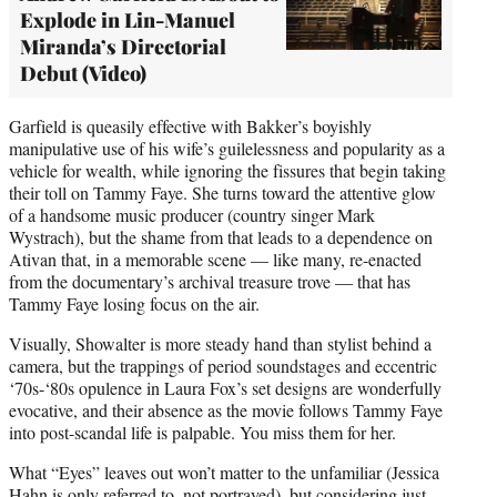
Explode in Lin-Manuel
Miranda’s Directorial
Debut (Video)
Garfield is queasily effective with Bakker’s boyishly
manipulative use of his wife’s guilelessness and popularity as a
vehicle for wealth, while ignoring the fissures that begin taking
their toll on Tammy Faye. She turns toward the attentive glow
of a handsome music producer (country singer Mark
Wystrach), but the shame from that leads to a dependence on
Ativan that, in a memorable scene — like many, re-enacted
from the documentary’s archival treasure trove — that has
Tammy Faye losing focus on the air.
Visually, Showalter is more steady hand than stylist behind a
camera, but the trappings of period soundstages and eccentric
‘70s-‘80s opulence in Laura Fox’s set designs are wonderfully
evocative, and their absence as the movie follows Tammy Faye
into post-scandal life is palpable. You miss them for her.
What “Eyes” leaves out won’t matter to the unfamiliar (Jessica
Hahn is only referred to, not portrayed), but considering just