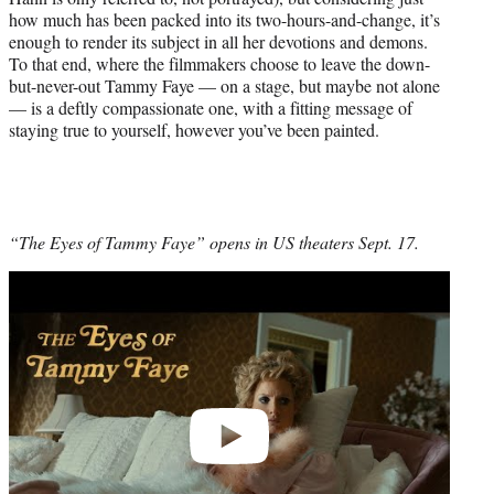
how much has been packed into its two-hours-and-change, it’s
enough to render its subject in all her devotions and demons.
To that end, where the filmmakers choose to leave the down-
but-never-out Tammy Faye — on a stage, but maybe not alone
— is a deftly compassionate one, with a fitting message of
staying true to yourself, however you’ve been painted.
“The Eyes of Tammy Faye” opens in US theaters Sept. 17.
Play
video