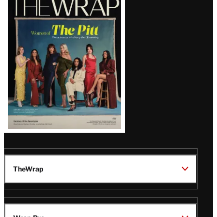
Magazine
Issue
TheWrap