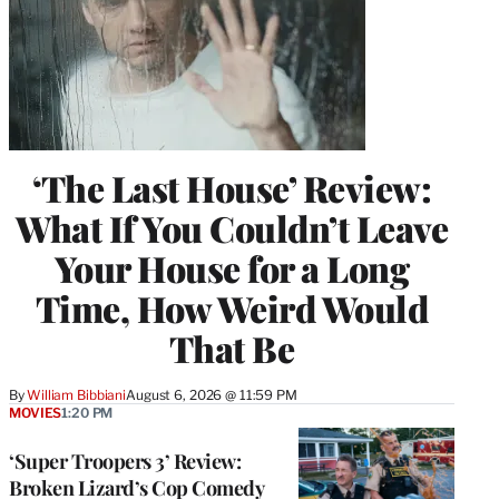
‘The Last House’ Review:
What If You Couldn’t Leave
Your House for a Long
Time, How Weird Would
That Be
By
William Bibbiani
August 6, 2026 @ 11:59 PM
MOVIES
1:20 PM
‘Super Troopers 3’ Review:
Broken Lizard’s Cop Comedy