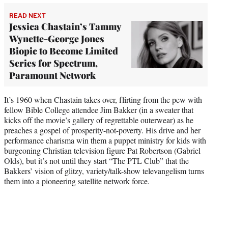
READ NEXT
Jessica Chastain’s Tammy
Wynette-George Jones
Biopic to Become Limited
Series for Spectrum,
Paramount Network
It’s 1960 when Chastain takes over, flirting from the pew with
fellow Bible College attendee Jim Bakker (in a sweater that
kicks off the movie’s gallery of regrettable outerwear) as he
preaches a gospel of prosperity-not-poverty. His drive and her
performance charisma win them a puppet ministry for kids with
burgeoning Christian television figure Pat Robertson (Gabriel
Olds), but it’s not until they start “The PTL Club” that the
Bakkers’ vision of glitzy, variety/talk-show televangelism turns
them into a pioneering satellite network force.