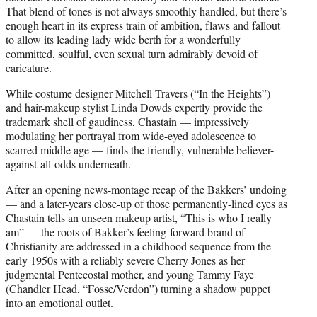
That blend of tones is not always smoothly handled, but there’s
enough heart in its express train of ambition, flaws and fallout
to allow its leading lady wide berth for a wonderfully
committed, soulful, even sexual turn admirably devoid of
caricature.
While costume designer Mitchell Travers (“In the Heights”)
and hair-makeup stylist Linda Dowds expertly provide the
trademark shell of gaudiness, Chastain — impressively
modulating her portrayal from wide-eyed adolescence to
scarred middle age — finds the friendly, vulnerable believer-
against-all-odds underneath.
After an opening news-montage recap of the Bakkers’ undoing
— and a later-years close-up of those permanently-lined eyes as
Chastain tells an unseen makeup artist, “This is who I really
am” — the roots of Bakker’s feeling-forward brand of
Christianity are addressed in a childhood sequence from the
early 1950s with a reliably severe Cherry Jones as her
judgmental Pentecostal mother, and young Tammy Faye
(Chandler Head, “Fosse/Verdon”) turning a shadow puppet
into an emotional outlet.