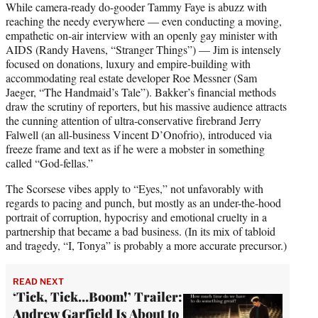
While camera-ready do-gooder Tammy Faye is abuzz with
reaching the needy everywhere — even conducting a moving,
empathetic on-air interview with an openly gay minister with
AIDS (Randy Havens, “Stranger Things”) — Jim is intensely
focused on donations, luxury and empire-building with
accommodating real estate developer Roe Messner (Sam
Jaeger, “The Handmaid’s Tale”). Bakker’s financial methods
draw the scrutiny of reporters, but his massive audience attracts
the cunning attention of ultra-conservative firebrand Jerry
Falwell (an all-business Vincent D’Onofrio), introduced via
freeze frame and text as if he were a mobster in something
called “God-fellas.”
The Scorsese vibes apply to “Eyes,” not unfavorably with
regards to pacing and punch, but mostly as an under-the-hood
portrait of corruption, hypocrisy and emotional cruelty in a
partnership that became a bad business. (In its mix of tabloid
and tragedy, “I, Tonya” is probably a more accurate precursor.)
READ NEXT
‘Tick, Tick…Boom!’ Trailer:
Andrew Garfield Is About to