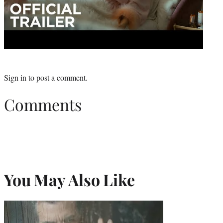
Sign in
to post a comment.
Comments
You May Also Like