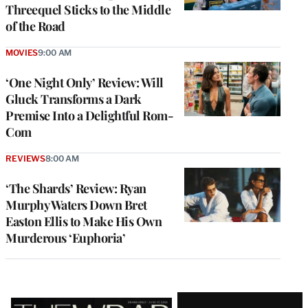
Threequel Sticks to the Middle
of the Road
MOVIES
9:00 AM
‘One Night Only’ Review: Will
Gluck Transforms a Dark
Premise Into a Delightful Rom-
Com
REVIEWS
8:00 AM
‘The Shards’ Review: Ryan
Murphy Waters Down Bret
Easton Ellis to Make His Own
Murderous ‘Euphoria’
Latest