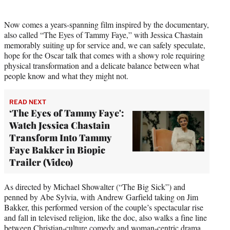
Now comes a years-spanning film inspired by the documentary,
also called “The Eyes of Tammy Faye,” with Jessica Chastain
memorably suiting up for service and, we can safely speculate,
hope for the Oscar talk that comes with a showy role requiring
physical transformation and a delicate balance between what
people know and what they might not.
READ NEXT
‘The Eyes of Tammy Faye':
Watch Jessica Chastain
Transform Into Tammy
Faye Bakker in Biopic
Trailer (Video)
As directed by Michael Showalter (“The Big Sick”) and
penned by Abe Sylvia, with Andrew Garfield taking on Jim
Bakker, this performed version of the couple’s spectacular rise
and fall in televised religion, like the doc, also walks a fine line
between Christian-culture comedy and woman-centric drama.