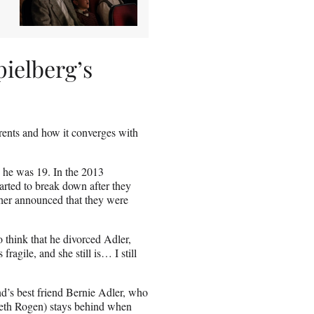
pielberg’s
rents and how it converges with
 he was 19. In the 2013
arted to break down after they
ther announced that they were
o think that he divorced Adler,
ragile, and she still is… I still
d’s best friend Bernie Adler, who
(Seth Rogen) stays behind when