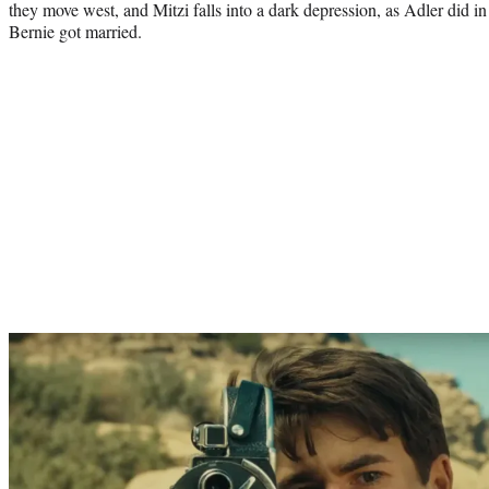
they move west, and Mitzi falls into a dark depression, as Adler did in 
Bernie got married.