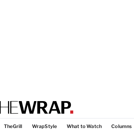
TheGrill
WrapStyle
What to Watch
Columns