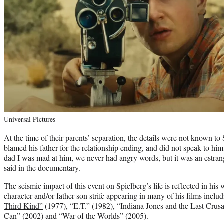
Universal Pictures
At the time of their parents’ separation, the details were not known to 
blamed his father for the relationship ending, and did not speak to him
dad I was mad at him, we never had angry words, but it was an estrang
said in the documentary.
The seismic impact of this event on Spielberg’s life is reflected in his 
character and/or father-son strife appearing in many of his films inclu
Third Kind”
(1977), “E.T.” (1982), “Indiana Jones and the Last Crus
Can” (2002) and “War of the Worlds” (2005).