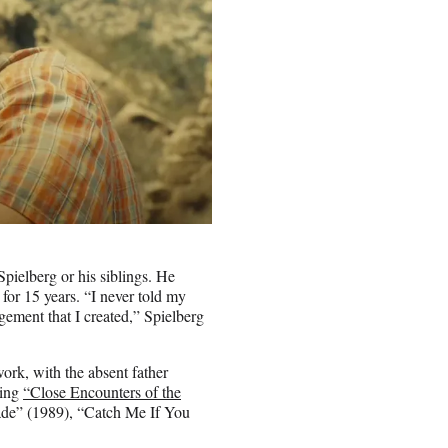
Spielberg or his siblings. He
 for 15 years. “I never told my
ement that I created,” Spielberg
work, with the absent father
ding
“Close Encounters of the
ade” (1989), “Catch Me If You