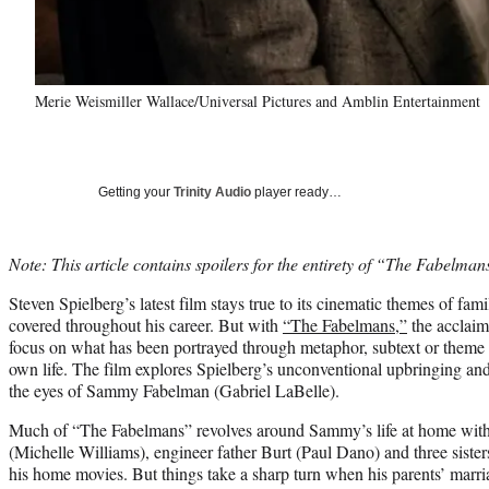
Merie Weismiller Wallace/Universal Pictures and Amblin Entertainment
Getting your
Trinity Audio
player ready…
Note: This article contains spoilers for the entirety of “The Fabelman
Steven Spielberg’s latest film stays true to its cinematic themes of fam
covered throughout his career. But with
“The Fabelmans,”
the acclaim
focus on what has been portrayed through metaphor, subtext or theme i
own life. The film explores Spielberg’s unconventional upbringing an
the eyes of Sammy Fabelman (Gabriel LaBelle).
Much of “The Fabelmans” revolves around Sammy’s life at home with h
(Michelle Williams), engineer father Burt (Paul Dano) and three sisters
his home movies. But things take a sharp turn when his parents’ marria