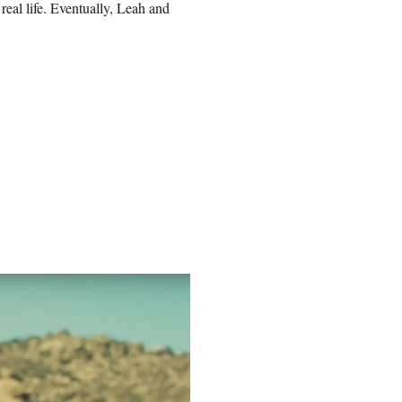
real life. Eventually, Leah and