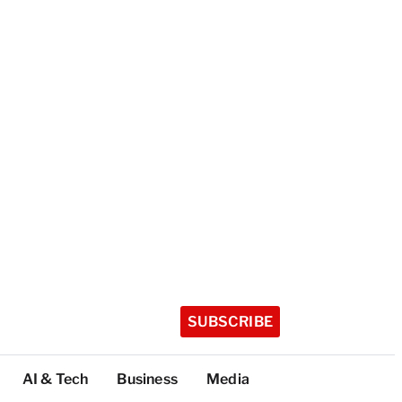
SUBSCRIBE
AI & Tech
Business
Media