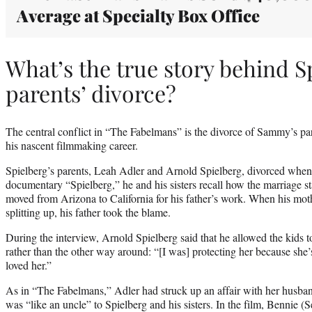
Average at Specialty Box Office
What’s the true story behind S
parents’ divorce?
The central conflict in “The Fabelmans” is the divorce of Sammy’s pa
his nascent filmmaking career.
Spielberg’s parents, Leah Adler and Arnold Spielberg, divorced when
documentary “Spielberg,” he and his sisters recall how the marriage st
moved from Arizona to California for his father’s work. When his mo
splitting up, his father took the blame.
During the interview, Arnold Spielberg said that he allowed the kids t
rather than the other way around: “[I was] protecting her because she’s f
loved her.”
As in “The Fabelmans,” Adler had struck up an affair with her husban
was “like an uncle” to Spielberg and his sisters. In the film, Bennie 