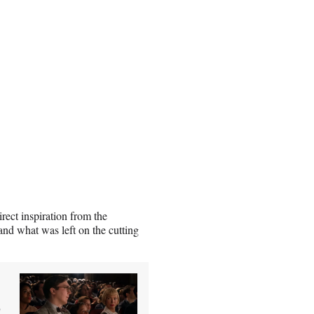
ect inspiration from the
 and what was left on the cutting
0