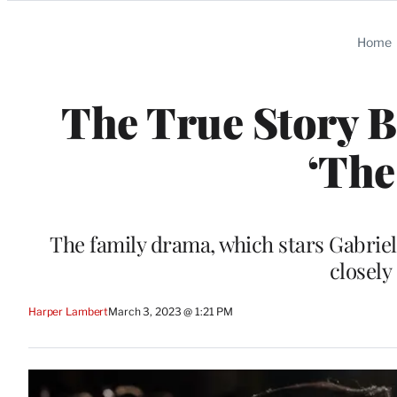
Categories
Home
The True Story B
‘The
The family drama, which stars Gabriel
closely
Harper Lambert
March 3, 2023 @ 1:21 PM