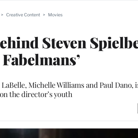
>
Creative Content
>
Movies
ehind Steven Spielbe
 Fabelmans’
 LaBelle, Michelle Williams and Paul Dano, 
 on the director’s youth