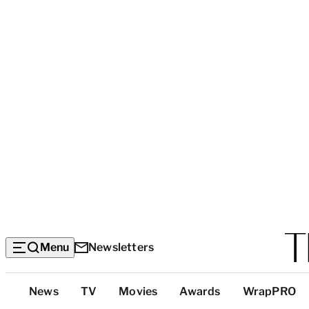
Menu
Newsletters
Top
News
TV
Movies
Awards
WrapPRO