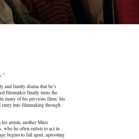
s.”
ily and family drama that he’s
ed filmmaker finally turns the
n many of his previous films: his
d entry into filmmaking through
is artistic mother Mitzi
, who he often enlists to act in
ge begins to fall apart, uprooting