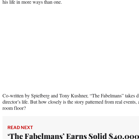
his life in more ways than one.
Co-written by Spielberg and Tony Kushner, “The Fabelmans” takes dir
director’s life. But how closely is the story patterned from real events,
room floor?
READ NEXT
‘The Fabelmans’ Earns Solid $40,00