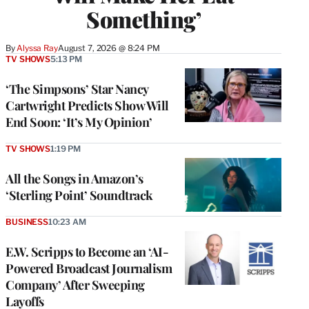
Something’
By
Alyssa Ray
August 7, 2026 @ 8:24 PM
TV SHOWS
5:13 PM
‘The Simpsons’ Star Nancy
Cartwright Predicts Show Will
End Soon: ‘It’s My Opinion’
TV SHOWS
1:19 PM
All the Songs in Amazon’s
‘Sterling Point’ Soundtrack
BUSINESS
10:23 AM
E.W. Scripps to Become an ‘AI-
Powered Broadcast Journalism
Company’ After Sweeping
Layoffs