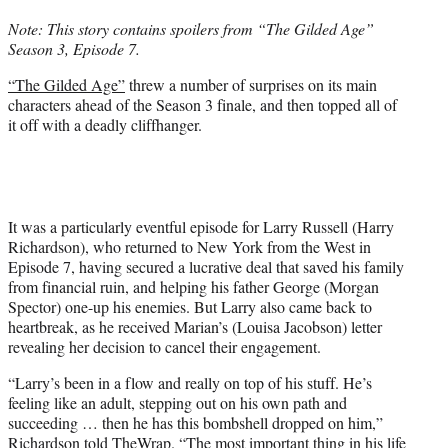
t
Note: This story contains spoilers from “The Gilded Age”
t
Season 3, Episode 7.
e
r
“The Gilded Age”
threw a number of surprises on its main
)
characters ahead of the Season 3 finale, and then topped all of
it off with a deadly cliffhanger.
It was a particularly eventful episode for Larry Russell (Harry
Richardson), who returned to New York from the West in
Episode 7, having secured a lucrative deal that saved his family
from financial ruin, and helping his father George (Morgan
Spector) one-up his enemies. But Larry also came back to
heartbreak, as he received Marian’s (Louisa Jacobson) letter
revealing her decision to cancel their engagement.
“Larry’s been in a flow and really on top of his stuff. He’s
feeling like an adult, stepping out on his own path and
succeeding … then he has this bombshell dropped on him,”
Richardson told TheWrap. “The most important thing in his life