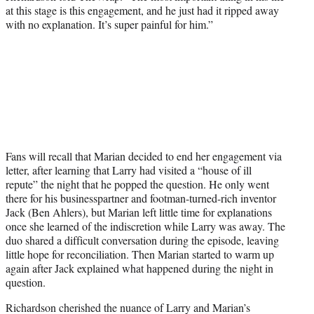
at this stage is this engagement, and he just had it ripped away
with no explanation. It’s super painful for him.”
Fans will recall that Marian decided to end her engagement via
letter, after learning that Larry had visited a “house of ill
repute” the night that he popped the question. He only went
there for his businesspartner and footman-turned-rich inventor
Jack (Ben Ahlers), but Marian left little time for explanations
once she learned of the indiscretion while Larry was away. The
duo shared a difficult conversation during the episode, leaving
little hope for reconciliation. Then Marian started to warm up
again after Jack explained what happened during the night in
question.
Richardson cherished the nuance of Larry and Marian’s