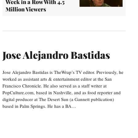
Week in a Row With 4.5
Million Viewers
Jose Alejandro Bastidas
Jose Alejandro Bastidas is TheWrap’s TV editor. Previously, he
worked as assistant arts & entertainment editor at the San
Francisco Chronicle. He also served as a staff writer at
PopCulture.com, based in Nashville, and as food reporter and
digital producer at The Desert Sun (a Gannett publication)
based in Palm Springs. He has a BA…