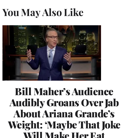
You May Also Like
Bill Maher’s Audience
Audibly Groans Over Jab
About Ariana Grande’s
Weight: ‘Maybe That Joke
Will Make Her Eat