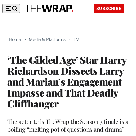
SUBSCRIBE
Home
>
Media & Platforms
>
TV
‘The Gilded Age’ Star Harry
Richardson Dissects Larry
and Marian’s Engagement
Impasse and That Deadly
Cliffhanger
The actor tells TheWrap the Season 3 finale is a
boiling “melting pot of questions and drama”