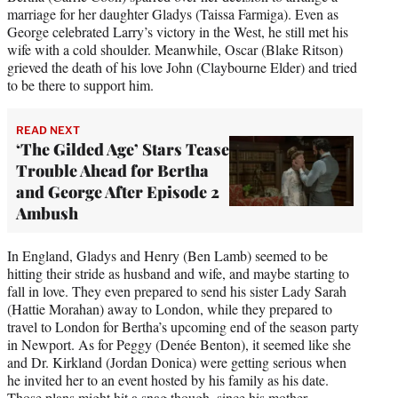
marriage for her daughter Gladys (Taissa Farmiga). Even as
George celebrated Larry’s victory in the West, he still met his
wife with a cold shoulder. Meanwhile, Oscar (Blake Ritson)
grieved the death of his love John (Claybourne Elder) and tried
to be there to support him.
READ NEXT
‘The Gilded Age’ Stars Tease
Trouble Ahead for Bertha
and George After Episode 2
Ambush
In England, Gladys and Henry (Ben Lamb) seemed to be
hitting their stride as husband and wife, and maybe starting to
fall in love. They even prepared to send his sister Lady Sarah
(Hattie Morahan) away to London, while they prepared to
travel to London for Bertha’s upcoming end of the season party
in Newport. As for Peggy (Denée Benton), it seemed like she
and Dr. Kirkland (Jordan Donica) were getting serious when
he invited her to an event hosted by his family as his date.
Those plans might hit a snag though, since his mother