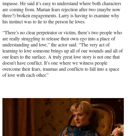
impasse. He said it’s easy to understand where both characters
are coming from. Marian fears rejection after two (maybe now
three?) broken engagements. Larry is having to examine why
his instinct was to lie to the person he loves.
“There’s no clear perpetrator or victim, there’s two people who
are really struggling to release their own ego into a place of
understanding and love,” the actor said. “The very act of
learning to love someone brings up all of our wounds and all of
our fears to the surface. A truly great love story is not one that
doesn’t have conflict. It’s one where we witness people
overcome their fears, traumas and conflicts to fall into a space
of love with each other.”