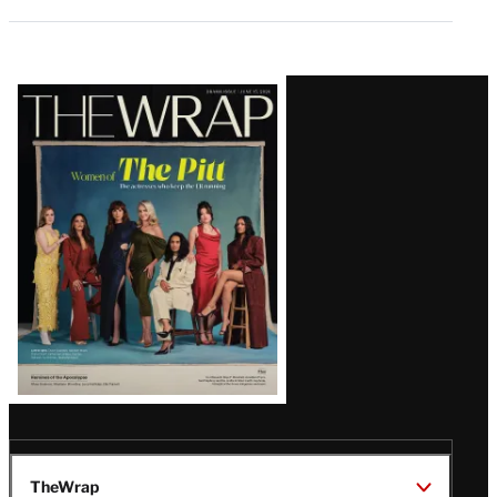
Latest
Magazine
Issue
TheWrap