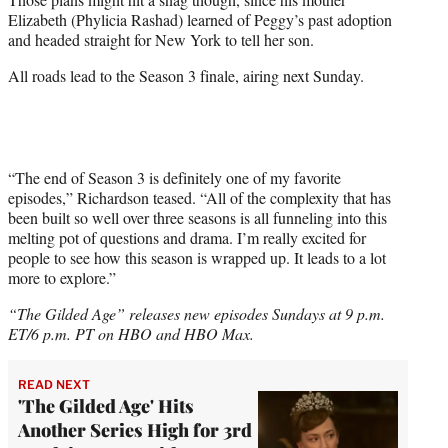
Elizabeth (Phylicia Rashad) learned of Peggy’s past adoption
and headed straight for New York to tell her son.
All roads lead to the Season 3 finale, airing next Sunday.
“The end of Season 3 is definitely one of my favorite
episodes,” Richardson teased. “All of the complexity that has
been built so well over three seasons is all funneling into this
melting pot of questions and drama. I’m really excited for
people to see how this season is wrapped up. It leads to a lot
more to explore.”
“The Gilded Age” releases new episodes Sundays at 9 p.m.
ET/6 p.m. PT on HBO and HBO Max.
READ NEXT
'The Gilded Age' Hits
Another Series High for 3rd