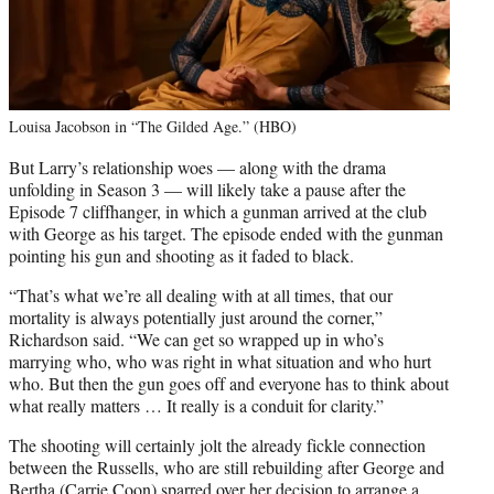
Louisa Jacobson in “The Gilded Age.” (HBO)
But Larry’s relationship woes — along with the drama
unfolding in Season 3 — will likely take a pause after the
Episode 7 cliffhanger, in which a gunman arrived at the club
with George as his target. The episode ended with the gunman
pointing his gun and shooting as it faded to black.
“That’s what we’re all dealing with at all times, that our
mortality is always potentially just around the corner,”
Richardson said. “We can get so wrapped up in who’s
marrying who, who was right in what situation and who hurt
who. But then the gun goes off and everyone has to think about
what really matters … It really is a conduit for clarity.”
The shooting will certainly jolt the already fickle connection
between the Russells, who are still rebuilding after George and
Bertha (Carrie Coon) sparred over her decision to arrange a