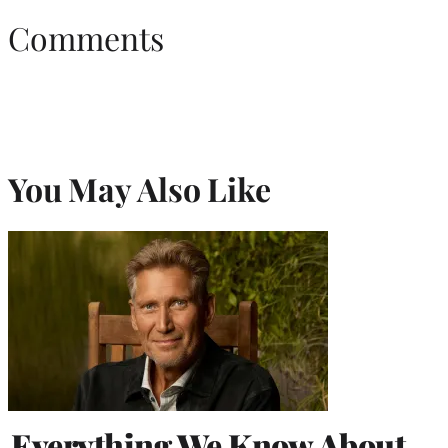
Comments
You May Also Like
Everything We Know About