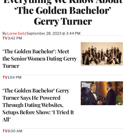
‘The Golden Bachelor’
Gerry Turner
By
Loree Seitz
September 28, 2023 @ 3:44 PM
TV
3:42 PM
‘The Golden Bachelor’: Meet
the Senior Women Dating Gerry
Turner
TV
1:54 PM
‘The Golden Bachelor’ Gerry
Turner Says He Powered
Through Dating Websites,
Setups Before Show: ‘I Tried It
All’
TV
8:30 AM