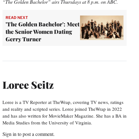
“The Golden Bachelor” airs Thursdays at 8 p.m. on ABC.
READ NEXT
'The Golden Bachelor': Meet
the Senior Women Dating
Gerry Turner
Loree Seitz
Loree is a TV Reporter at TheWrap, covering TV news, ratings
and reality and scripted series. Loree joined TheWrap in 2022
and has also written for MovieMaker Magazine. She has a BA in
Media Studies from the University of Virginia.
Sign in
to post a comment.