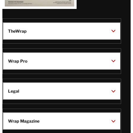
TheWrap
Wrap Pro
Legal
Wrap Magazine