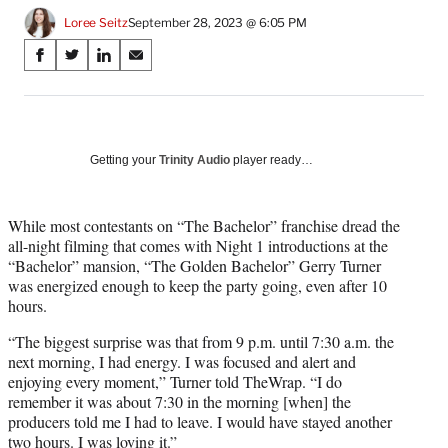
Loree Seitz
September 28, 2023 @ 6:05 PM
Share
S
S
S
S
on
h
h
h
h
a
a
a
a
Social
r
r
r
r
e
e
e
e
Media
o
o
o
o
Getting your
Trinity Audio
player ready…
n
n
n
n
F
X
L
E
a
(
i
m
While most contestants on “The Bachelor” franchise dread the
c
f
n
a
all-night filming that comes with Night 1 introductions at the
e
o
k
i
“Bachelor” mansion, “The Golden Bachelor” Gerry Turner
b
r
e
l
was energized enough to keep the party going, even after 10
o
m
d
hours.
o
e
I
“The biggest surprise was that from 9 p.m. until 7:30 a.m. the
k
r
n
next morning, I had energy. I was focused and alert and
l
enjoying every moment,” Turner told TheWrap. “I do
y
remember it was about 7:30 in the morning [when] the
T
producers told me I had to leave. I would have stayed another
w
two hours. I was loving it.”
i