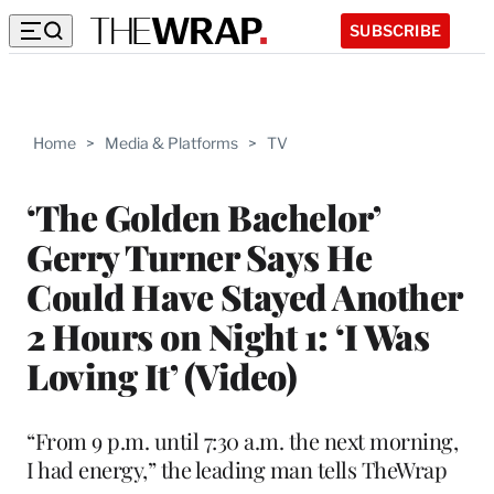
SUBSCRIBE
Home
>
Media & Platforms
>
TV
‘The Golden Bachelor’
Gerry Turner Says He
Could Have Stayed Another
2 Hours on Night 1: ‘I Was
Loving It’ (Video)
“From 9 p.m. until 7:30 a.m. the next morning,
I had energy,” the leading man tells TheWrap