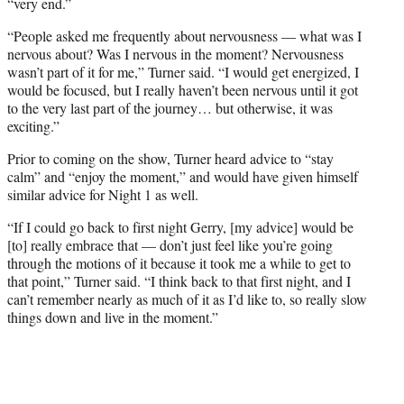
“very end.”
“People asked me frequently about nervousness — what was I
nervous about? Was I nervous in the moment? Nervousness
wasn’t part of it for me,” Turner said. “I would get energized, I
would be focused, but I really haven’t been nervous until it got
to the very last part of the journey… but otherwise, it was
exciting.”
Prior to coming on the show, Turner heard advice to “stay
calm” and “enjoy the moment,” and would have given himself
similar advice for Night 1 as well.
“If I could go back to first night Gerry, [my advice] would be
[to] really embrace that — don’t just feel like you’re going
through the motions of it because it took me a while to get to
that point,” Turner said. “I think back to that first night, and I
can’t remember nearly as much of it as I’d like to, so really slow
things down and live in the moment.”