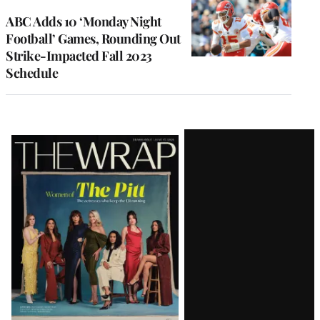
ABC Adds 10 ‘Monday Night
Football’ Games, Rounding Out
Strike-Impacted Fall 2023
Schedule
Latest
Magazine
Issue