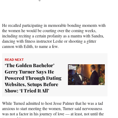
t
t
e
r
)
He recalled participating in memorable bonding moments with
the women he would be courting over the coming weeks,
including reciting a certain profanity as a mantra with Sandra,
dancing with fitness instructor Leslie or shooting a glitter
cannon with Edith, to name a few.
READ NEXT
‘The Golden Bachelor’
Gerry Turner Says He
Powered Through Dating
Websites, Setups Before
Show: ‘I Tried It All’
While Turned admitted to host Jesse Palmer that he was a tad
anxious to start meeting the women, Turner said nervousness
was not a factor in his journey of love — at least, not until the