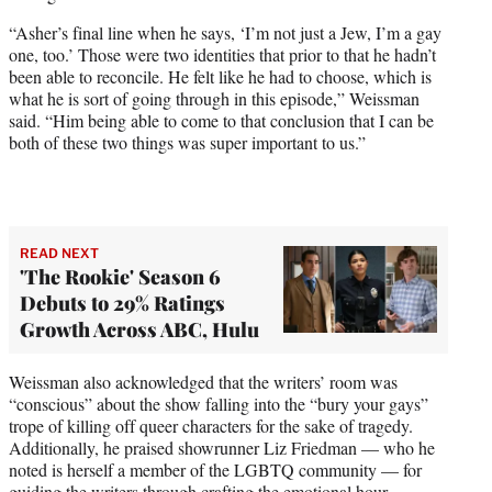
“Asher’s final line when he says, ‘I’m not just a Jew, I’m a gay
one, too.’ Those were two identities that prior to that he hadn’t
been able to reconcile. He felt like he had to choose, which is
what he is sort of going through in this episode,” Weissman
said. “Him being able to come to that conclusion that I can be
both of these two things was super important to us.”
READ NEXT
'The Rookie' Season 6
Debuts to 29% Ratings
Growth Across ABC, Hulu
Weissman also acknowledged that the writers’ room was
“conscious” about the show falling into the “bury your gays”
trope of killing off queer characters for the sake of tragedy.
Additionally, he praised showrunner Liz Friedman — who he
noted is herself a member of the LGBTQ community — for
guiding the writers through crafting the emotional hour.