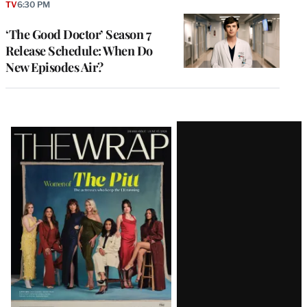
TV
6:30 PM
‘The Good Doctor’ Season 7
Release Schedule: When Do
New Episodes Air?
Latest
Magazine
Issue