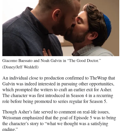
Giacomo Baessato and Noah Galvin in “The Good Doctor.”
(Disney/Jeff Weddell)
An individual close to production confirmed to TheWrap that
Galvin was indeed interested in pursuing other opportunities,
which prompted the writers to craft an earlier exit for Asher.
The character was first introduced in Season 4 in a recurring
role before being promoted to series regular for Season 5.
Though Asher’s fate served to comment on real-life issues,
Weissman emphasized that the goal of Episode 5 was to bring
the character’s story to “what we thought was a satisfying
ending.”