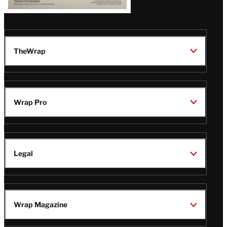
TheWrap
Wrap Pro
Legal
Wrap Magazine