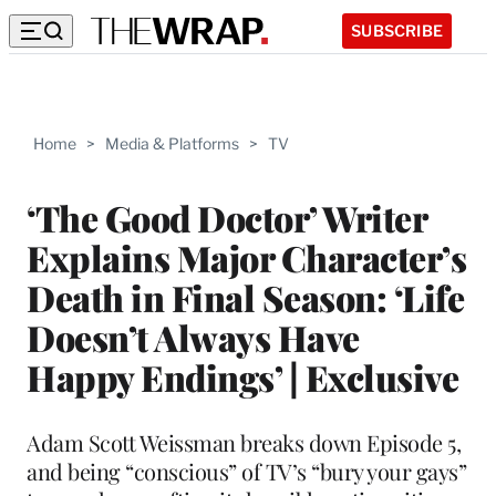
SUBSCRIBE
Home
>
Media & Platforms
>
TV
‘The Good Doctor’ Writer
Explains Major Character’s
Death in Final Season: ‘Life
Doesn’t Always Have
Happy Endings’ | Exclusive
Adam Scott Weissman breaks down Episode 5,
and being “conscious” of TV’s “bury your gays”