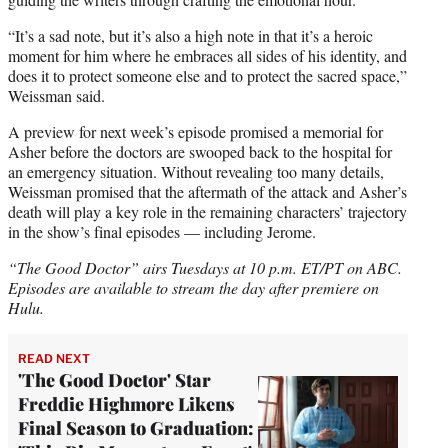
“It’s a sad note, but it’s also a high note in that it’s a heroic
moment for him where he embraces all sides of his identity, and
does it to protect someone else and to protect the sacred space,”
Weissman said.
A preview for next week’s episode promised a memorial for
Asher before the doctors are swooped back to the hospital for
an emergency situation. Without revealing too many details,
Weissman promised that the aftermath of the attack and Asher’s
death will play a key role in the remaining characters’ trajectory
in the show’s final episodes — including Jerome.
“The Good Doctor” airs Tuesdays at 10 p.m. ET/PT on ABC.
Episodes are available to stream the day after premiere on
Hulu.
READ NEXT
'The Good Doctor' Star
Freddie Highmore Likens
Final Season to Graduation: