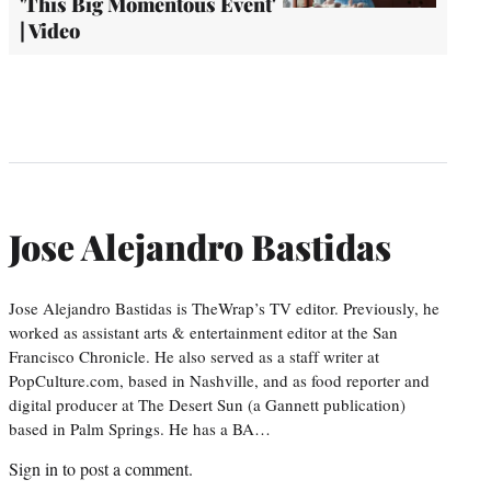
'This Big Momentous Event'
| Video
Jose Alejandro Bastidas
Jose Alejandro Bastidas is TheWrap’s TV editor. Previously, he
worked as assistant arts & entertainment editor at the San
Francisco Chronicle. He also served as a staff writer at
PopCulture.com, based in Nashville, and as food reporter and
digital producer at The Desert Sun (a Gannett publication)
based in Palm Springs. He has a BA…
Sign in
to post a comment.