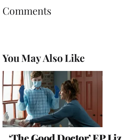
Comments
You May Also Like
‘The Good Doctor’ EP Liz