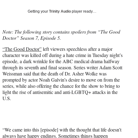
T
w
Getting your
Trinity Audio
player ready…
i
t
t
Note: The following story contains spoilers from “The Good
e
Doctor” Season 7, Episode 5.
r
)
“The Good Doctor”
left viewers speechless after a major
character was killed off during a hate crime in Tuesday night’s
episode, a dark wrinkle for the ABC medical drama halfway
through its seventh and final season. Series writer Adam Scott
Weissman said that the death of Dr. Asher Wolke was
prompted by actor Noah Galvin’s desire to move on from the
series, while also offering the chance for the show to bring to
light the rise of antisemitic and anti-LGBTQ+ attacks in the
U.S.
“We came into this [episode] with the thought that life doesn’t
always have happy endings. Sometimes things happen