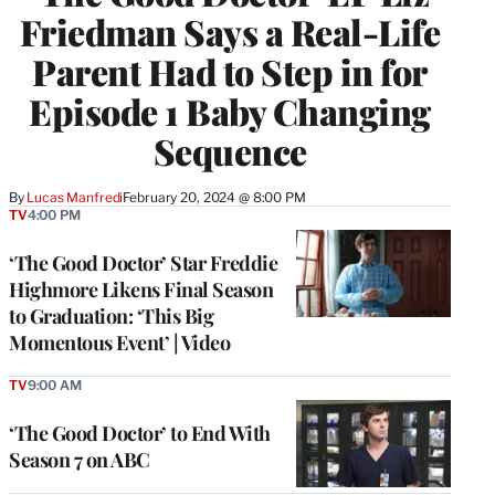
Friedman Says a Real-Life
Parent Had to Step in for
Episode 1 Baby Changing
Sequence
By
Lucas Manfredi
February 20, 2024 @ 8:00 PM
TV
4:00 PM
‘The Good Doctor’ Star Freddie
Highmore Likens Final Season
to Graduation: ‘This Big
Momentous Event’ | Video
TV
9:00 AM
‘The Good Doctor’ to End With
Season 7 on ABC