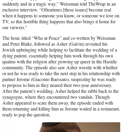
suddenly and in a tragic way,” Weissman told TheWrap in an
exclusive interview. “Oftentimes [these issues] become real
when it happens to someone you know, or someone we love on
TV, so this horrible thing happens that also brings it home for
our viewers.”
The hour, titled “Who at Peace” and co-written by Weissman
and Peter Blake, followed as Asher (Galvin) revisited his
Jewish upbringing while helping to facilitate the wedding of a
dying patient, essentially helping him work through his own
qualms with the religion after growing up queer in the Hasidic
community. The episode also saw Asher wrestle with whether
or not he was ready to take the next step in his relationship with
partner Jerome (Giacomo Baessato), suspecting he was ready
to propose to him as they neared their two-year anniversary.
After the patient’s wedding, Asher helped the rabbi back to the
synagogue, where they encountered two vandals. Though
Asher appeared to scare them away, the episode ended with
them returning and killing him as Jerome waited in a restaurant,
ready to pop the question.