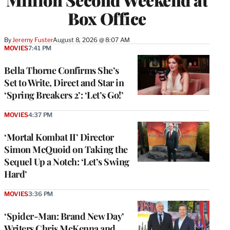
Box Office
By
Jeremy Fuster
August 8, 2026 @ 8:07 AM
MOVIES
7:41 PM
Bella Thorne Confirms She’s
Set to Write, Direct and Star in
‘Spring Breakers 2’: ‘Let’s Go!’
MOVIES
4:37 PM
‘Mortal Kombat II’ Director
Simon McQuoid on Taking the
Sequel Up a Notch: ‘Let’s Swing
Hard’
MOVIES
3:36 PM
‘Spider-Man: Brand New Day’
Writers Chris McKenna and