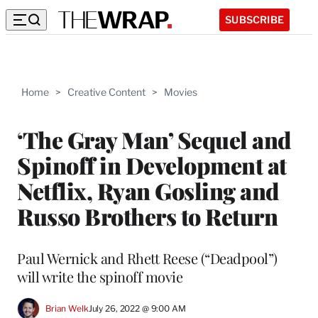
SUBSCRIBE
Home
>
Creative Content
>
Movies
‘The Gray Man’ Sequel and
Spinoff in Development at
Netflix, Ryan Gosling and
Russo Brothers to Return
Paul Wernick and Rhett Reese (“Deadpool”)
will write the spinoff movie
Brian Welk
July 26, 2022 @ 9:00 AM