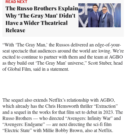
READ NEXT
The Russo Brothers Explain
Why ‘The Gray Man’ Didn’t
Have a Wider Theatrical
Release
“With ‘The Gray Man,’ the Russos delivered an edge-of-your-
seat spectacle that audiences around the world are loving. We’re
excited to continue to partner with them and the team at AGBO
as they build out ‘The Gray Man’ universe,” Scott Stuber, head
of Global Film, said in a statement.
The sequel also extends Netflix’s relationship with AGBO,
which already has the Chris Hemsworth thriller “Extraction”
and a sequel in the works for that film set to debut in 2023. The
Russo Brothers — who directed “Avengers: Infinity War” and
“Avengers: Endgame” — are next directing the sci-fi film
“Electric State” with Millie Bobby Brown, also at Netflix.