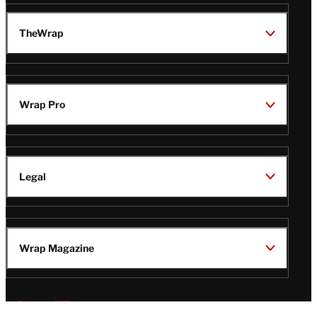
TheWrap
Wrap Pro
Legal
Wrap Magazine
Follow