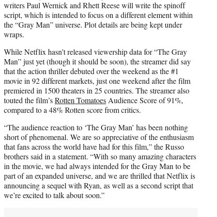
writers Paul Wernick and Rhett Reese will write the spinoff
script, which is intended to focus on a different element within
the “Gray Man” universe. Plot details are being kept under
wraps.
While Netflix hasn’t released viewership data for “The Gray
Man” just yet (though it should be soon), the streamer did say
that the action thriller debuted over the weekend as the #1
movie in 92 different markets, just one weekend after the film
premiered in 1500 theaters in 25 countries. The streamer also
touted the film’s
Rotten Tomatoes
Audience Score of 91%,
compared to a 48% Rotten score from critics.
“The audience reaction to ‘The Gray Man’ has been nothing
short of phenomenal. We are so appreciative of the enthusiasm
that fans across the world have had for this film,” the Russo
brothers said in a statement. “With so many amazing characters
in the movie, we had always intended for the Gray Man to be
part of an expanded universe, and we are thrilled that Netflix is
announcing a sequel with Ryan, as well as a second script that
we’re excited to talk about soon.”