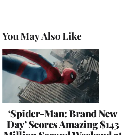
You May Also Like
‘Spider-Man: Brand New
Day’ Scores Amazing $143
Million Second Weekend at