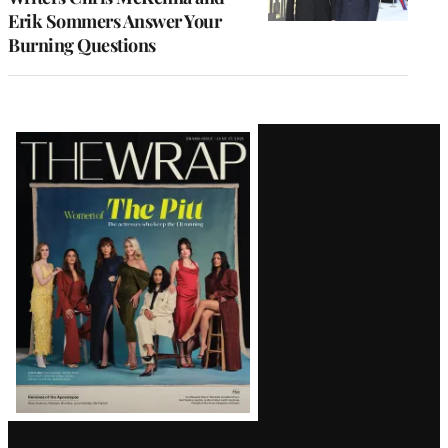
Erik Sommers Answer Your
Burning Questions
Latest
Magazine
Issue