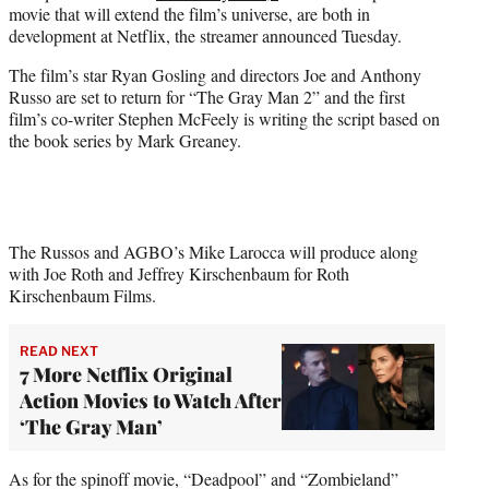
movie that will extend the film’s universe, are both in
e
development at Netflix, the streamer announced Tuesday.
r
)
The film’s star Ryan Gosling and directors Joe and Anthony
Russo are set to return for “The Gray Man 2” and the first
film’s co-writer Stephen McFeely is writing the script based on
the book series by Mark Greaney.
The Russos and AGBO’s Mike Larocca will produce along
with Joe Roth and Jeffrey Kirschenbaum for Roth
Kirschenbaum Films.
READ NEXT
7 More Netflix Original
Action Movies to Watch After
‘The Gray Man’
As for the spinoff movie, “Deadpool” and “Zombieland”