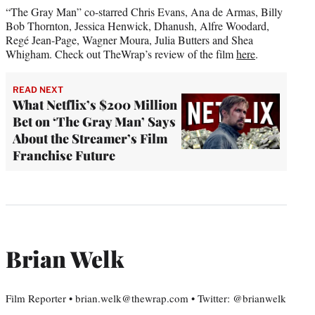
“The Gray Man” co-starred Chris Evans, Ana de Armas, Billy
Bob Thornton, Jessica Henwick, Dhanush, Alfre Woodard,
Regé Jean-Page, Wagner Moura, Julia Butters and Shea
Whigham. Check out TheWrap’s review of the film
here
.
READ NEXT
What Netflix’s $200 Million
Bet on ‘The Gray Man’ Says
About the Streamer’s Film
Franchise Future
Brian Welk
Film Reporter • brian.welk@thewrap.com • Twitter: @brianwelk