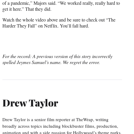
of a pandemic,” Majors said. “We worked really, really hard to
get it here.” That they did.
Watch the whole video above and be sure to check out “The
Harder They Fall” on Netflix. You’ll fall hard.
For the record: A previous version of this story incorrectly
spelled Jeymes Samuel’s name. We regret the error.
Drew Taylor
Drew Taylor is a senior film reporter at TheWrap, writing
broadly across topics including blockbuster films, production,
animation and with a side passion for Hollywood’s theme parks.