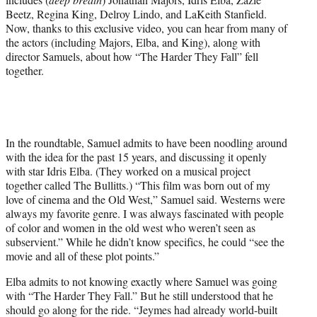
w
Beetz, Regina King, Delroy Lindo, and LaKeith Stanfield.
i
Now, thanks to this exclusive video, you can hear from many of
t
the actors (including Majors, Elba, and King), along with
t
director Samuels, about how “The Harder They Fall” fell
e
together.
r
)
In the roundtable, Samuel admits to have been noodling around
with the idea for the past 15 years, and discussing it openly
with star Idris Elba. (They worked on a musical project
together called The Bullitts.) “This film was born out of my
love of cinema and the Old West,” Samuel said. Westerns were
always my favorite genre. I was always fascinated with people
of color and women in the old west who weren’t seen as
subservient.” While he didn’t know specifics, he could “see the
movie and all of these plot points.”
Elba admits to not knowing exactly where Samuel was going
with “The Harder They Fall.” But he still understood that he
should go along for the ride. “Jeymes had already world-built