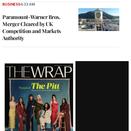
BUSINESS
4:33 AM
Paramount-Warner Bros.
Merger Cleared by UK
Competition and Markets
Authority
Latest
Magazine
Issue