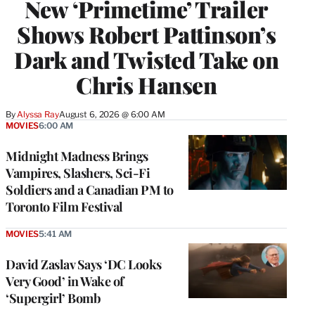
New ‘Primetime’ Trailer
Shows Robert Pattinson’s
Dark and Twisted Take on
Chris Hansen
By
Alyssa Ray
August 6, 2026 @ 6:00 AM
MOVIES
6:00 AM
Midnight Madness Brings
Vampires, Slashers, Sci-Fi
Soldiers and a Canadian PM to
Toronto Film Festival
MOVIES
5:41 AM
David Zaslav Says ‘DC Looks
Very Good’ in Wake of
‘Supergirl’ Bomb