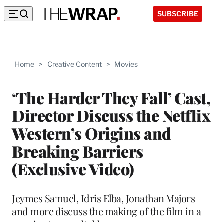
SUBSCRIBE
Home
>
Creative Content
>
Movies
‘The Harder They Fall’ Cast,
Director Discuss the Netflix
Western’s Origins and
Breaking Barriers
(Exclusive Video)
Jeymes Samuel, Idris Elba, Jonathan Majors
and more discuss the making of the film in a