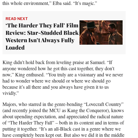
this whole environment,” Elba said. “It’s magic.”
READ NEXT
‘The Harder They Fall’ Film
Review: Star-Studded Black
Western Isn’t Always Fully
Loaded
King didn’t hold back from leveling praise at Samuel. “If
anyone wondered how he got this cast together, they don’t
now,” King enthused. “You truly are a visionary and we never
had to wonder where we should or where we should go
because it’s all there and you always have given it to us
vividly.”
Majors, who starred in the genre-bending “Lovecraft Country”
(and recently joined the MCU as Kang the Conqueror), knows
about upending expectation, and appreciated the radical nature
of “The Harder They Fall” – both in its content and in terms of
putting it together. “It’s an all-Black cast in a genre where we
have completely been kept out. But also we did it in the middle