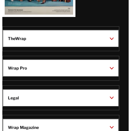
TheWrap
Wrap Pro
Legal
Wrap Magazine