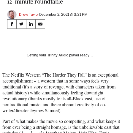
12-minute roundtable
Drew Taylor
December 2, 2021 @ 3:31 PM
Share
S
S
S
S
on
h
h
h
h
a
a
a
a
Social
r
r
r
r
e
e
e
e
Media
o
o
o
o
Getting your
Trinity Audio
player ready…
n
n
n
n
F
X
L
E
a
(
i
m
The Netflix Western “The Harder They Fall” is an exceptional
c
f
n
a
accomplishment – a western that in some ways feels very
e
o
k
i
traditional (it’s a story of revenge, with characters taken from
b
r
e
l
actual history) while simultaneously feeling downright
o
m
d
revolutionary (thanks mostly to its all-Black cast, use of
o
e
I
nontraditional music, and the exuberant creativity of co-
k
r
n
writer/director Jeymes Samuel).
l
Part of what makes the movie so compelling, and what keeps it
y
from ever being a straight homage, is the unbelievable cast that
T
includes (
deep breath
) Jonathan Majors, Idris Elba, Zazie