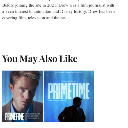
Before joining the site in 2021, Drew was a film journalist with
a keen interest in animation and Disney history. Drew has been
covering film, television and theme…
You May Also Like