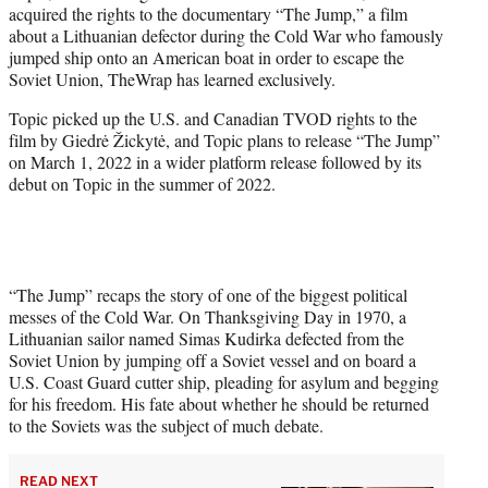
acquired the rights to the documentary “The Jump,” a film
e
about a Lithuanian defector during the Cold War who famously
r
jumped ship onto an American boat in order to escape the
)
Soviet Union, TheWrap has learned exclusively.
Topic picked up the U.S. and Canadian TVOD rights to the
film by Giedrė Žickytė, and Topic plans to release “The Jump”
on March 1, 2022 in a wider platform release followed by its
debut on Topic in the summer of 2022.
“The Jump” recaps the story of one of the biggest political
messes of the Cold War. On Thanksgiving Day in 1970, a
Lithuanian sailor named Simas Kudirka defected from the
Soviet Union by jumping off a Soviet vessel and on board a
U.S. Coast Guard cutter ship, pleading for asylum and begging
for his freedom. His fate about whether he should be returned
to the Soviets was the subject of much debate.
READ NEXT