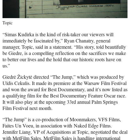
Topic
“Simas Kudirka is the kind of risk-taker our viewers will
immediately be fascinated by,” Ryan Chanatry, general
manager, Topic, said in a statement. “His story, told beautifully
be Giedre, is a compelling reflection on the sacrifices we make
to better our lives and the hold that our historic roots have on
us.”
Giedrė Žickytė directed “The Jump,” which was produced by
Uldis Cekulis. It made its premiere at the Warsaw Film Festival
and won the award for Best Documentary, and it’s now listed as
a qualifying film for the Best Documentary Feature Oscar race.
It will also play at the upcoming 33rd annual Palm Springs
Film Festival next month.
“The Jump”
is a co-production of Moonmakers, VFS Films,
Faites Un Voeu, in association with Naked Edge Films.
Jennifer Liang, VP of Acquisitions at Topic, negotiated the deal
with MetFilm Sales. MetFilm Sales is handling international