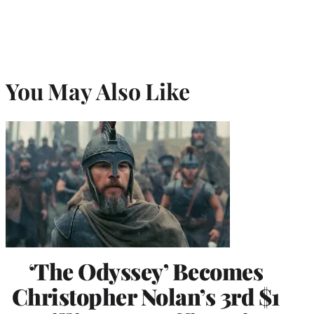
You May Also Like
‘The Odyssey’ Becomes
Christopher Nolan’s 3rd $1