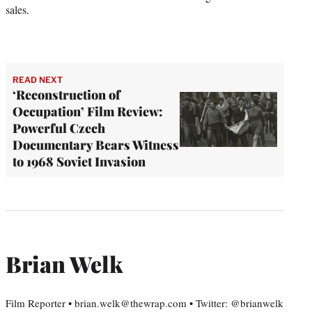
sales.
READ NEXT
‘Reconstruction of
Occupation’ Film Review:
Powerful Czech
Documentary Bears Witness
to 1968 Soviet Invasion
Brian Welk
Film Reporter • brian.welk@thewrap.com • Twitter: @brianwelk