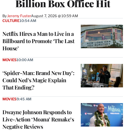
Billion Box Office Hit
By
Jeremy Fuster
August 7, 2026 @ 10:59 AM
CULTURE
10:54 AM
Netflix Hires a Man to Live in a
Billboard to Promote ‘The Last
House’
MOVIES
10:00 AM
‘Spider-Man: Brand New Day’:
Could Ned’s Magic Explain
That Ending?
MOVIES
9:45 AM
Dwayne Johnson Responds to
Live-Action ‘Moana’ Remake’s
Negative Reviews