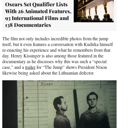
Oscars Set Qualifier Lists
With 26 Animated Features,
93 International Films and
138 Documentaries
The film not only includes incredible photos from the jump
itself, but it even features a conversation with Kudirka himself
re-enacting his experience and what he remembers from that
day. Henry Kissinger is also among those featured in the
documentary as he discusses why this was such a “special
case,” and a
trailer
for “The Jump” shows President Nixon
likewise being asked about the Lithuanian defector.