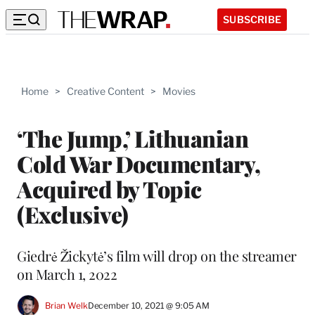
SUBSCRIBE
Home
>
Creative Content
>
Movies
‘The Jump,’ Lithuanian
Cold War Documentary,
Acquired by Topic
(Exclusive)
Giedrė Žickytė’s film will drop on the streamer
on March 1, 2022
Brian Welk
December 10, 2021 @ 9:05 AM