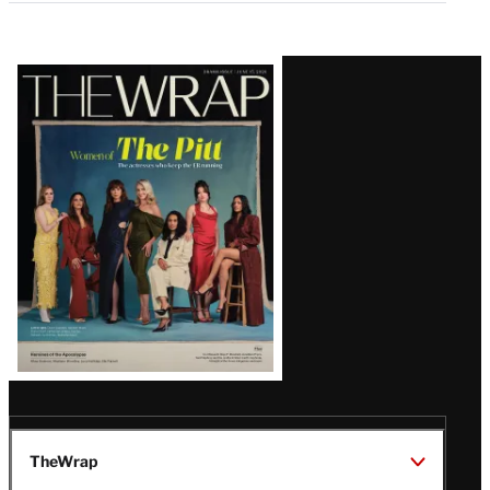
Latest
Magazine
Issue
TheWrap