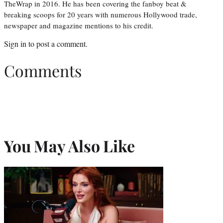
TheWrap in 2016. He has been covering the fanboy beat &
breaking scoops for 20 years with numerous Hollywood trade,
newspaper and magazine mentions to his credit.
Sign in
to post a comment.
Comments
You May Also Like