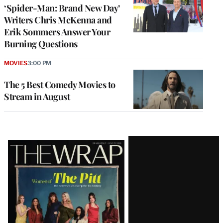
‘Spider-Man: Brand New Day’
Writers Chris McKenna and
Erik Sommers Answer Your
Burning Questions
MOVIES
3:00 PM
The 5 Best Comedy Movies to
Stream in August
Latest
Magazine
Issue