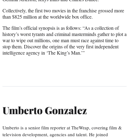
Collectively, the first two movies in the franchise grossed more
than $825 million at the worldwide box office.
The film’s official synopsis is as follows: “As a collection of
history’s worst tyrants and criminal masterminds gather to plot a
war to wipe out millions, one man must race against time to
stop them. Discover the origins of the very first independent
intelligence agency in ‘The King’s Man.’”
Umberto Gonzalez
Umberto is a senior film reporter at TheWrap, covering film &
television development, agencies and talent. He joined