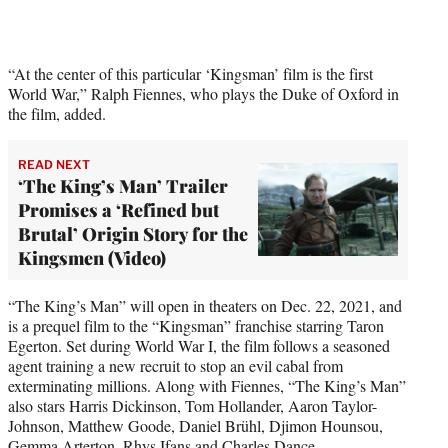
r
)
“At the center of this particular ‘Kingsman’ film is the first
World War,” Ralph Fiennes, who plays the Duke of Oxford in
the film, added.
READ NEXT
‘The King’s Man’ Trailer
Promises a ‘Refined but
Brutal’ Origin Story for the
Kingsmen (Video)
“The King’s Man” will open in theaters on Dec. 22, 2021, and
is a prequel film to the “Kingsman” franchise starring Taron
Egerton. Set during World War I, the film follows a seasoned
agent training a new recruit to stop an evil cabal from
exterminating millions. Along with Fiennes, “The King’s Man”
also stars Harris Dickinson, Tom Hollander, Aaron Taylor-
Johnson, Matthew Goode, Daniel Brühl, Djimon Hounsou,
Gemma Arterton, Rhys Ifans and Charles Dance.