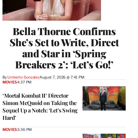
Bella Thorne Confirms
She’s Set to Write, Direct
and Star in ‘Spring
Breakers 2’: ‘Let’s Go!’
By
Umberto Gonzalez
August 7, 2026 @ 7:41 PM
MOVIES
4:37 PM
‘Mortal Kombat II’ Director
Simon McQuoid on Taking the
Sequel Up a Notch: ‘Let’s Swing
Hard’
MOVIES
3:36 PM