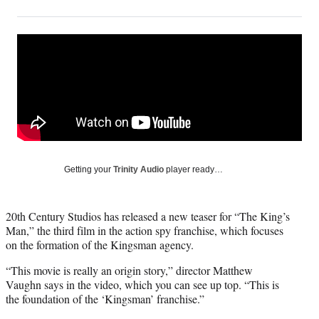
on
h
h
h
h
a
a
a
a
Social
r
r
r
r
e
e
e
e
Media
o
o
o
o
n
n
n
n
F
X
L
E
a
(
i
m
c
f
n
a
e
o
k
i
b
r
e
l
o
m
d
Getting your
Trinity Audio
player ready…
o
e
I
k
r
n
l
20th Century Studios has released a new teaser for “The King’s
y
Man,” the third film in the action spy franchise, which focuses
T
on the formation of the Kingsman agency.
w
i
“This movie is really an origin story,” director Matthew
t
Vaughn says in the video, which you can see up top. “This is
t
the foundation of the ‘Kingsman’ franchise.”
e