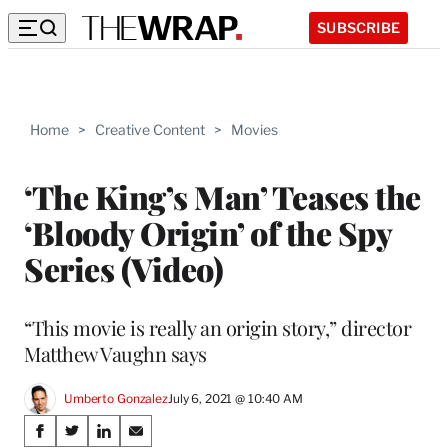
SUBSCRIBE
Home
>
Creative Content
>
Movies
‘The King’s Man’ Teases the
‘Bloody Origin’ of the Spy
Series (Video)
“This movie is really an origin story,” director
Matthew Vaughn says
Umberto Gonzalez
July 6, 2021 @ 10:40 AM
Share
S
S
S
S