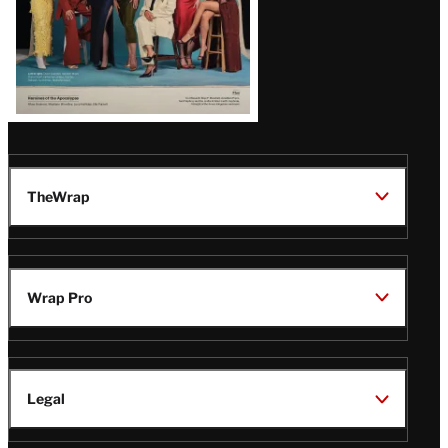
TheWrap
Wrap Pro
Legal