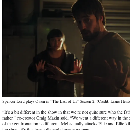
Spencer Lord plays Owen in “The Last of Us” Season 2. (Credit: Liane Hen
“It’s a bit different in the show in that we’re not quite sure who the fa
father,” co-creator Craig Mazin said. “We went a different way in the 
of the confrontation is different. Mel actually attacks Ellie and Ellie ki
the show, it’s this true collateral damage moment.