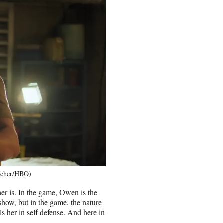
tscher/HBO)
ther is. In the game, Owen is the
show, but in the game, the nature
lls her in self defense. And here in