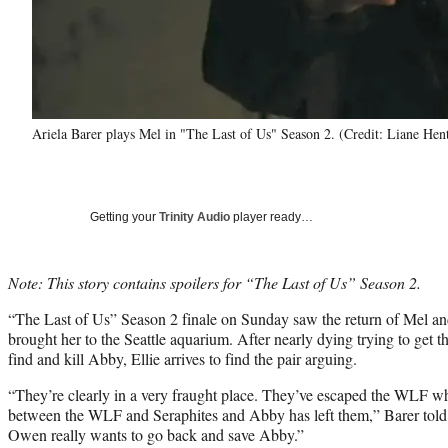
Ariela Barer plays Mel in "The Last of Us" Season 2. (Credit: Liane He
Getting your
Trinity Audio
player ready…
Note: This story contains spoilers for “The Last of Us” Season 2.
“The Last of Us” Season 2 finale on Sunday saw the return of Mel an
brought her to the Seattle aquarium. After nearly dying trying to get t
find and kill Abby, Ellie arrives to find the pair arguing.
“They’re clearly in a very fraught place. They’ve escaped the WLF wh
between the WLF and Seraphites and Abby has left them,” Barer to
Owen really wants to go back and save Abby.”