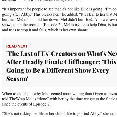
“It’s important for people to see that it’s not like Ellie is going, ‘I’m c
going after Abby.’ This breaks her,” he added. “It’s clear to her that M
hurt her. Mel didn’t hold her down. Mel didn’t hurt Joel. And we saw e
shows up in the room in [Episode 2], Mel is trying to help Dina, is ho
and tries to stop it and fails, which is her own shame.”
READ NEXT
'The Last of Us' Creators on What's Ne
After Deadly Finale Cliffhanger: 'This
Going to Be a Different Show Every
Season'
When asked about why Mel seemed more willing than Owen to reveal A
told TheWrap Mel is “done” with her by the time we get to the finale a
since the events of Episode 2.
“She’s not risking her life or her child’s life to go find Abby,” she expl