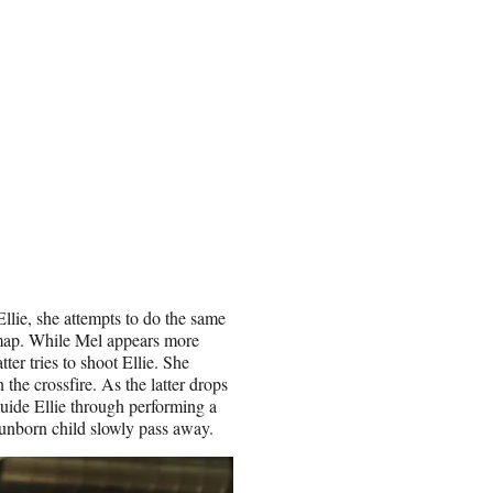
llie, she attempts to do the same
 map. While Mel appears more
er tries to shoot Ellie. She
the crossfire. As the latter drops
guide Ellie through performing a
unborn child slowly pass away.