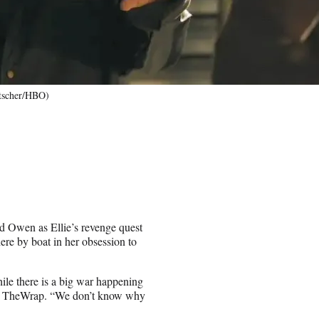
ntscher/HBO)
d Owen as Ellie’s revenge quest
here by boat in her obsession to
ile there is a big war happening
ld TheWrap. “We don’t know why