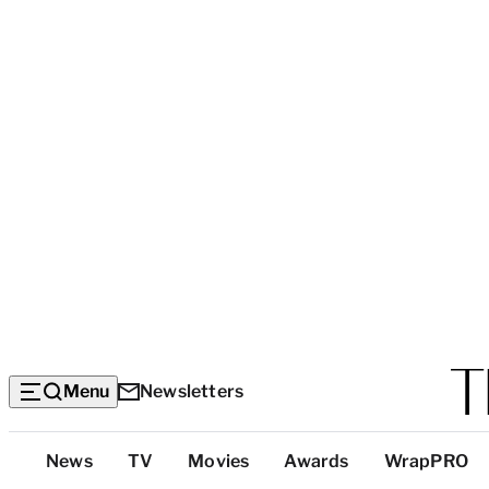
Menu
Newsletters
Top
News
TV
Movies
Awards
WrapPRO