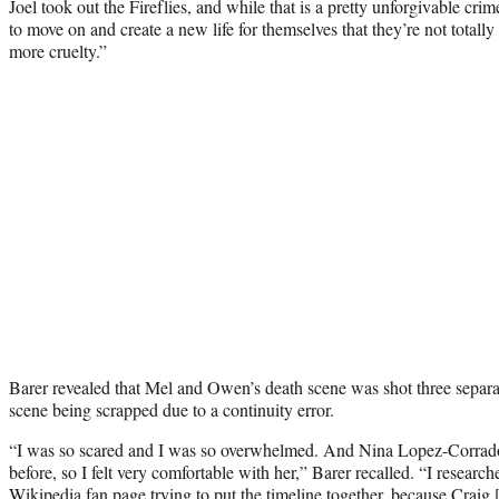
Joel took out the Fireflies, and while that is a pretty unforgivable crim
to move on and create a new life for themselves that they’re not totally 
more cruelty.”
Barer revealed that Mel and Owen’s death scene was shot three separate
scene being scrapped due to a continuity error.
“I was so scared and I was so overwhelmed. And Nina Lopez-Corrado
before, so I felt very comfortable with her,” Barer recalled. “I researc
Wikipedia fan page trying to put the timeline together, because Craig