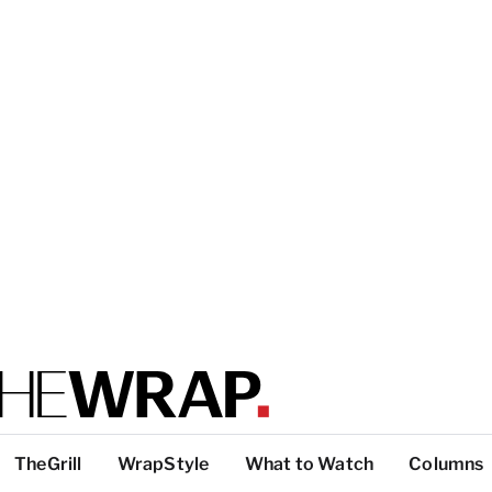
TheGrill
WrapStyle
What to Watch
Columns