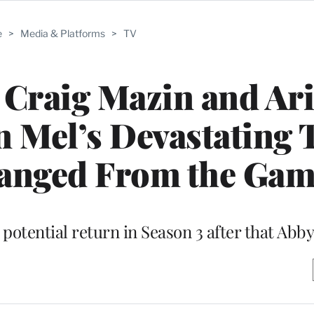
e
>
Media & Platforms
>
TV
: Craig Mazin and Ari
 Mel’s Devastating 
hanged From the Ga
 potential return in Season 3 after that Abb