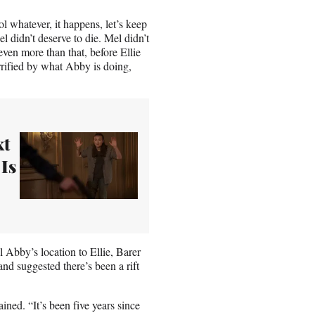
ool whatever, it happens, let’s keep
el didn’t deserve to die. Mel didn’t
ven more than that, before Ellie
rrified by what Abby is doing,
xt
 Is
bby’s location to Ellie, Barer
nd suggested there’s been a rift
ained. “It’s been five years since