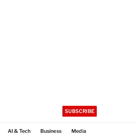
SUBSCRIBE
AI & Tech
Business
Media