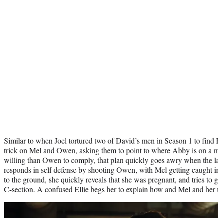
Similar to when Joel tortured two of David’s men in Season 1 to find E
trick on Mel and Owen, asking them to point to where Abby is on a
willing than Owen to comply, that plan quickly goes awry when the latt
responds in self defense by shooting Owen, with Mel getting caught in 
to the ground, she quickly reveals that she was pregnant, and tries to 
C-section. A confused Ellie begs her to explain how and Mel and her 