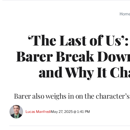
Categories
Hom
‘The Last of Us’
Barer Break Down
and Why It C
Barer also weighs in on the character’s
Lucas Manfredi
May 27, 2025 @ 1:41 PM