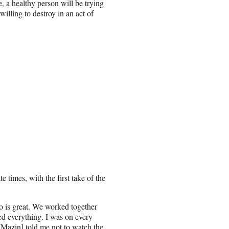
e, a healthy person will be trying
willing to destroy in an act of
 times, with the first take of the
 is great. We worked together
hed everything. I was on every
 [Mazin] told me not to watch the