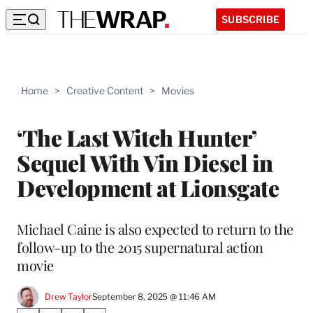
SUBSCRIBE
Home
>
Creative Content
>
Movies
‘The Last Witch Hunter’
Sequel With Vin Diesel in
Development at Lionsgate
Michael Caine is also expected to return to the
follow-up to the 2015 supernatural action
movie
Drew Taylor
September 8, 2025 @ 11:46 AM