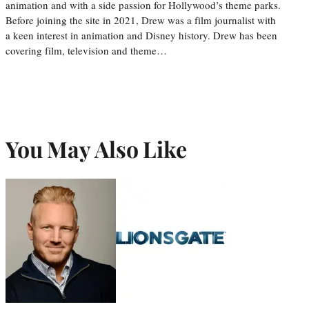
animation and with a side passion for Hollywood’s theme parks.
Before joining the site in 2021, Drew was a film journalist with
a keen interest in animation and Disney history. Drew has been
covering film, television and theme…
You May Also Like