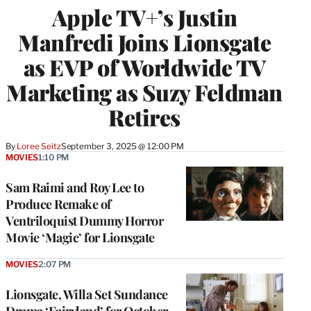
Apple TV+’s Justin
Manfredi Joins Lionsgate
as EVP of Worldwide TV
Marketing as Suzy Feldman
Retires
By
Loree Seitz
September 3, 2025 @ 12:00 PM
MOVIES
1:10 PM
Sam Raimi and Roy Lee to
Produce Remake of
Ventriloquist Dummy Horror
Movie ‘Magic’ for Lionsgate
MOVIES
2:07 PM
Lionsgate, Willa Set Sundance
Drama ‘Fairyland’ for October