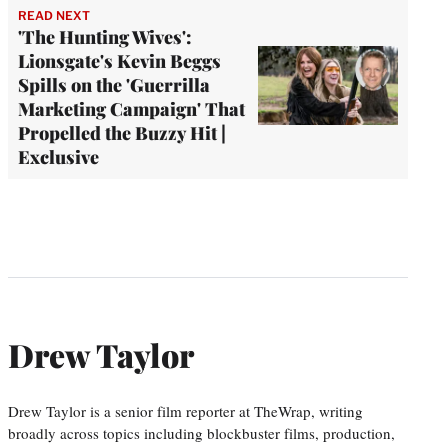
READ NEXT
'The Hunting Wives':
Lionsgate's Kevin Beggs
Spills on the 'Guerrilla
Marketing Campaign' That
Propelled the Buzzy Hit |
Exclusive
Drew Taylor
Drew Taylor is a senior film reporter at TheWrap, writing
broadly across topics including blockbuster films, production,