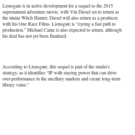
e
Lionsgate is in active development for a sequel to the 2015
r
supernatural adventure movie, with Vin Diesel set to return as
)
the titular Witch Hunter. Diesel will also return as a producer,
with his One Race Films. Lionsgate is “eyeing a fast path to
production.” Michael Caine is also expected to return, although
his deal has not yet been finalized.
According to Lionsgate, this sequel is part of the studio’s
strategy, as it identifies “IP with staying power that can drive
over-performance in the ancillary markets and create long-term
library value.”