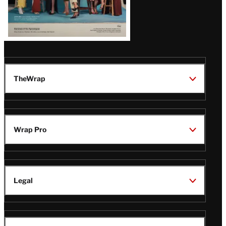
TheWrap
Wrap Pro
Legal