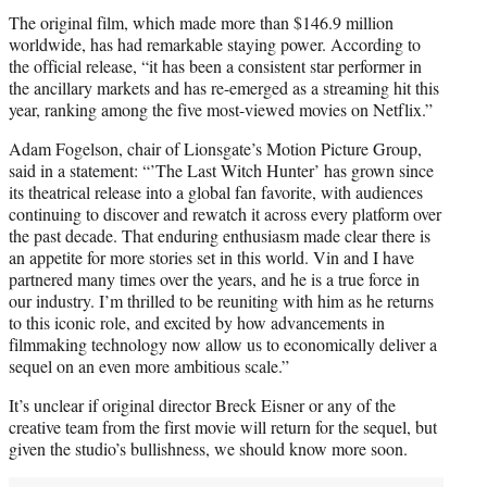
The original film, which made more than $146.9 million
worldwide, has had remarkable staying power. According to
the official release, “it has been a consistent star performer in
the ancillary markets and has re-emerged as a streaming hit this
year, ranking among the five most-viewed movies on Netflix.”
Adam Fogelson, chair of Lionsgate’s Motion Picture Group,
said in a statement: “’The Last Witch Hunter’ has grown since
its theatrical release into a global fan favorite, with audiences
continuing to discover and rewatch it across every platform over
the past decade. That enduring enthusiasm made clear there is
an appetite for more stories set in this world. Vin and I have
partnered many times over the years, and he is a true force in
our industry. I’m thrilled to be reuniting with him as he returns
to this iconic role, and excited by how advancements in
filmmaking technology now allow us to economically deliver a
sequel on an even more ambitious scale.”
It’s unclear if original director Breck Eisner or any of the
creative team from the first movie will return for the sequel, but
given the studio’s bullishness, we should know more soon.