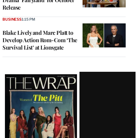
Release
BUSINESS
1:15 PM
Blake Lively and Marc Platt to
Develop Action Rom-Com ‘The
Survival List’ at Lionsgate
Latest
Magazine
Issue