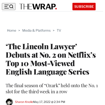
SUBSCRIBE
Home
>
Media & Platforms
>
TV
‘The Lincoln Lawyer’
Debuts at No. 2 on Netflix’s
Top 10 Most-Viewed
English Language Series
The final season of “Ozark” held onto the No. 1
slot for the third week in a row
Sharon Knolle
May 17, 2022 @ 2:34 PM