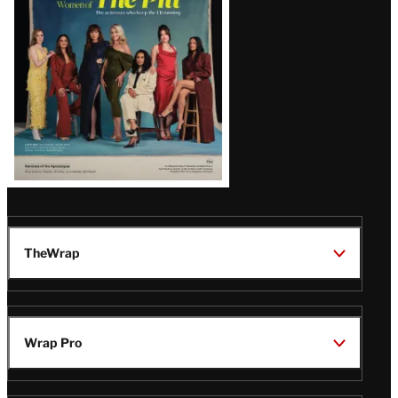
Issue
TheWrap
Wrap Pro