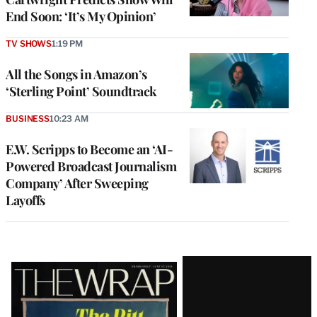
End Soon: ‘It’s My Opinion’
TV SHOWS
1:19 PM
All the Songs in Amazon’s
‘Sterling Point’ Soundtrack
BUSINESS
10:23 AM
E.W. Scripps to Become an ‘AI-
Powered Broadcast Journalism
Company’ After Sweeping
Layoffs
Latest
Magazine