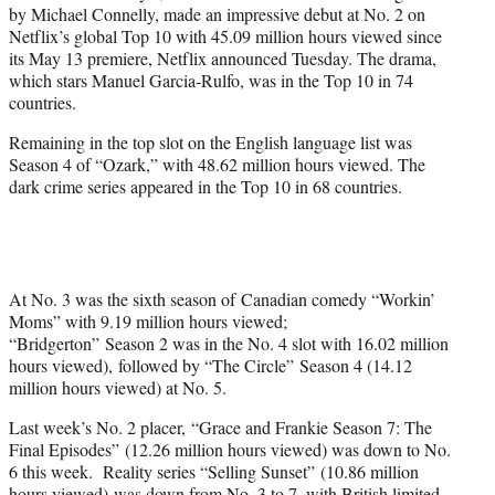
by Michael Connelly, made an impressive debut at No. 2 on
e
Netflix’s global Top 10 with 45.09 million hours viewed since
r
its May 13 premiere, Netflix announced Tuesday. The drama,
)
which stars Manuel Garcia-Rulfo, was in the Top 10 in 74
countries.
Remaining in the top slot on the English language list was
Season 4 of “Ozark,” with 48.62 million hours viewed. The
dark crime series appeared in the Top 10 in 68 countries.
At No. 3 was the sixth season of Canadian comedy “Workin’
Moms” with 9.19 million hours viewed;
“Bridgerton” Season 2 was in the No. 4 slot with 16.02 million
hours viewed), followed by “The Circle” Season 4 (14.12
million hours viewed) at No. 5.
Last week’s No. 2 placer, “Grace and Frankie Season 7: The
Final Episodes” (12.26 million hours viewed) was down to No.
6 this week. Reality series “Selling Sunset” (10.86 million
hours viewed) was down from No. 3 to 7, with British limited