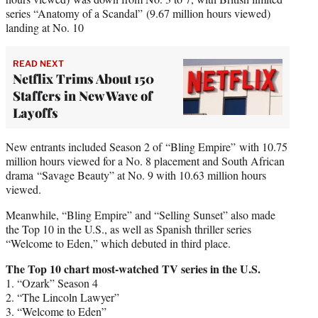
series “Anatomy of a Scandal” (9.67 million hours viewed)
landing at No. 10
READ NEXT
Netflix Trims About 150
Staffers in New Wave of
Layoffs
New entrants included Season 2 of “Bling Empire” with 10.75
million hours viewed for a No. 8 placement and South African
drama “Savage Beauty” at No. 9 with 10.63 million hours
viewed.
Meanwhile, “Bling Empire” and “Selling Sunset” also made
the Top 10 in the U.S., as well as Spanish thriller series
“Welcome to Eden,” which debuted in third place.
The Top 10 chart most-watched TV series in the U.S.
1. “Ozark” Season 4
2. “The Lincoln Lawyer”
3. “Welcome to Eden”