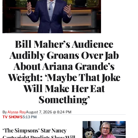
Bill Maher’s Audience
Audibly Groans Over Jab
About Ariana Grande’s
Weight: ‘Maybe That Joke
Will Make Her Eat
Something’
By
Alyssa Ray
August 7, 2026 @ 8:24 PM
TV SHOWS
5:13 PM
‘The Simpsons’ Star Nancy
Cartwright Predicts Show Will