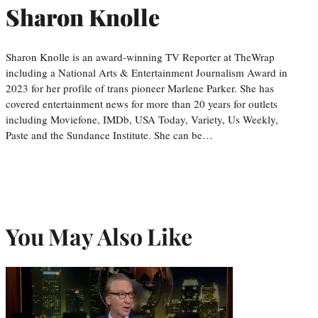
Sharon Knolle
Sharon Knolle is an award-winning TV Reporter at TheWrap
including a National Arts & Entertainment Journalism Award in
2023 for her profile of trans pioneer Marlene Parker. She has
covered entertainment news for more than 20 years for outlets
including Moviefone, IMDb, USA Today, Variety, Us Weekly,
Paste and the Sundance Institute. She can be…
You May Also Like