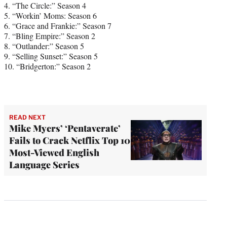
4. “The Circle:” Season 4
5. “Workin’ Moms: Season 6
6. “Grace and Frankie:” Season 7
7. “Bling Empire:” Season 2
8. “Outlander:” Season 5
9. “Selling Sunset:” Season 5
10. “Bridgerton:” Season 2
READ NEXT
Mike Myers’ ‘Pentaverate’
Fails to Crack Netflix Top 10
Most-Viewed English
Language Series