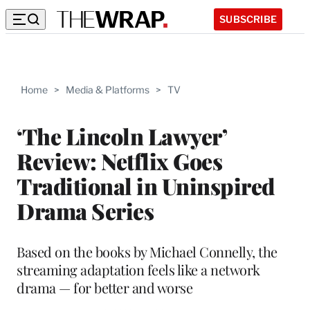
SUBSCRIBE
Home
>
Media & Platforms
>
TV
‘The Lincoln Lawyer’
Review: Netflix Goes
Traditional in Uninspired
Drama Series
Based on the books by Michael Connelly, the
streaming adaptation feels like a network
drama — for better and worse