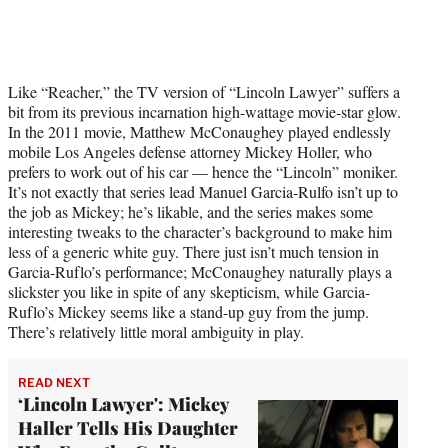
Like “Reacher,” the TV version of “Lincoln Lawyer” suffers a
bit from its previous incarnation high-wattage movie-star glow.
In the 2011 movie, Matthew McConaughey played endlessly
mobile Los Angeles defense attorney Mickey Holler, who
prefers to work out of his car — hence the “Lincoln” moniker.
It’s not exactly that series lead Manuel Garcia-Rulfo isn’t up to
the job as Mickey; he’s likable, and the series makes some
interesting tweaks to the character’s background to make him
less of a generic white guy. There just isn’t much tension in
Garcia-Ruflo’s performance; McConaughey naturally plays a
slickster you like in spite of any skepticism, while Garcia-
Ruflo’s Mickey seems like a stand-up guy from the jump.
There’s relatively little moral ambiguity in play.
READ NEXT
‘Lincoln Lawyer': Mickey
Haller Tells His Daughter