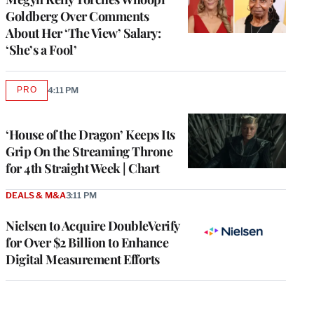
Goldberg Over Comments
About Her ‘The View’ Salary:
‘She’s a Fool’
PRO
4:11 PM
AVAILABLE
TO
WRAPPRO
MEMBERS
‘House of the Dragon’ Keeps Its
Grip On the Streaming Throne
for 4th Straight Week | Chart
DEALS & M&A
3:11 PM
Nielsen to Acquire DoubleVerify
for Over $2 Billion to Enhance
Digital Measurement Efforts