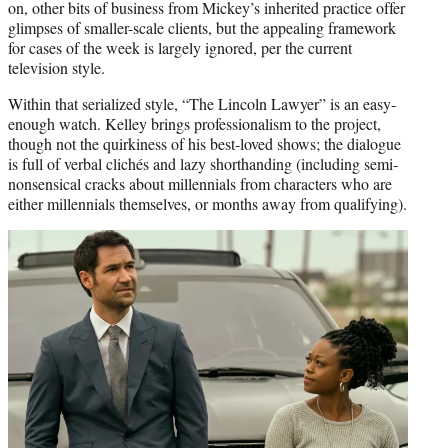
on, other bits of business from Mickey’s inherited practice offer
glimpses of smaller-scale clients, but the appealing framework
for cases of the week is largely ignored, per the current
television style.
Within that serialized style, “The Lincoln Lawyer” is an easy-
enough watch. Kelley brings professionalism to the project,
though not the quirkiness of his best-loved shows; the dialogue
is full of verbal clichés and lazy shorthanding (including semi-
nonsensical cracks about millennials from characters who are
either millennials themselves, or months away from qualifying).