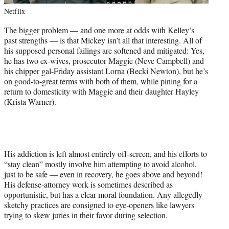
Netflix
The bigger problem — and one more at odds with Kelley’s
past strengths — is that Mickey isn’t all that interesting. All of
his supposed personal failings are softened and mitigated: Yes,
he has two ex-wives, prosecutor Maggie (Neve Campbell) and
his chipper gal-Friday assistant Lorna (Becki Newton), but he’s
on good-to-great terms with both of them, while pining for a
return to domesticity with Maggie and their daughter Hayley
(Krista Warner).
His addiction is left almost entirely off-screen, and his efforts to
“stay clean” mostly involve him attempting to avoid alcohol,
just to be safe — even in recovery, he goes above and beyond!
His defense-attorney work is sometimes described as
opportunistic, but has a clear moral foundation. Any allegedly
sketchy practices are consigned to eye-openers like lawyers
trying to skew juries in their favor during selection.