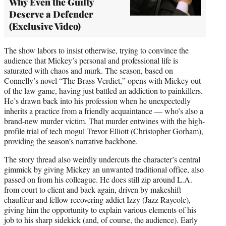
Why Even the Guilty
Deserve a Defender
(Exclusive Video)
The show labors to insist otherwise, trying to convince the
audience that Mickey’s personal and professional life is
saturated with chaos and murk. The season, based on
Connelly’s novel “The Brass Verdict,” opens with Mickey out
of the law game, having just battled an addiction to painkillers.
He’s drawn back into his profession when he unexpectedly
inherits a practice from a friendly acquaintance — who’s also a
brand-new murder victim. That murder entwines with the high-
profile trial of tech mogul Trevor Elliott (Christopher Gorham),
providing the season’s narrative backbone.
The story thread also weirdly undercuts the character’s central
gimmick by giving Mickey an unwanted traditional office, also
passed on from his colleague. He does still zip around L.A.
from court to client and back again, driven by makeshift
chauffeur and fellow recovering addict Izzy (Jazz Raycole),
giving him the opportunity to explain various elements of his
job to his sharp sidekick (and, of course, the audience). Early