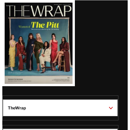
Latest
Magazine
Issue
TheWrap