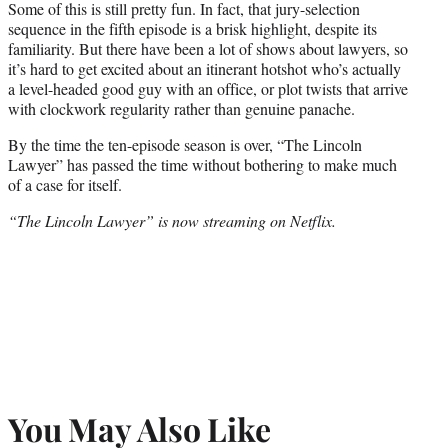
Some of this is still pretty fun. In fact, that jury-selection
sequence in the fifth episode is a brisk highlight, despite its
familiarity. But there have been a lot of shows about lawyers, so
it’s hard to get excited about an itinerant hotshot who’s actually
a level-headed good guy with an office, or plot twists that arrive
with clockwork regularity rather than genuine panache.
By the time the ten-episode season is over, “The Lincoln
Lawyer” has passed the time without bothering to make much
of a case for itself.
“The Lincoln Lawyer” is now streaming on Netflix.
You May Also Like