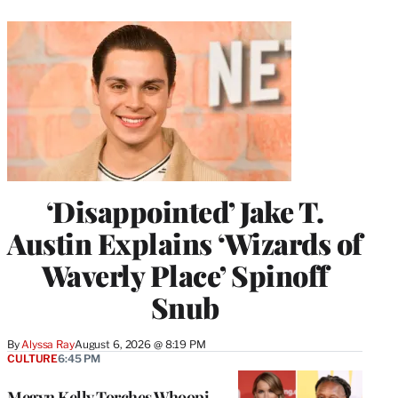
‘Disappointed’ Jake T.
Austin Explains ‘Wizards of
Waverly Place’ Spinoff
Snub
By
Alyssa Ray
August 6, 2026 @ 8:19 PM
CULTURE
6:45 PM
Megyn Kelly Torches Whoopi