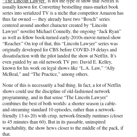
“The Lincoln Lawyer”
is not the type of show that Netflix is
t
usually known for. Converting bestselling mass-market book
e
series into serialized TV is a niche that competitor Amazon has
r
thus far owned — they already have two “Bosch” series
)
centered around another character created by “Lincoln
Lawyer” novelist Michael Connelly, the ongoing “Jack Ryan”
as well as fellow book-turned-early-2010s-movie-turned-show
“Reacher.” On top of that, this “Lincoln Lawyer” series was
originally developed for CBS before COVID-19 delays and
dissatisfaction with the pilot landed the show at Netflix. It’s
even guided by an old network TV pro: David E. Kelley,
known for his work on legal shows like “L.A. Law,” “Ally
McBeal,” and “The Practice,” among others.
None of this is necessarily a bad thing. In fact, a lot of Netflix
shows could use the discipline of old-fashioned network
programming, and in that sense “The Lincoln Lawyer”
combines the best of both worlds: a shorter season (a cable-
and-streaming standard 10 episodes, rather than a network-
friendly 13-to-20) with crisp, network-friendly runtimes (closer
to 45 minutes than 60). But in its passable, uninspired
watchability, the show hews closer to the middle of the pack, if
that.