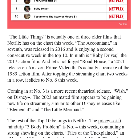
“The Little Things” is actually one of three older films that
Netflix has on the chart this week. “The Accountant,” in
seventh, was released in 2016 and is enjoying a second
consecutive week in the top 10. In ninth is “Baby Driver,” the
2017 action film. And let’s not forget “Road House,” a 2024
release on Amazon Prime Video that’s actually a remake of the
1989 action film. After
topping the streaming chart
two weeks
in a row, it slides to No. 6 this week.
Coming in at No. 3 is a more recent theatrical release, “Wish,”
on Disney+. The 2023 animated film appears to be gaining
new life on streaming, similar to other Disney releases like
“Elemental” and “The Little Mermaid.”
The rest of the Top 10 belongs to Netflix. The
pricey sci-fi
mindtrip “3 Body Problem”
is No. 4 this week, continuing a
strong showing on the charts. “Files of the Unexplained,” an