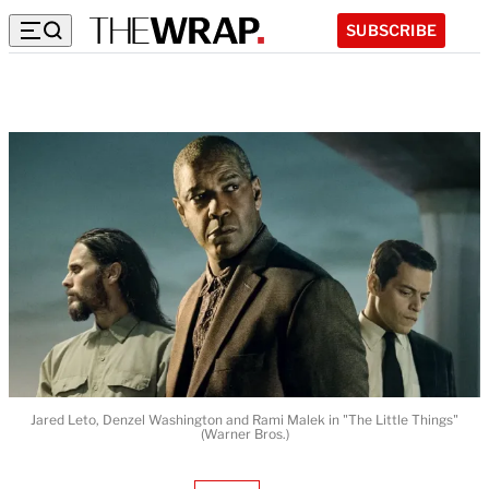
SUBSCRIBE
Jared Leto, Denzel Washington and Rami Malek in "The Little Things"
(Warner Bros.)