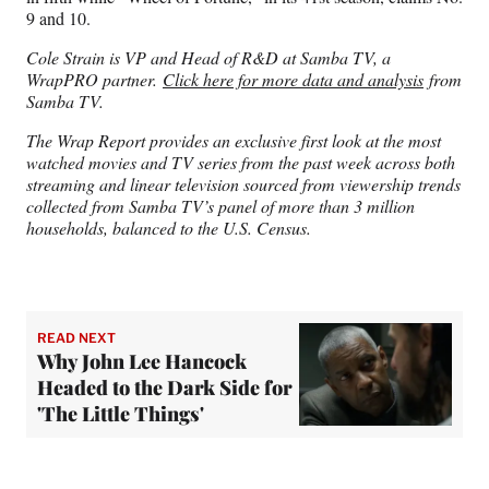
9 and 10.
Cole Strain is VP and Head of R&D at Samba TV, a
WrapPRO partner.
Click here for more data and analysis
from
Samba TV.
The Wrap Report provides an exclusive first look at the most
watched movies and TV series from the past week across both
streaming and linear television sourced from viewership trends
collected from Samba TV’s panel of more than 3 million
households, balanced to the U.S. Census.
READ NEXT
Why John Lee Hancock
Headed to the Dark Side for
'The Little Things'