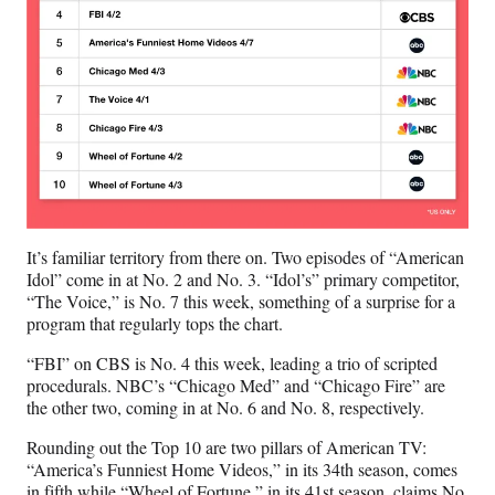
It’s familiar territory from there on. Two episodes of “American
Idol” come in at No. 2 and No. 3. “Idol’s” primary competitor,
“The Voice,” is No. 7 this week, something of a surprise for a
program that regularly tops the chart.
“FBI” on CBS is No. 4 this week, leading a trio of scripted
procedurals. NBC’s “Chicago Med” and “Chicago Fire” are
the other two, coming in at No. 6 and No. 8, respectively.
Rounding out the Top 10 are two pillars of American TV:
“America’s Funniest Home Videos,” in its 34th season, comes
in fifth while “Wheel of Fortune,” in its 41st season, claims No.