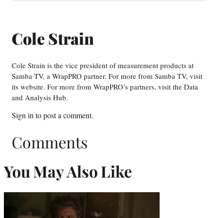
Cole Strain
Cole Strain is the vice president of measurement products at
Samba TV, a WrapPRO partner. For more from Samba TV, visit
its website. For more from WrapPRO’s partners, visit the Data
and Analysis Hub.
Sign in
to post a comment.
Comments
You May Also Like