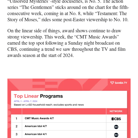
“Unsolved Mysteries”-style docuseries, is No. 5. The action
series “The Gentlemen” sticks around on the chart for the fifth-
consecutive week, coming in at No. 8, while “Testament: The
Story of Moses,” rides some post-Easter viewership to No. 10.
On the linear side of things, award shows continue to draw
strong viewership. This week, the “CMT Music Awards”
earned the top spot following a Sunday night broadcast on
CBS, continuing a trend we saw throughout the TV and film
awards season at the start of 2024.