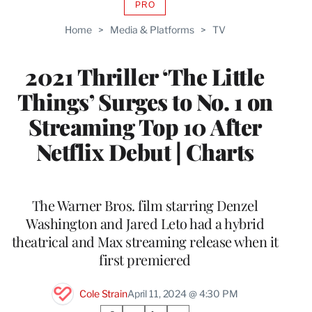
PRO
AVAILABLE
TO
Home
>
Media & Platforms
>
TV
WRAPPRO
MEMBERS
2021 Thriller ‘The Little
Things’ Surges to No. 1 on
Streaming Top 10 After
Netflix Debut | Charts
The Warner Bros. film starring Denzel
Washington and Jared Leto had a hybrid
theatrical and Max streaming release when it
first premiered
Cole Strain
April 11, 2024 @ 4:30 PM