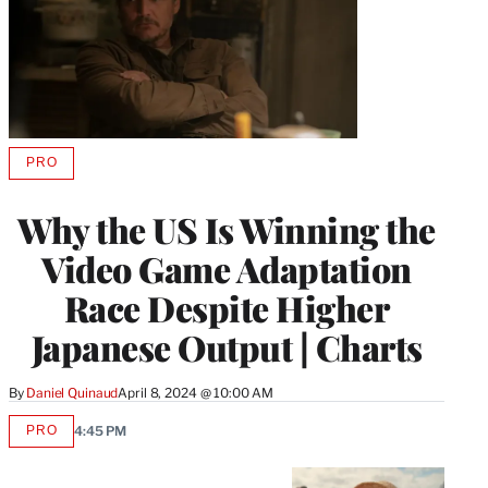
PRO
AVAILABLE
TO
WRAPPRO
Why the US Is Winning the
MEMBERS
Video Game Adaptation
Race Despite Higher
Japanese Output | Charts
By
Daniel Quinaud
April 8, 2024 @ 10:00 AM
PRO
4:45 PM
AVAILABLE
TO
WRAPPRO
MEMBERS