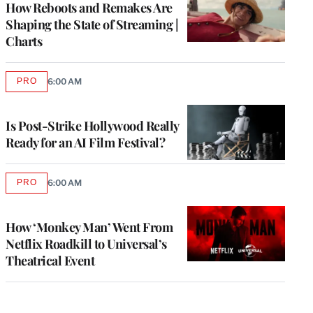
How Reboots and Remakes Are
Shaping the State of Streaming |
Charts
PRO
6:00 AM
AVAILABLE
TO
WRAPPRO
MEMBERS
Is Post-Strike Hollywood Really
Ready for an AI Film Festival?
PRO
6:00 AM
AVAILABLE
TO
WRAPPRO
MEMBERS
How ‘Monkey Man’ Went From
Netflix Roadkill to Universal’s
Theatrical Event