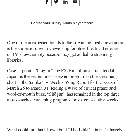
Share
S
S
S
S
on
h
h
h
h
a
a
a
a
Social
r
r
r
r
Getting your
Trinity Audio
player ready…
e
e
e
e
Media
o
o
o
o
n
n
n
n
One of the unexpected trends in the streaming media revolution
F
X
L
E
is the surprise surge in viewership for older theatrical releases
a
(
i
m
or TV shows simply because they get added to streaming
c
f
n
a
libraries.
e
o
k
i
b
r
e
l
Case in point: “Shōgun,” the FX/Hulu drama about feudal
o
m
d
Japan, is the second most-viewed program on the streaming
o
e
I
chart in the Samba TV Weekly Wrap Report for the week of
k
r
n
March 25 to March 31. Riding a wave of critical praise and
l
word-of-mouth buzz, “Shōgun” has remained in the top three
y
most-watched streaming programs for six consecutive weeks.
T
w
i
t
t
What could top that? How about “The Little Things,” a largely