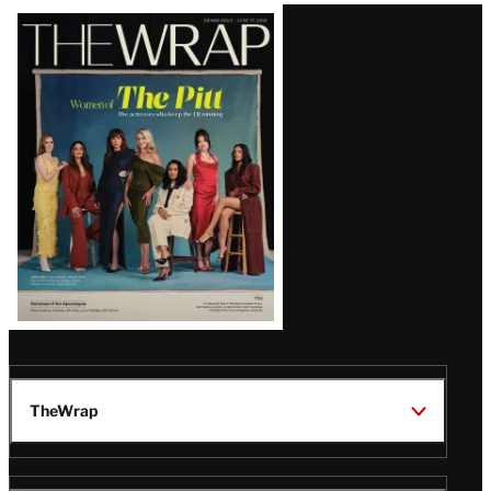
Latest
Magazine
Issue
TheWrap