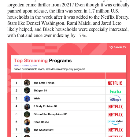
e
forgotten crime thriller from 2021? Even though it was
critically
r
panned upon release
, the film was seen in 1.7 million U.S.
)
households in the week after it was added to the Netflix library.
Stars like Denzel Washington, Rami Malek, and Jared Leto
likely helped, and Black households were especially interested,
with that audience over-indexing by 17%.