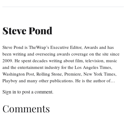
Steve Pond
Steve Pond is TheWrap’s Executive Editor, Awards and has
been writing and overseeing awards coverage on the site since
2009. He spent decades writing about film, television, music
and the entertainment industry for the Los Angeles Times,
Washington Post, Rolling Stone, Premiere, New York Times,
Playboy and many other publications. He is the author of…
Sign in
to post a comment.
Comments