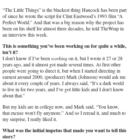
“The Little Things” is the blackest thing Hancock has been part
of since he wrote the script for Clint Eastwood’s 1993 film “A
Perfect World.” And that was a big reason why the project has
been on his shelf for almost three decades, he told TheWrap in
an interview this week.
This is something you’ve been working on for quite a while,
isn’t it?
I don’t know if I’ve been
working
on it, but I wrote it 27 or 28
years ago, and it almost got made several times. At first other
people were going to direct it, but when I started directing in
earnest around 2000, (producer) Mark (Johnson) would ask me
about it every couple of years. I always said, “It’s a dark world
to live in for two years, and I’ve got little kids and I don’t know
about that.”
But my kids are in college now, and Mark said, “You know,
that excuse won’t fly anymore.” And so I reread it, and much to
my surprise, I really liked it.
What was the initial impetus that made you want to tell this
story?