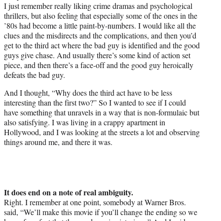
I just remember really liking crime dramas and psychological
thrillers, but also feeling that especially some of the ones in the
’80s had become a little paint-by-numbers. I would like all the
clues and the misdirects and the complications, and then you’d
get to the third act where the bad guy is identified and the good
guys give chase. And usually there’s some kind of action set
piece, and then there’s a face-off and the good guy heroically
defeats the bad guy.
And I thought, “Why does the third act have to be less
interesting than the first two?” So I wanted to see if I could
have something that unravels in a way that is non-formulaic but
also satisfying. I was living in a crappy apartment in
Hollywood, and I was looking at the streets a lot and observing
things around me, and there it was.
It does end on a note of real ambiguity.
Right. I remember at one point, somebody at Warner Bros.
said, “We’ll make this movie if you’ll change the ending so we