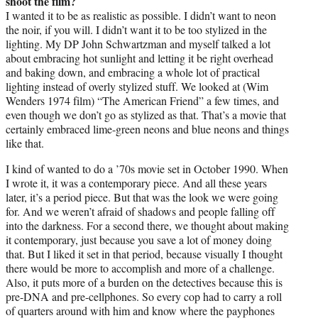
shoot the film?
I wanted it to be as realistic as possible. I didn’t want to neon
the noir, if you will. I didn’t want it to be too stylized in the
lighting. My DP John Schwartzman and myself talked a lot
about embracing hot sunlight and letting it be right overhead
and baking down, and embracing a whole lot of practical
lighting instead of overly stylized stuff. We looked at (Wim
Wenders 1974 film) “The American Friend” a few times, and
even though we don’t go as stylized as that. That’s a movie that
certainly embraced lime-green neons and blue neons and things
like that.
I kind of wanted to do a ’70s movie set in October 1990. When
I wrote it, it was a contemporary piece. And all these years
later, it’s a period piece. But that was the look we were going
for. And we weren’t afraid of shadows and people falling off
into the darkness. For a second there, we thought about making
it contemporary, just because you save a lot of money doing
that. But I liked it set in that period, because visually I thought
there would be more to accomplish and more of a challenge.
Also, it puts more of a burden on the detectives because this is
pre-DNA and pre-cellphones. So every cop had to carry a roll
of quarters around with him and know where the payphones