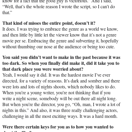
know for a fact that the good guy is victorious.” And I said,
“Well, that’s the whole reason I wrote the script, so I can’t do
that.”
That kind of misses the entire point, doesn’t it?
It does. I was trying to embrace the genre as a world we know,
and then little by little let the viewer know that it’s not a genre
movie per se. Embracing the genre and subverting it, hopefully
without thumbing our nose at the audience or being too cute.
You said you didn’t want to make in the past because it was
too dark. So when you finally did make it, did it take you to
that dark place you were worried about?
Yeah, I would say it did. It was the hardest movie I’ve ever
directed, for a variety of reasons. It’s dark and somber and there
were lots and lots of nights shoots, which nobody likes to do.
When you’re a young writer, you’re not thinking that if you
write a night scene, somebody will be out there all night long.
But when you’re the director, you go, “Oh, man, I wrote a lot of
nights in this.” And also, it was three really challenging actors,
challenging in all the most exciting ways. It was a hard month.
Were there certain keys for you as to how you wanted to