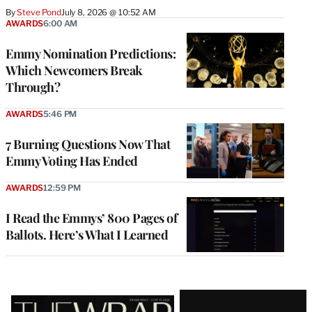
By
Steve Pond
July 8, 2026 @ 10:52 AM
AWARDS
6:00 AM
Emmy Nomination Predictions:
Which Newcomers Break
Through?
AWARDS
5:46 PM
7 Burning Questions Now That
Emmy Voting Has Ended
AWARDS
12:59 PM
I Read the Emmys’ 800 Pages of
Ballots. Here’s What I Learned
Latest