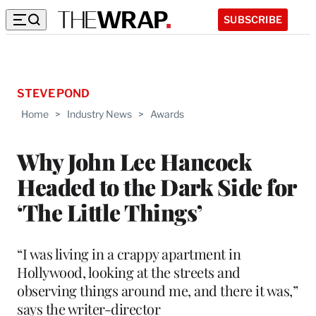
SUBSCRIBE
STEVE POND
Home
>
Industry News
>
Awards
Why John Lee Hancock
Headed to the Dark Side for
‘The Little Things’
“I was living in a crappy apartment in
Hollywood, looking at the streets and
observing things around me, and there it was,”
says the writer-director