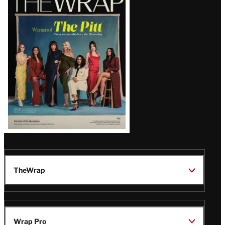
Magazine
Issue
TheWrap
Wrap Pro