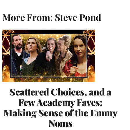
More From: Steve Pond
Scattered Choices, and a
Few Academy Faves:
Making Sense of the Emmy
Noms