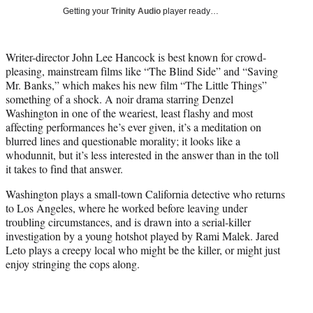
i
Getting your
Trinity Audio
player ready…
t
t
e
Writer-director John Lee Hancock is best known for crowd-
r
pleasing, mainstream films like “The Blind Side” and “Saving
)
Mr. Banks,” which makes his new film “The Little Things”
something of a shock. A noir drama starring Denzel
Washington in one of the weariest, least flashy and most
affecting performances he’s ever given, it’s a meditation on
blurred lines and questionable morality; it looks like a
whodunnit, but it’s less interested in the answer than in the toll
it takes to find that answer.
Washington plays a small-town California detective who returns
to Los Angeles, where he worked before leaving under
troubling circumstances, and is drawn into a serial-killer
investigation by a young hotshot played by Rami Malek. Jared
Leto plays a creepy local who might be the killer, or might just
enjoy stringing the cops along.