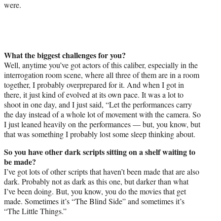
were.
What the biggest challenges for you?
Well, anytime you’ve got actors of this caliber, especially in the
interrogation room scene, where all three of them are in a room
together, I probably overprepared for it. And when I got in
there, it just kind of evolved at its own pace. It was a lot to
shoot in one day, and I just said, “Let the performances carry
the day instead of a whole lot of movement with the camera. So
I just leaned heavily on the performances — but, you know, but
that was something I probably lost some sleep thinking about.
So you have other dark scripts sitting on a shelf waiting to
be made?
I’ve got lots of other scripts that haven’t been made that are also
dark. Probably not as dark as this one, but darker than what
I’ve been doing. But, you know, you do the movies that get
made. Sometimes it’s “The Blind Side” and sometimes it’s
“The Little Things.”