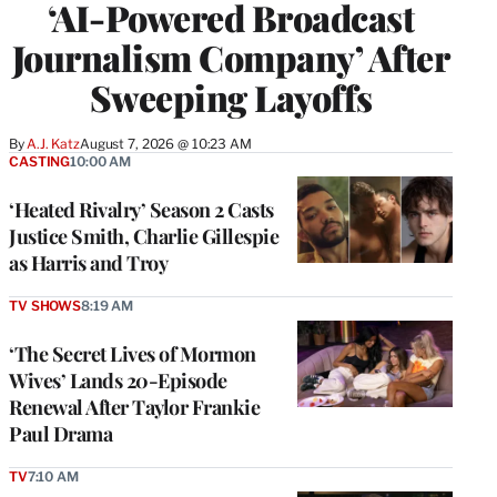
‘AI-Powered Broadcast
Journalism Company’ After
Sweeping Layoffs
By
A.J. Katz
August 7, 2026 @ 10:23 AM
CASTING
10:00 AM
‘Heated Rivalry’ Season 2 Casts
Justice Smith, Charlie Gillespie
as Harris and Troy
TV SHOWS
8:19 AM
‘The Secret Lives of Mormon
Wives’ Lands 20-Episode
Renewal After Taylor Frankie
Paul Drama
TV
7:10 AM