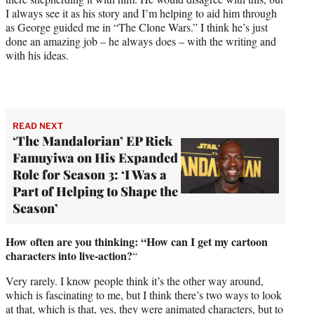
I always see it as his story and I’m helping to aid him through
as George guided me in “The Clone Wars.” I think he’s just
done an amazing job – he always does – with the writing and
with his ideas.
READ NEXT
‘The Mandalorian’ EP Rick
Famuyiwa on His Expanded
Role for Season 3: ‘I Was a
Part of Helping to Shape the
Season’
How often are you thinking: “How can I get my cartoon
characters into live-action?
“
Very rarely. I know people think it’s the other way around,
which is fascinating to me, but I think there’s two ways to look
at that, which is that, yes, they were animated characters, but to