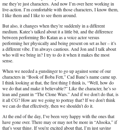
me they’re just characters. And now I’m over here working in
live-action. I’m comfortable with those characters, I know them,
I like them and I like to see them around.
But also, it changes when they’re suddenly in a different
medium. Katee’s talked about it a little bit, and the difference
between performing Bo Katan as a voice actor versus
performing her physically and being present on set as her – it’s
a different vibe. I’m always cautious. And Jon and I talk about
who will we bring in? I try to do it when it makes the most
sense.
When we needed a gunslinger to go up against some of our
characters in “Book of Boba Fett,” Cad Bane’s name came up.
I think looking at that, the first thing I think is, “Well, how do
we do that and make it believable?” Like the character, he’s so
lean and gaunt in “The Clone Wars.” And if we don’t do that, is
it all CG? How are we going to portray that? If we don’t think
we can do that effectively, then we shouldn’t do it.
At the end of the day, I’ve been very happy with the ones that
have gone over. There may or may not be more in “Ahsoka,” if
that’s your thing. If you’re excited about that, I’m just saying