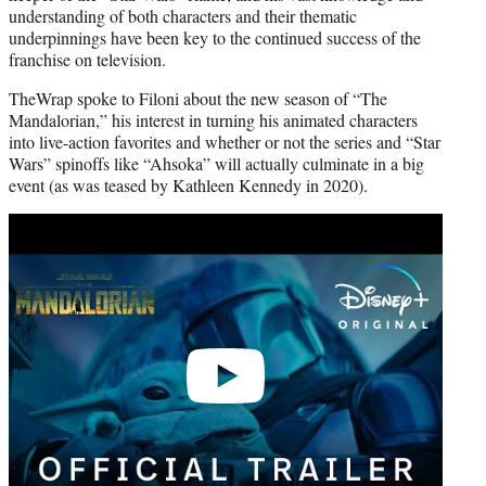
understanding of both characters and their thematic
underpinnings have been key to the continued success of the
franchise on television.
TheWrap spoke to Filoni about the new season of “The
Mandalorian,” his interest in turning his animated characters
into live-action favorites and whether or not the series and “Star
Wars” spinoffs like “Ahsoka” will actually culminate in a big
event (as was teased by Kathleen Kennedy in 2020).
Play
video