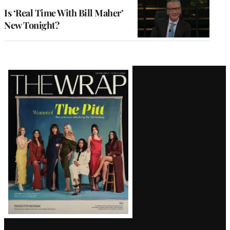
Is ‘Real Time With Bill Maher’
New Tonight?
Latest
Magazine
Issue