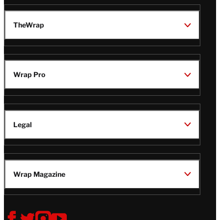
TheWrap
Wrap Pro
Legal
Wrap Magazine
Follow