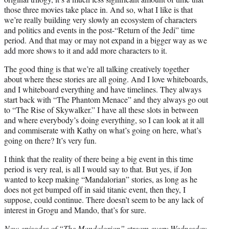
those three movies take place in. And so, what I like is that
we’re really building very slowly an ecosystem of characters
and politics and events in the post-“Return of the Jedi” time
period. And that may or may not expand in a bigger way as we
add more shows to it and add more characters to it.
The good thing is that we’re all talking creatively together
about where these stories are all going. And I love whiteboards,
and I whiteboard everything and have timelines. They always
start back with “The Phantom Menace” and they always go out
to “The Rise of Skywalker.” I have all these slots in between
and where everybody’s doing everything, so I can look at it all
and commiserate with Kathy on what’s going on here, what’s
going on there? It’s very fun.
I think that the reality of there being a big event in this time
period is very real, is all I would say to that. But yes, if Jon
wanted to keep making “Mandalorian” stories, as long as he
does not get bumped off in said titanic event, then they, I
suppose, could continue. There doesn’t seem to be any lack of
interest in Grogu and Mando, that’s for sure.
New episodes of “The Mandalorian” stream every Wednesday