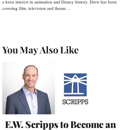
a keen interest in animation and Disney history. Drew has been
covering film, television and theme…
You May Also Like
E.W. Scripps to Become an