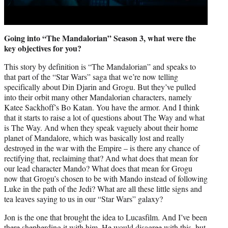
Going into “The Mandalorian” Season 3, what were the
key objectives for you?
This story by definition is “The Mandalorian” and speaks to
that part of the “Star Wars” saga that we’re now telling
specifically about Din Djarin and Grogu. But they’ve pulled
into their orbit many other Mandalorian characters, namely
Katee Sackhoff’s Bo Katan. You have the armor. And I think
that it starts to raise a lot of questions about The Way and what
is The Way. And when they speak vaguely about their home
planet of Mandalore, which was basically lost and really
destroyed in the war with the Empire – is there any chance of
rectifying that, reclaiming that? And what does that mean for
our lead character Mando? What does that mean for Grogu
now that Grogu’s chosen to be with Mando instead of following
Luke in the path of the Jedi? What are all these little signs and
tea leaves saying to us in our “Star Wars” galaxy?
Jon is the one that brought the idea to Lucasfilm. And I’ve been
there shepherding it with him. He would disagree with this, but