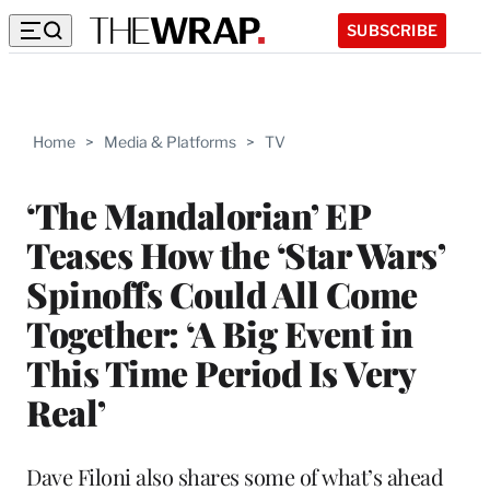
SUBSCRIBE
Home
>
Media & Platforms
>
TV
‘The Mandalorian’ EP
Teases How the ‘Star Wars’
Spinoffs Could All Come
Together: ‘A Big Event in
This Time Period Is Very
Real’
Dave Filoni also shares some of what’s ahead