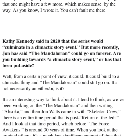
that one might have a few more, which makes sense, by the
way. As you know, I wrote it. You can’t fault me there.
Kathy Kennedy said in 2020 that the series would
“culminate in a climactic story event.” But more recently,
Jon has said “The Mandalorian” could go on forever. Are
you building towards “a climactic story event,” or has that
been put aside?
Well, from a certain point of view, it could. It could build to a
climactic thing and “The Mandalorian” could still go on. It’s
not necessarily an either/or, is it?
It’s an interesting way to think about it. I tend to think, as we’ve
been working on the “The Mandalorian” and then writing
“Ahsoka,” and then Jon Watts came in with “Skeleton Crew,”
there is an entire time period that is post-“Return of the Jedi.”
And I look at that time period, which before “The Force
Awakens,” is around 30 years of time. When you look at the
original trilogy, it’s a much less significant amount of time that