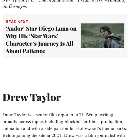
on Disney+.
READ NEXT
‘Andor’ Star Diego Luna on
Why His ‘Star Wars’
Character’s Journey Is All
About Patience
Drew Taylor
Drew Taylor is a senior film reporter at TheWrap, writing
broadly across topics including blockbuster films, production,
animation and with a side passion for Hollywood’s theme parks.
Before joining the site in 2021, Drew was a film journalist with