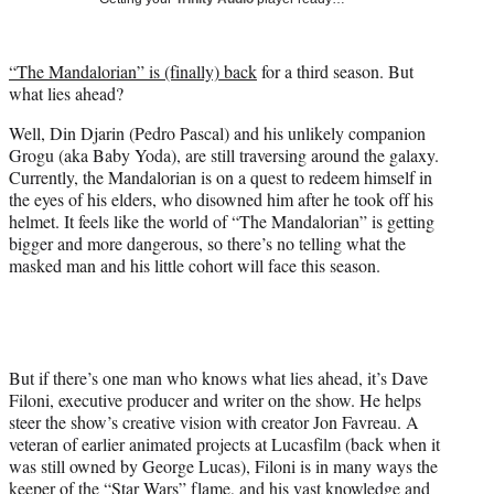
w
i
t
“The Mandalorian” is (finally) back
for a third season. But
t
what lies ahead?
e
r
Well, Din Djarin (Pedro Pascal) and his unlikely companion
)
Grogu (aka Baby Yoda), are still traversing around the galaxy.
Currently, the Mandalorian is on a quest to redeem himself in
the eyes of his elders, who disowned him after he took off his
helmet. It feels like the world of “The Mandalorian” is getting
bigger and more dangerous, so there’s no telling what the
masked man and his little cohort will face this season.
But if there’s one man who knows what lies ahead, it’s Dave
Filoni, executive producer and writer on the show. He helps
steer the show’s creative vision with creator Jon Favreau. A
veteran of earlier animated projects at Lucasfilm (back when it
was still owned by George Lucas), Filoni is in many ways the
keeper of the “Star Wars” flame, and his vast knowledge and