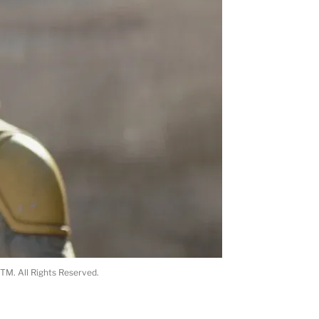
TM. All Rights Reserved.