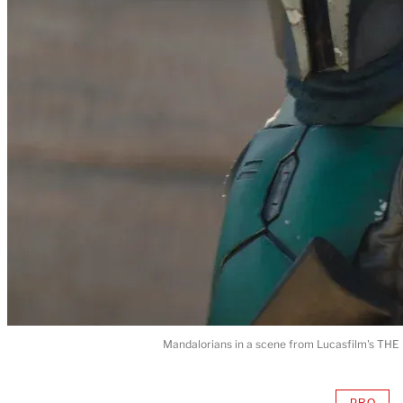
Mandalorians in a scene from Lucasfilm's THE
PRO