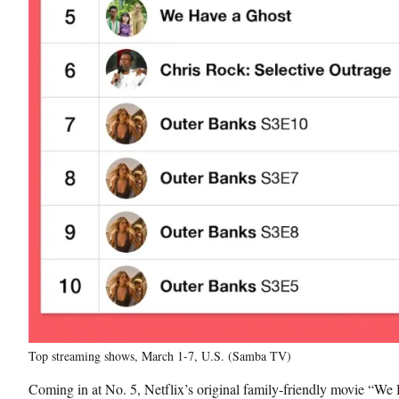
Top streaming shows, March 1-7, U.S. (Samba TV)
Coming in at No. 5, Netflix’s original family-friendly movie “We 