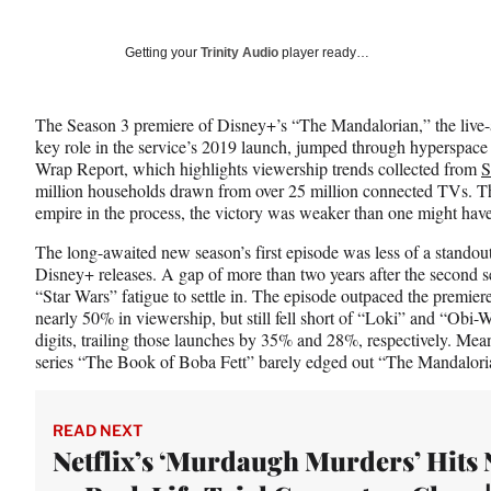
on
h
h
h
a
a
a
Social
r
r
r
Getting your
Trinity Audio
player ready…
e
e
e
Media
o
o
o
n
n
n
The Season 3 premiere of Disney+’s “The Mandalorian,” the live-
F
X
L
key role in the service’s 2019 launch, jumped through hyperspace to
a
(
i
Wrap Report, which highlights viewership trends collected from
S
c
f
n
million households drawn from over 25 million connected TVs. Th
e
o
k
empire in the process, the victory was weaker than one might hav
b
r
e
o
m
d
The long-awaited new season’s first episode was less of a standou
o
e
I
Disney+ releases. A gap of more than two years after the second 
k
r
n
“Star Wars” fatigue to settle in. The episode outpaced the premie
l
nearly 50% in viewership, but still fell short of “Loki” and “Ob
y
digits, trailing those launches by 35% and 28%, respectively. Mea
T
series “The Book of Boba Fett” barely edged out “The Mandalor
w
i
t
READ NEXT
t
Netflix’s ‘Murdaugh Murders’ Hits N
e
r