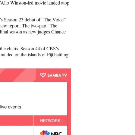
i’Allo Winston-led movie landed atop
C’s Season 23 debut of “The Voice”
new report. The two-part “The
 final season as new judges Chance
 the charts. Season 44 of CBS’s
anded on the islands of Fiji battling