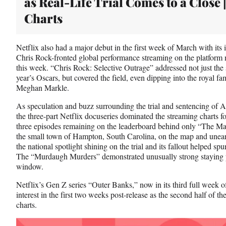
as Real-Life Trial Comes to a Close 
)
Charts
Netflix also had a major debut in the first week of March with its i
Chris Rock-fronted global performance streaming on the platform 
this week. “Chris Rock: Selective Outrage” addressed not just the 
year’s Oscars, but covered the field, even dipping into the royal 
Meghan Markle.
As speculation and buzz surrounding the trial and sentencing of
the three-part Netflix docuseries dominated the streaming charts f
three episodes remaining on the leaderboard behind only “The Mand
the small town of Hampton, South Carolina, on the map and uneart
the national spotlight shining on the trial and its fallout helped spu
The “Murdaugh Murders” demonstrated unusually strong staying p
window.
Netflix’s Gen Z series “Outer Banks,” now in its third full week 
interest in the first two weeks post-release as the second half of th
charts.