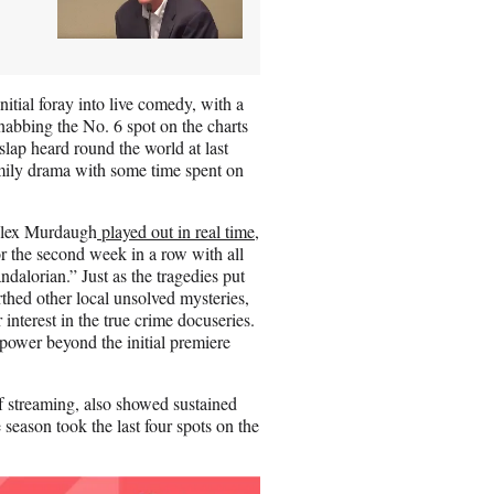
|
nitial foray into live comedy, with a
nabbing the No. 6 spot on the charts
slap heard round the world at last
family drama with some time spent on
 Alex Murdaugh
played out in real time
,
or the second week in a row with all
alorian.” Just as the tragedies put
hed other local unsolved mysteries,
r interest in the true crime docuseries.
ower beyond the initial premiere
of streaming, also showed sustained
e season took the last four spots on the