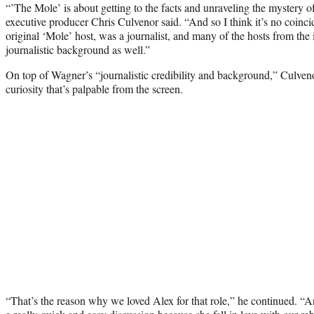
“’The Mole’ is about getting to the facts and unraveling the mystery o
executive producer Chris Culvenor said. “And so I think it’s no coinc
original ‘Mole’ host, was a journalist, and many of the hosts from the 
journalistic background as well.”
On top of Wagner’s “journalistic credibility and background,” Culvenor
curiosity that’s palpable from the screen.
“That’s the reason why we loved Alex for that role,” he continued. “