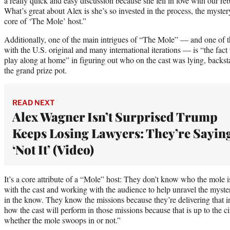
a really quick and easy discussion because she fell in love with our reb
What’s great about Alex is she’s so invested in the process, the myster
core of ‘The Mole’ host.”
Additionally, one of the main intrigues of “The Mole” — and one of th
with the U.S. original and many international iterations — is “the fact
play along at home” in figuring out who on the cast was lying, back
the grand prize pot.
READ NEXT
Alex Wagner Isn’t Surprised Trump
Keeps Losing Lawyers: They’re Sayin
‘Not It’ (Video)
It’s a core attribute of a “Mole” host: They don’t know who the mole is
with the cast and working with the audience to help unravel the myste
in the know. They know the missions because they’re delivering that i
how the cast will perform in those missions because that is up to the 
whether the mole swoops in or not.”