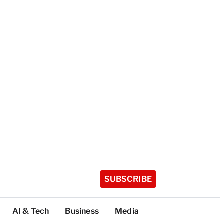
SUBSCRIBE
AI & Tech
Business
Media