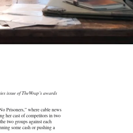
vies issue of TheWrap’s awards
 No Prisoners,” where cable news
g her cast of competitors in two
s the two groups against each
winning some cash or pushing a