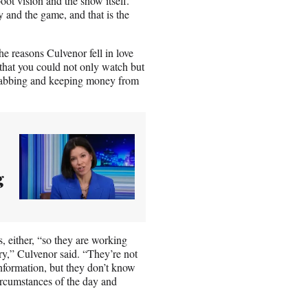
oot vision and the show itself.
y and the game, and that is the
e reasons Culvenor fell in love
 that you could not only watch but
stabbing and keeping money from
g
, either, “so they are working
ry,” Culvenor said. “They’re not
nformation, but they don’t know
circumstances of the day and