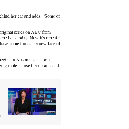
behind her ear and adds, “Some of
original series on ABC from
me he is today. Now it’s time for
ve some fun as the new face of
egins in Australia’s historic
ging mole — use their brains and
)