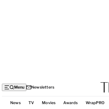
Menu
Newsletters
Top
News
TV
Movies
Awards
WrapPRO