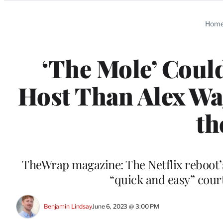
Categories
Hom
‘The Mole’ Could
Host Than Alex Wag
th
TheWrap magazine: The Netflix reboot
“quick and easy” cour
Benjamin Lindsay
June 6, 2023 @ 3:00 PM