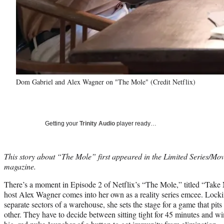
Dom Gabriel and Alex Wagner on "The Mole" (Credit Netflix)
Getting your
Trinity Audio
player ready…
This story about “The Mole” first appeared in the Limited Series/Mo
magazine.
There’s a moment in Episode 2 of Netflix’s “The Mole,” titled “Take
host Alex Wagner comes into her own as a reality series emcee. Lockin
separate sectors of a warehouse, she sets the stage for a game that pit
other. They have to decide between sitting tight for 45 minutes and 