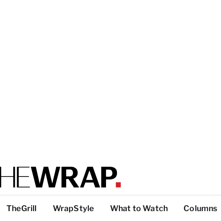
TheGrill
WrapStyle
What to Watch
Columns