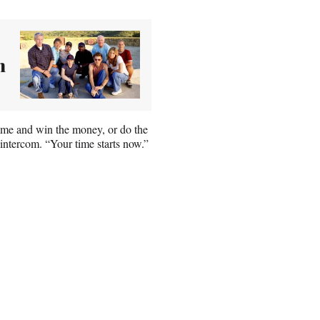
n
ime and win the money, or do the
 intercom. “Your time starts now.”