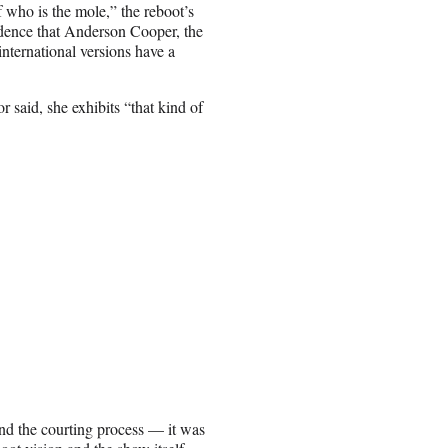
f who is the mole,” the reboot’s
idence that Anderson Cooper, the
international versions have a
 said, she exhibits “that kind of
And the courting process — it was