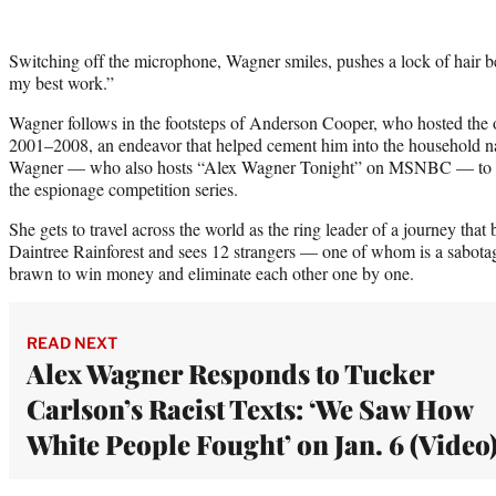
Switching off the microphone, Wagner smiles, pushes a lock of hair 
my best work.”
Wagner follows in the footsteps of Anderson Cooper, who hosted the 
2001–2008, an endeavor that helped cement him into the household na
Wagner — who also hosts “Alex Wagner Tonight” on MSNBC — to ha
the espionage competition series.
She gets to travel across the world as the ring leader of a journey that b
Daintree Rainforest and sees 12 strangers — one of whom is a sabota
brawn to win money and eliminate each other one by one.
READ NEXT
Alex Wagner Responds to Tucker
Carlson’s Racist Texts: ‘We Saw How
White People Fought’ on Jan. 6 (Video