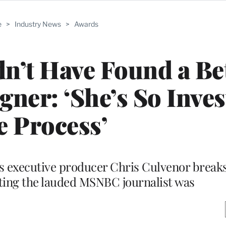
e
>
Industry News
>
Awards
n’t Have Found a Be
ner: ‘She’s So Inves
e Process’
’s executive producer Chris Culvenor brea
ting the lauded MSNBC journalist was