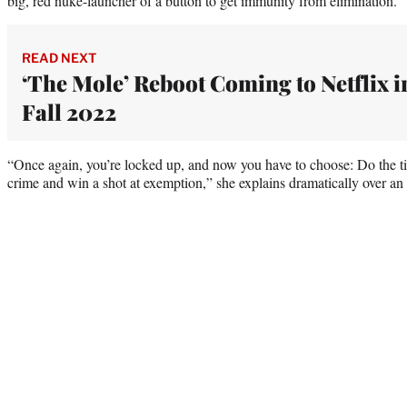
big, red nuke-launcher of a button to get immunity from elimination.
READ NEXT
‘The Mole’ Reboot Coming to Netflix i
Fall 2022
“Once again, you’re locked up, and now you have to choose: Do the t
crime and win a shot at exemption,” she explains dramatically over an