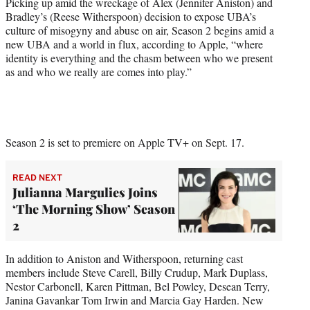
Picking up amid the wreckage of Alex (Jennifer Aniston) and
t
Bradley’s (Reese Witherspoon) decision to expose UBA’s
t
culture of misogyny and abuse on air, Season 2 begins amid a
e
new UBA and a world in flux, according to Apple, “where
r
identity is everything and the chasm between who we present
)
as and who we really are comes into play.”
Season 2 is set to premiere on Apple TV+ on Sept. 17.
READ NEXT
Julianna Margulies Joins
‘The Morning Show’ Season
2
In addition to Aniston and Witherspoon, returning cast
members include Steve Carell, Billy Crudup, Mark Duplass,
Nestor Carbonell, Karen Pittman, Bel Powley, Desean Terry,
Janina Gavankar Tom Irwin and Marcia Gay Harden. New