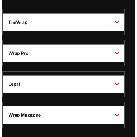
TheWrap
Wrap Pro
Legal
Wrap Magazine