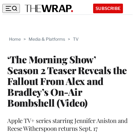
SUBSCRIBE
Home
>
Media & Platforms
>
TV
‘The Morning Show’
Season 2 Teaser Reveals the
Fallout From Alex and
Bradley’s On-Air
Bombshell (Video)
Apple TV+ series starring Jennifer Aniston and
Reese Witherspoon returns Sept. 17