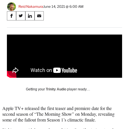
Reid Nakamura
June 14, 2021 @ 6:00 AM
Share
S
S
S
S
on
h
h
h
h
a
a
a
a
Social
r
r
r
r
e
e
e
e
Media
o
o
o
o
n
n
n
n
F
X
L
E
a
(
i
m
c
f
n
a
e
o
k
i
b
r
e
l
o
m
d
Getting your
Trinity Audio
player ready…
o
e
I
k
r
n
l
Apple TV+ released the first teaser and premiere date for the
y
second season of “The Morning Show” on Monday, revealing
T
some of the fallout from Season 1’s climactic finale.
w
i