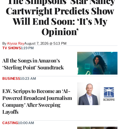
‘The Simpsons’ Star Nancy
Cartwright Predicts Show
Will End Soon: ‘It’s My
Opinion’
By
Alyssa Ray
August 7, 2026 @ 5:13 PM
TV SHOWS
1:19 PM
All the Songs in Amazon’s
‘Sterling Point’ Soundtrack
BUSINESS
10:23 AM
E.W. Scripps to Become an ‘AI-
Powered Broadcast Journalism
Company’ After Sweeping
Layoffs
CASTING
10:00 AM