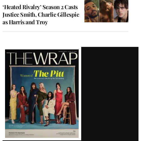
‘Heated Rivalry’ Season 2 Casts
Justice Smith, Charlie Gillespie
as Harris and Troy
Latest
Magazine
Issue