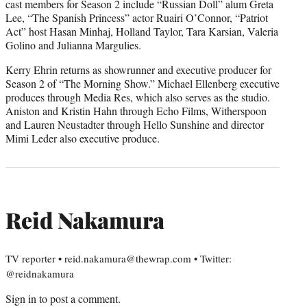
cast members for Season 2 include “Russian Doll” alum Greta
Lee, “The Spanish Princess” actor Ruairi O’Connor, “Patriot
Act” host Hasan Minhaj, Holland Taylor, Tara Karsian, Valeria
Golino and Julianna Margulies.
Kerry Ehrin returns as showrunner and executive producer for
Season 2 of “The Morning Show.” Michael Ellenberg executive
produces through Media Res, which also serves as the studio.
Aniston and Kristin Hahn through Echo Films, Witherspoon
and Lauren Neustadter through Hello Sunshine and director
Mimi Leder also executive produce.
Reid Nakamura
TV reporter • reid.nakamura@thewrap.com • Twitter:
@reidnakamura
Sign in
to post a comment.