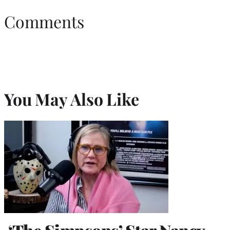
Comments
You May Also Like