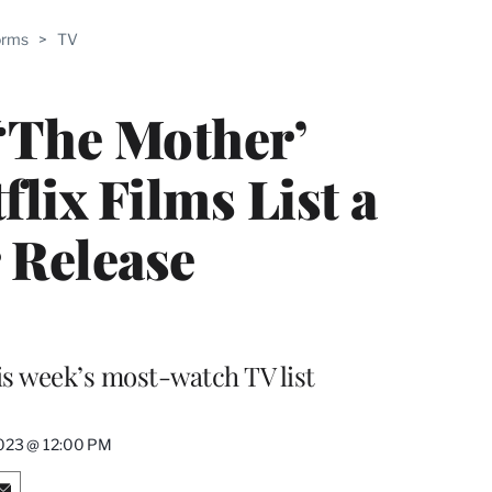
ABLE
orms
>
TV
PRO
ERS
 ‘The Mother’
lix Films List a
 Release
is week’s most-watch TV list
2023 @ 12:00 PM