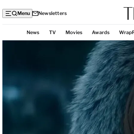
Menu
Newsletters
Top
News
TV
Movies
Awards
Wrap
Categories