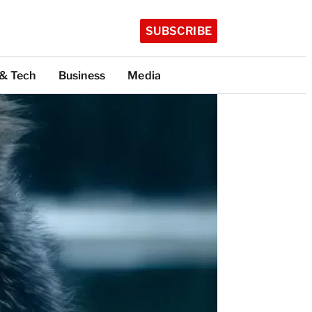
SUBSCRIBE
 & Tech
Business
Media