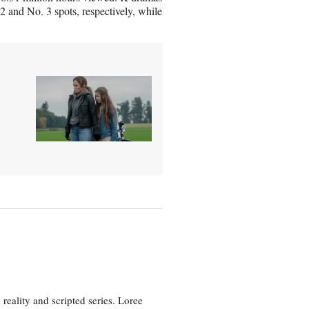
and No. 3 spots, respectively, while
eality and scripted series. Loree