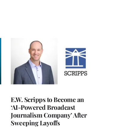
E.W. Scripps to Become an
‘AI-Powered Broadcast
Journalism Company’ After
Sweeping Layoffs