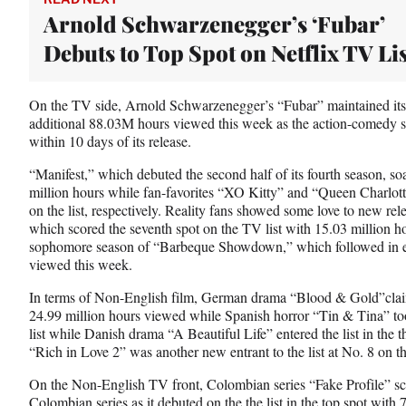
r
Arnold Schwarzenegger’s ‘Fubar’
)
Debuts to Top Spot on Netflix TV Lis
On the TV side, Arnold Schwarzenegger’s “Fubar” maintained its 
additional 88.03M hours viewed this week as the action-comedy ser
within 10 days of its release.
“Manifest,” which debuted the second half of its fourth season, so
million hours while fan-favorites “XO Kitty” and “Queen Charlotte
on the list, respectively. Reality fans showed some love to new r
which scored the seventh spot on the TV list with 15.03 million h
sophomore season of “Barbeque Showdown,” which followed in ei
viewed this week.
In terms of Non-English film, German drama “Blood & Gold”claime
24.99 million hours viewed while Spanish horror “Tin & Tina” took
list while Danish drama “A Beautiful Life” entered the list in the
“Rich in Love 2” was another new entrant to the list at No. 8 on th
On the Non-English TV front, Colombian series “Fake Profile” sco
Colombian series as it debuted on the the list in the top spot wit