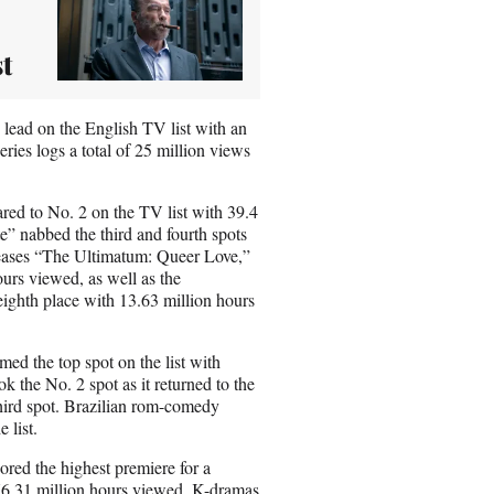
t
lead on the English TV list with an
ies logs a total of 25 million views
ared to No. 2 on the TV list with 39.4
” nabbed the third and fourth spots
eleases “The Ultimatum: Queer Love,”
ours viewed, as well as the
ghth place with 13.63 million hours
d the top spot on the list with
 the No. 2 spot as it returned to the
 third spot. Brazilian rom-comedy
e list.
red the highest premiere for a
h 76.31 million hours viewed. K-dramas