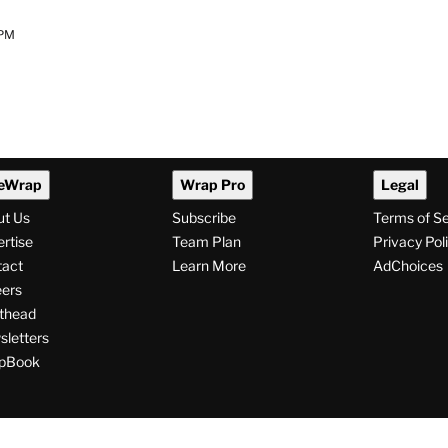
 PM
eWrap
Wrap Pro
Legal
ut Us
Subscribe
Terms of S
rtise
Team Plan
Privacy Pol
tact
Learn More
AdChoices
ers
thead
letters
pBook
ollow
V
V
V