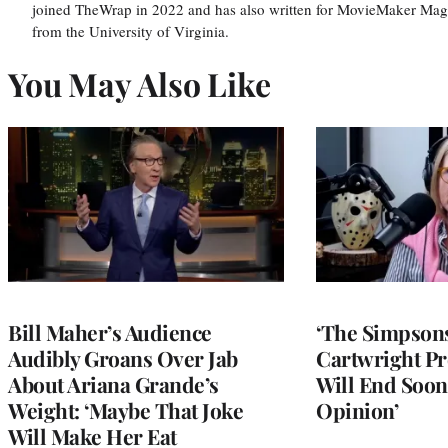
joined TheWrap in 2022 and has also written for MovieMaker Mag
from the University of Virginia.
You May Also Like
Bill Maher’s Audience
‘The Simpsons
Audibly Groans Over Jab
Cartwright Pr
About Ariana Grande’s
Will End Soon:
Weight: ‘Maybe That Joke
Opinion’
Will Make Her Eat