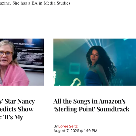
azine. She has a BA in Media Studies
’ Star Nancy
All the Songs in Amazon’s
edicts Show
‘Sterling Point’ Soundtrack
 ‘It’s My
By
Loree Seitz
August 7, 2026 @ 1:19 PM