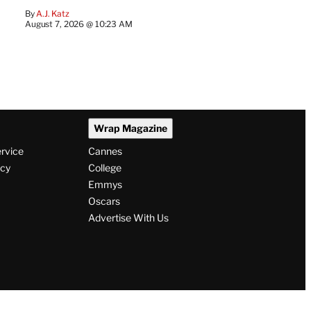
By
A.J. Katz
August 7, 2026 @ 10:23 AM
Wrap Magazine
ervice
Cannes
icy
College
Emmys
Oscars
Advertise With Us