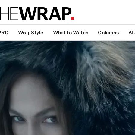
PRO
WrapStyle
What to Watch
Columns
AI