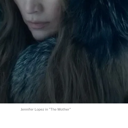
Jennifer Lopez in "The Mother"