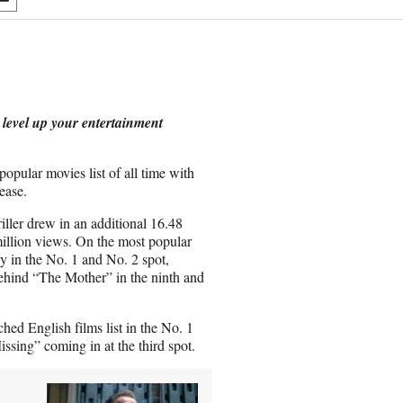
S
h
a
r
e
o
n
 level up your entertainment
E
m
a
opular movies list of all time with
i
ease.
l
riller drew in an additional 16.48
million views. On the most popular
y in the No. 1 and No. 2 spot,
behind “The Mother” in the ninth and
hed English films list in the No. 1
sing” coming in at the third spot.