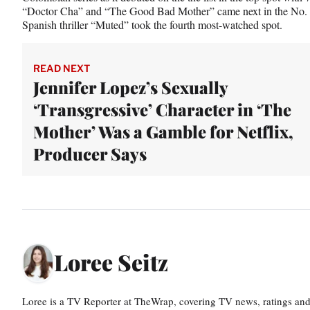
“Doctor Cha” and “The Good Bad Mother” came next in the No. 2 
Spanish thriller “Muted” took the fourth most-watched spot.
READ NEXT
Jennifer Lopez’s Sexually
‘Transgressive’ Character in ‘The
Mother’ Was a Gamble for Netflix,
Producer Says
Loree Seitz
Loree is a TV Reporter at TheWrap, covering TV news, ratings and r