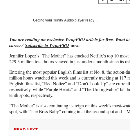
S
S
S
on
h
h
h
a
a
a
Social
r
r
r
Getting your
Trinity Audio
player ready…
e
e
e
Media
o
o
o
n
n
n
You are reading an exclusive WrapPRO article for free. Want to
F
X
L
now.
career?
Subscribe to WrapPRO
a
(
i
c
f
n
Jennifer Lopez’s “The Mother” has cracked Netflix’s top 10 most p
e
o
k
229.3 million total hours viewed in just under a month since its rel
b
r
e
o
m
d
Entering the most popular English films list at No. 8, the action-th
o
e
I
million hours watched this week and is currently tracking at 117 
k
r
n
English films list, “Red Notice” and “Don’t Look Up” are currentl
l
respectively, while “Purple Hearts” and “The Unforgivable” fall 
y
tenth spots, respectively.
T
“The Mother” is also continuing its reign on this week’s most-watc
w
spot, with “The Boss Baby” coming in at the second spot and “Mis
i
t
t
e
READ NEXT