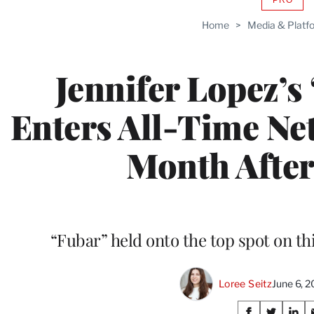
AVAIL
TO
Home
>
Media & Platf
WRAP
MEMB
Jennifer Lopez’s
Enters All-Time Netf
Month After
“Fubar” held onto the top spot on th
Loree Seitz
June 6, 
Share