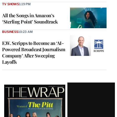
TV SHOWS
1:19 PM
All the Songs in Amazon’s
‘Sterling Point’ Soundtrack
BUSINESS
10:23 AM
E.W. Scripps to Become an ‘AI-
Powered Broadcast Journalism
Company’ After Sweeping
Layoffs
Latest
Magazine
Issue