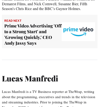
Demarest Films, and Nick Cornwell, Susanne Bier, Fifth
Season’s Chris Rice and the BBC’s Gaynor Holmes.
READ NEXT
Prime Video Advertising 'Off
to a Strong Start' and
'Growing Quickly,' CEO
Andy Jassy Says
Lucas Manfredi
Lucas Manfredi is a TV Business reporter at TheWrap, writing
about the programming, executives and trends in the television
and streaming industries. Prior to joining the TheWrap in