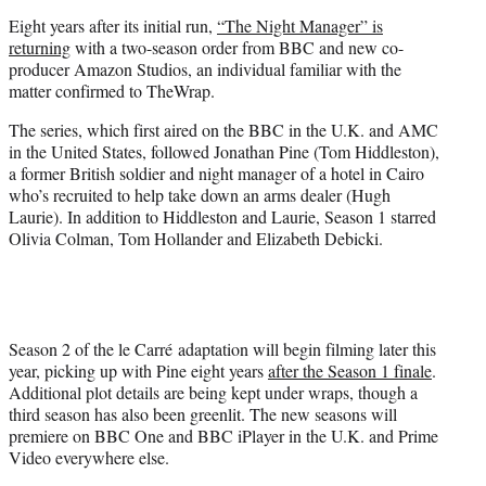
e
Eight years after its initial run,
“The Night Manager” is
r
returning
with a two-season order from BBC and new co-
)
producer Amazon Studios, an individual familiar with the
matter confirmed to TheWrap.
The series, which first aired on the BBC in the U.K. and AMC
in the United States, followed Jonathan Pine (Tom Hiddleston),
a former British soldier and night manager of a hotel in Cairo
who’s recruited to help take down an arms dealer (Hugh
Laurie). In addition to Hiddleston and Laurie, Season 1 starred
Olivia Colman, Tom Hollander and Elizabeth Debicki.
Season 2 of the le Carré adaptation will begin filming later this
year, picking up with Pine eight years
after the Season 1 finale
.
Additional plot details are being kept under wraps, though a
third season has also been greenlit. The new seasons will
premiere on BBC One and BBC iPlayer in the U.K. and Prime
Video everywhere else.