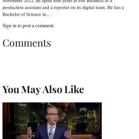
November 2022, he spent four years at Fox Business as a
production assistant and a reporter on its digital team. He has a
Bachelor of Science in…
Sign in
to post a comment.
Comments
You May Also Like