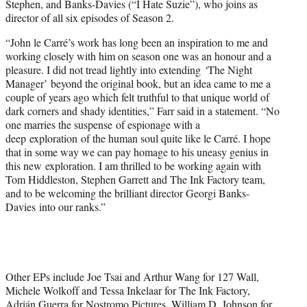
Stephen, and Banks-Davies (“I Hate Suzie”), who joins as
director of all six episodes of Season 2.
“John le Carré’s work has long been an inspiration to me and
working closely with him on season one was an honour and a
pleasure. I did not tread lightly into extending
‘
The Night
Manager’ beyond the original book, but an idea came to me a
couple of years ago which felt truthful to that unique world of
dark corners and shady identities,” Farr said in a statement. “No
one marries the suspense of espionage with a
deep exploration of the human soul quite like le Carré. I hope
that in some way we can pay homage to his uneasy genius in
this new exploration. I am thrilled to be working again with
Tom Hiddleston, Stephen Garrett and The Ink Factory team,
and to be welcoming the brilliant director Georgi Banks-
Davies into our ranks.”
Other EPs include Joe Tsai and Arthur Wang for 127 Wall,
Michele Wolkoff and Tessa Inkelaar for The Ink Factory,
Adrián Guerra for Nostromo Pictures, William D. Johnson for