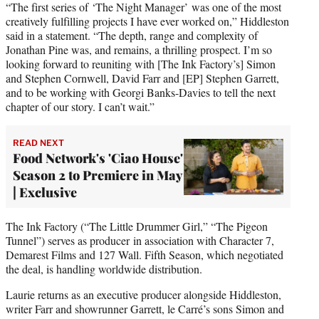
“The first series of ‘The Night Manager’ was one of the most
creatively fulfilling projects I have ever worked on,” Hiddleston
said in a statement. “The depth, range and complexity of
Jonathan Pine was, and remains, a thrilling prospect. I’m so
looking forward to reuniting with [The Ink Factory’s] Simon
and Stephen Cornwell, David Farr and [EP] Stephen Garrett,
and to be working with Georgi Banks-Davies to tell the next
chapter of our story. I can’t wait.”
READ NEXT
Food Network's 'Ciao House'
Season 2 to Premiere in May
| Exclusive
The Ink Factory (“The Little Drummer Girl,” “The Pigeon
Tunnel”) serves as producer in association with Character 7,
Demarest Films and 127 Wall. Fifth Season, which negotiated
the deal, is handling worldwide distribution.
Laurie returns as an executive producer alongside Hiddleston,
writer Farr and showrunner Garrett, le Carré’s sons Simon and