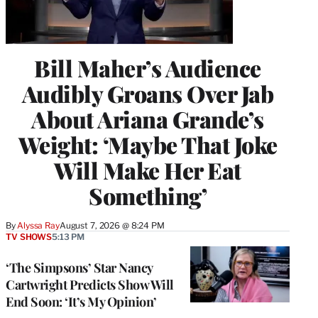
Bill Maher’s Audience
Audibly Groans Over Jab
About Ariana Grande’s
Weight: ‘Maybe That Joke
Will Make Her Eat
Something’
By
Alyssa Ray
August 7, 2026 @ 8:24 PM
TV SHOWS
5:13 PM
‘The Simpsons’ Star Nancy
Cartwright Predicts Show Will
End Soon: ‘It’s My Opinion’