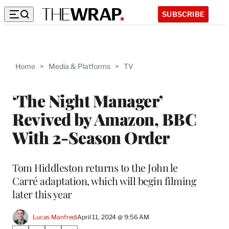
SUBSCRIBE
Home
>
Media & Platforms
>
TV
‘The Night Manager’
Revived by Amazon, BBC
With 2-Season Order
Tom Hiddleston returns to the John le
Carré adaptation, which will begin filming
later this year
Lucas Manfredi
April 11, 2024 @ 9:56 AM