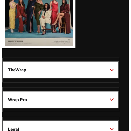
TheWrap
Wrap Pro
Legal