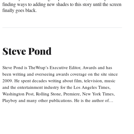
finding ways to adding new shades to this story until the screen
finally goes black.
Steve Pond
Steve Pond is TheWrap’s Executive Editor, Awards and has
been writing and overseeing awards coverage on the site since
2009. He spent decades writing about film, television, music
and the entertainment industry for the Los Angeles Times,
Washington Post, Rolling Stone, Premiere, New York Times,
Playboy and many other publications. He is the author of…