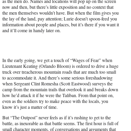
as the men do. Names and locations will pop up on the screen
now and then, but there’s little exposition and no context that
the men themselves wouldn’t have. But when the film gives you
the lay of the land, pay attention; Lurie doesn’t spoon-feed you
information about people and places, but it’s there if you want it
and it’ll come in handy later on.
In the early going, we get a touch of “Wages of Fear” when
Lieutenant Keating (Orlando Bloom) is ordered to drive a huge
truck over treacherous mountain roads that are much too small
to accommodate it. And there’s some serious foreshadowing
when Sergeant Clint Romesha (Scott Eastwood) surveys the
camp from the mountain trails that overlook it and breaks down
how he’d attack it if he were the Taliban. From that point on,
even as the soldiers try to make peace with the locals, you
know it’s just a matter of time.
But “The Outpost” never feels as if it’s rushing to get to the
battle, as inexorable as that battle seems. The first hour is full of
small character moments, of conversations and arguments that