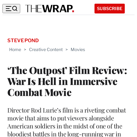
SUBSCRIBE
STEVE POND
Home
>
Creative Content
>
Movies
‘The Outpost’ Film Review:
War Is Hell in Immersive
Combat Movie
Director Rod Lurie’s film is a riveting combat
movie that aims to put viewers alongside
American soldiers in the midst of one of the
bloodiest battles in the long-running war in