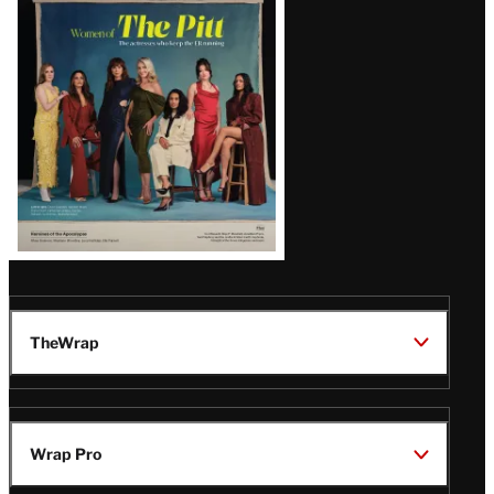
Issue
TheWrap
Wrap Pro