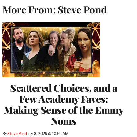
More From: Steve Pond
Scattered Choices, and a
Few Academy Faves:
Making Sense of the Emmy
Noms
By
Steve Pond
July 8, 2026 @ 10:52 AM