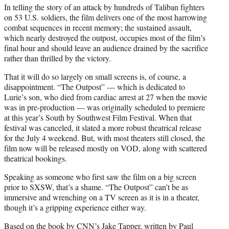
In telling the story of an attack by hundreds of Taliban fighters
on 53 U.S. soldiers, the film delivers one of the most harrowing
combat sequences in recent memory; the sustained assault,
which nearly destroyed the outpost, occupies most of the film’s
final hour and should leave an audience drained by the sacrifice
rather than thrilled by the victory.
That it will do so largely on small screens is, of course, a
disappointment. “The Outpost” — which is dedicated to
Lurie’s son, who died from cardiac arrest at 27 when the movie
was in pre-production — was originally scheduled to premiere
at this year’s South by Southwest Film Festival. When that
festival was canceled, it slated a more robust theatrical release
for the July 4 weekend. But, with most theaters still closed, the
film now will be released mostly on VOD, along with scattered
theatrical bookings.
Speaking as someone who first saw the film on a big screen
prior to SXSW, that’s a shame. “The Outpost” can’t be as
immersive and wrenching on a TV screen as it is in a theater,
though it’s a gripping experience either way.
Based on the book by CNN’s Jake Tapper, written by Paul