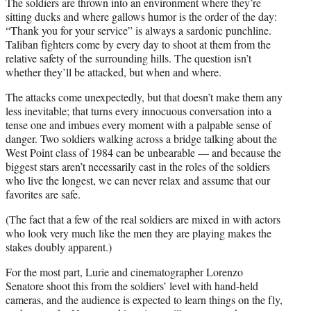
The soldiers are thrown into an environment where they’re
sitting ducks and where gallows humor is the order of the day:
“Thank you for your service” is always a sardonic punchline.
Taliban fighters come by every day to shoot at them from the
relative safety of the surrounding hills. The question isn’t
whether they’ll be attacked, but when and where.
The attacks come unexpectedly, but that doesn’t make them any
less inevitable; that turns every innocuous conversation into a
tense one and imbues every moment with a palpable sense of
danger. Two soldiers walking across a bridge talking about the
West Point class of 1984 can be unbearable — and because the
biggest stars aren’t necessarily cast in the roles of the soldiers
who live the longest, we can never relax and assume that our
favorites are safe.
(The fact that a few of the real soldiers are mixed in with actors
who look very much like the men they are playing makes the
stakes doubly apparent.)
For the most part, Lurie and cinematographer Lorenzo
Senatore shoot this from the soldiers’ level with hand-held
cameras, and the audience is expected to learn things on the fly,