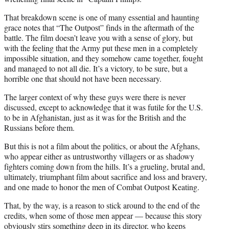
That breakdown scene is one of many essential and haunting
grace notes that “The Outpost” finds in the aftermath of the
battle. The film doesn’t leave you with a sense of glory, but
with the feeling that the Army put these men in a completely
impossible situation, and they somehow came together, fought
and managed to not all die. It’s a victory, to be sure, but a
horrible one that should not have been necessary.
The larger context of why these guys were there is never
discussed, except to acknowledge that it was futile for the U.S.
to be in Afghanistan, just as it was for the British and the
Russians before them.
But this is not a film about the politics, or about the Afghans,
who appear either as untrustworthy villagers or as shadowy
fighters coming down from the hills. It’s a grueling, brutal and,
ultimately, triumphant film about sacrifice and loss and bravery,
and one made to honor the men of Combat Outpost Keating.
That, by the way, is a reason to stick around to the end of the
credits, when some of those men appear — because this story
obviously stirs something deep in its director, who keeps