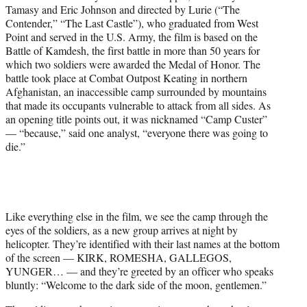
Tamasy and Eric Johnson and directed by Lurie (“The
Contender,” “The Last Castle”), who graduated from West
Point and served in the U.S. Army, the film is based on the
Battle of Kamdesh, the first battle in more than 50 years for
which two soldiers were awarded the Medal of Honor. The
battle took place at Combat Outpost Keating in northern
Afghanistan, an inaccessible camp surrounded by mountains
that made its occupants vulnerable to attack from all sides. As
an opening title points out, it was nicknamed “Camp Custer”
— “because,” said one analyst, “everyone there was going to
die.”
Like everything else in the film, we see the camp through the
eyes of the soldiers, as a new group arrives at night by
helicopter. They’re identified with their last names at the bottom
of the screen — KIRK, ROMESHA, GALLEGOS,
YUNGER… — and they’re greeted by an officer who speaks
bluntly: “Welcome to the dark side of the moon, gentlemen.”