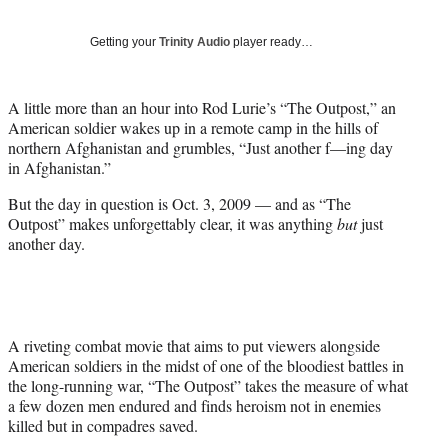
w
i
Getting your
Trinity Audio
player ready…
t
t
e
A little more than an hour into Rod Lurie’s “The Outpost,” an
r
American soldier wakes up in a remote camp in the hills of
)
northern Afghanistan and grumbles, “Just another f—ing day
in Afghanistan.”
But the day in question is Oct. 3, 2009 — and as “The
Outpost” makes unforgettably clear, it was anything
but
just
another day.
A riveting combat movie that aims to put viewers alongside
American soldiers in the midst of one of the bloodiest battles in
the long-running war, “The Outpost” takes the measure of what
a few dozen men endured and finds heroism not in enemies
killed but in compadres saved.