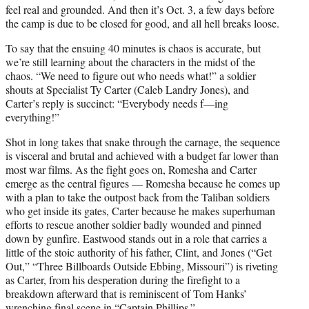
feel real and grounded. And then it’s Oct. 3, a few days before
the camp is due to be closed for good, and all hell breaks loose.
To say that the ensuing 40 minutes is chaos is accurate, but
we’re still learning about the characters in the midst of the
chaos. “We need to figure out who needs what!” a soldier
shouts at Specialist Ty Carter (Caleb Landry Jones), and
Carter’s reply is succinct: “Everybody needs f—ing
everything!”
Shot in long takes that snake through the carnage, the sequence
is visceral and brutal and achieved with a budget far lower than
most war films. As the fight goes on, Romesha and Carter
emerge as the central figures — Romesha because he comes up
with a plan to take the outpost back from the Taliban soldiers
who get inside its gates, Carter because he makes superhuman
efforts to rescue another soldier badly wounded and pinned
down by gunfire. Eastwood stands out in a role that carries a
little of the stoic authority of his father, Clint, and Jones (“Get
Out,” “Three Billboards Outside Ebbing, Missouri”) is riveting
as Carter, from his desperation during the firefight to a
breakdown afterward that is reminiscent of Tom Hanks’
wrenching final scene in “Captain Phillips.”