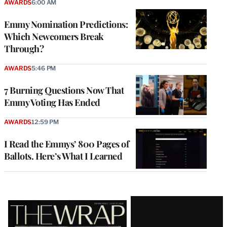
AWARDS
6:00 AM
Emmy Nomination Predictions:
Which Newcomers Break
Through?
AWARDS
5:46 PM
7 Burning Questions Now That
Emmy Voting Has Ended
AWARDS
12:59 PM
I Read the Emmys’ 800 Pages of
Ballots. Here’s What I Learned
Latest
Magazine