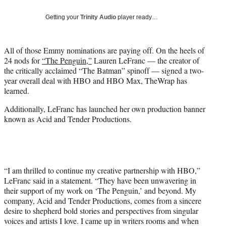
t
Getting your
Trinity Audio
player ready…
t
e
r
All of those Emmy nominations are paying off. On the heels of
)
24 nods for
“The Penguin,”
Lauren LeFranc — the creator of
the critically acclaimed “The Batman” spinoff — signed a two-
year overall deal with HBO and HBO Max, TheWrap has
learned.
Additionally, LeFranc has launched her own production banner
known as Acid and Tender Productions.
“I am thrilled to continue my creative partnership with HBO,”
LeFranc said in a statement. “They have been unwavering in
their support of my work on ‘The Penguin,’ and beyond. My
company, Acid and Tender Productions, comes from a sincere
desire to shepherd bold stories and perspectives from singular
voices and artists I love. I came up in writers rooms and when