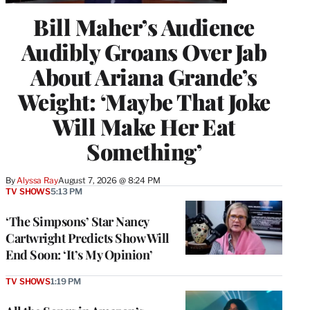
Bill Maher’s Audience
Audibly Groans Over Jab
About Ariana Grande’s
Weight: ‘Maybe That Joke
Will Make Her Eat
Something’
By
Alyssa Ray
August 7, 2026 @ 8:24 PM
TV SHOWS
5:13 PM
‘The Simpsons’ Star Nancy
Cartwright Predicts Show Will
End Soon: ‘It’s My Opinion’
TV SHOWS
1:19 PM