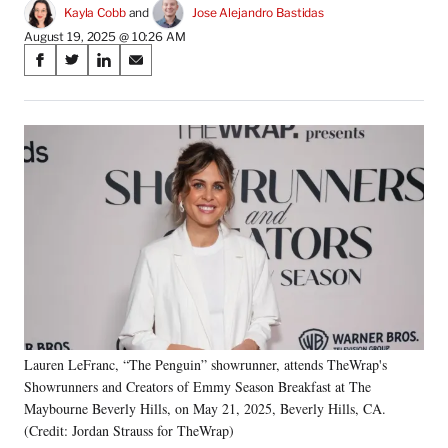
Kayla Cobb
 and 
Jose Alejandro Bastidas
August 19, 2025 @ 10:26 AM
Share
S
S
S
S
on
h
h
h
h
a
a
a
a
Social
r
r
r
r
e
e
e
e
Media
o
o
o
o
n
n
n
n
F
X
L
E
a
(
i
m
c
f
n
a
e
o
k
i
b
r
e
l
o
m
d
o
e
I
k
r
n
Lauren LeFranc, “The Penguin” showrunner, attends TheWrap's
l
Showrunners and Creators of Emmy Season Breakfast at The
y
T
Maybourne Beverly Hills, on May 21, 2025, Beverly Hills, CA.
w
(Credit: Jordan Strauss for TheWrap)
i