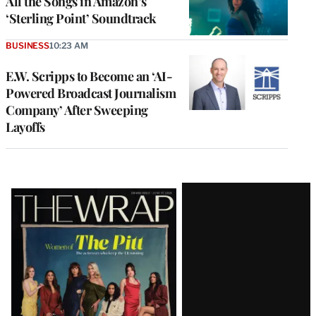
All the Songs in Amazon’s
‘Sterling Point’ Soundtrack
BUSINESS
10:23 AM
E.W. Scripps to Become an ‘AI-
Powered Broadcast Journalism
Company’ After Sweeping
Layoffs
Latest
Magazine
Issue