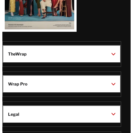
TheWrap
Wrap Pro
Legal