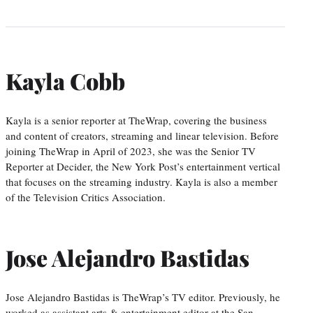
Kayla Cobb
Kayla is a senior reporter at TheWrap, covering the business
and content of creators, streaming and linear television. Before
joining TheWrap in April of 2023, she was the Senior TV
Reporter at Decider, the New York Post’s entertainment vertical
that focuses on the streaming industry. Kayla is also a member
of the Television Critics Association.
Jose Alejandro Bastidas
Jose Alejandro Bastidas is TheWrap’s TV editor. Previously, he
worked as assistant arts & entertainment editor at the San