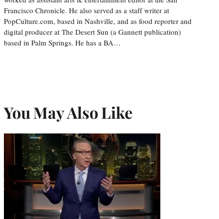
Francisco Chronicle. He also served as a staff writer at
PopCulture.com, based in Nashville, and as food reporter and
digital producer at The Desert Sun (a Gannett publication)
based in Palm Springs. He has a BA…
You May Also Like