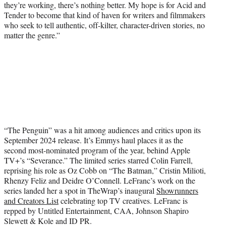
they’re working, there’s nothing better. My hope is for Acid and
Tender to become that kind of haven for writers and filmmakers
who seek to tell authentic, off-kilter, character-driven stories, no
matter the genre.”
“The Penguin” was a hit among audiences and critics upon its
September 2024 release. It’s Emmys haul places it as the
second most-nominated program of the year, behind Apple
TV+’s “Severance.” The limited series starred Colin Farrell,
reprising his role as Oz Cobb on “The Batman,” Cristin Milioti,
Rhenzy Feliz and Deidre O’Connell. LeFranc’s work on the
series landed her a spot in TheWrap’s inaugural
Showrunners
and Creators List
celebrating top TV creatives. LeFranc is
repped by Untitled Entertainment, CAA, Johnson Shapiro
Slewett & Kole and ID PR.