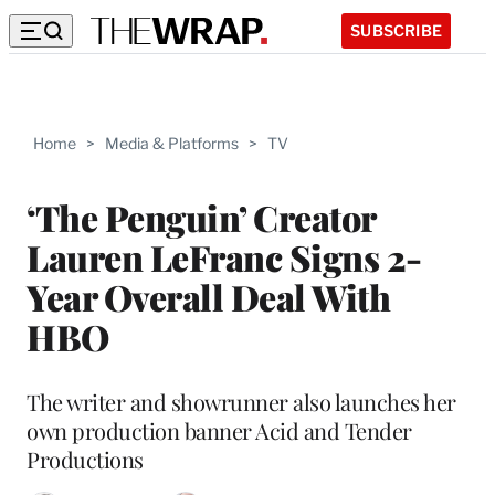
SUBSCRIBE
Home
>
Media & Platforms
>
TV
‘The Penguin’ Creator
Lauren LeFranc Signs 2-
Year Overall Deal With
HBO
The writer and showrunner also launches her
own production banner Acid and Tender
Productions