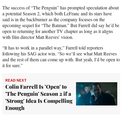
The success of “The Penguin” has prompted speculation about
a potential Season 2, which both LeFranc and its stars have
said is in the backburner as the company focuses on the
upcoming sequel for “The Batman.” But Farrell did say he’d be
open to returning for another TV chapter as long as it aligns
with film director Matt Reeves’ vision.
“It has to work in a parallel way,” Farrell told reporters
following his SAG actor win. “So we’ll see what Matt Reeves
and the rest of them can come up with. But yeah, I’d be open to
it for sure.”
READ NEXT
Colin Farrell Is 'Open' to
'The Penguin' Season 2 if a
'Strong' Idea Is Compelling
Enough