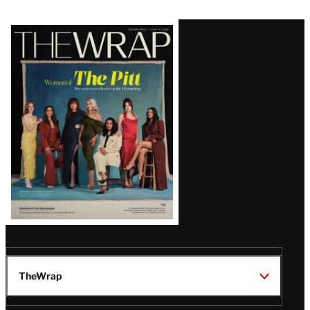
Latest
Magazine
Issue
TheWrap