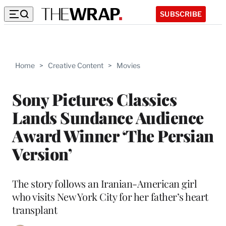
SUBSCRIBE
Home
>
Creative Content
>
Movies
Sony Pictures Classics
Lands Sundance Audience
Award Winner ‘The Persian
Version’
The story follows an Iranian-American girl
who visits New York City for her father’s heart
transplant