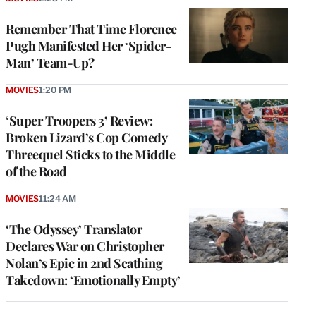
Remember That Time Florence
Pugh Manifested Her ‘Spider-
Man’ Team-Up?
MOVIES
1:20 PM
‘Super Troopers 3’ Review:
Broken Lizard’s Cop Comedy
Threequel Sticks to the Middle
of the Road
MOVIES
11:24 AM
‘The Odyssey’ Translator
Declares War on Christopher
Nolan’s Epic in 2nd Scathing
Takedown: ‘Emotionally Empty’