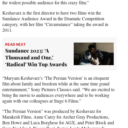
the widest possible audience for this crazy film.”
Keshavarz is the first director to have two films win the
Sundance Audience Award in the Dramatic Competition
category, with her film “Circumstance” taking the award in
2011.
READ NEXT
Sundance 2023: ‘A
Thousand and One,’
‘Radical’ Win Top Awards
“Maryam Keshavarz’s ‘The Persian Version’ is an eloquent
film about family and freedom while at the same time grand
entertainment,” Sony Pictures Classics said. “We are excited to
bring the movie to audiences everywhere and to be working
again with our colleagues at Stage 6 Films.”
“The Persian Version” was produced by Keshavarz for
Marakesh Films, Anne Carey for Archer Gray Productions,
Ben Howe and Luca Borghese for AGX, and Peter Block and