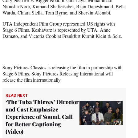
Cory Neal for A Bigger Boat. It stars Layla Mohammadi,
Niousha Noor, Kamand Shafieisabet, Bijan Daneshmand, Bella
Warda, Chiara Stella, Tom Byrne, and Shervin Alenabi.
UTA Independent Film Group represented US rights with
Stage 6 Films. Keshavarz is represented by UTA, Anne
Damato, and Victoria Cook at Frankfurt Kurnit Klein & Selz.
Sony Pictures Classics is releasing the film in partnership with
Stage 6 Films. Sony Pictures Releasing International will
release the film internationally.
READ NEXT
‘The Tuba Thieves’ Director
and Cast Emphasize
Experience of Sound, Call
for Better Captioning
(Video)