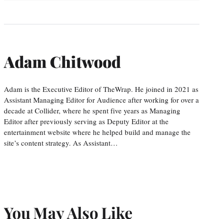
Adam Chitwood
Adam is the Executive Editor of TheWrap. He joined in 2021 as
Assistant Managing Editor for Audience after working for over a
decade at Collider, where he spent five years as Managing
Editor after previously serving as Deputy Editor at the
entertainment website where he helped build and manage the
site’s content strategy. As Assistant…
You May Also Like