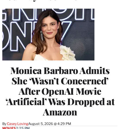
Monica Barbaro Admits
She ‘Wasn’t Concerned’
After OpenAI Movie
‘Artificial’ Was Dropped at
Amazon
By
Casey Loving
August 5, 2026 @ 4:29 PM
MOVIES
2:25 PM