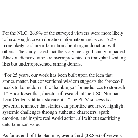
Per the NLC, 26.9% of the surveyed viewers were more likely
to have sought organ donation information and were 17.2%
more likely to share information about organ donation with
others. The study noted that the storyline significantly impacted
Black audiences, who are overrepresented on transplant waiting
lists but underrepresented among donors.
“For 25 years, our work has been built upon the idea that
stories matter, but conventional wisdom suggests the ‘broccoli’
needs to be hidden in the ‘hamburger’ for audiences to stomach
it.” Erica Rosenthal, director of research at the USC Norman
Lear Center, said in a statement. “’The Pitt’s’ success is a
powerful reminder that stories can prioritize accuracy, highlight
systemic challenges through authentic characters, spark
emotion, and inspire real-world action, all without sacrificing
entertainment value.”
As far as end-of-life planning, over a third (38.8%) of viewers