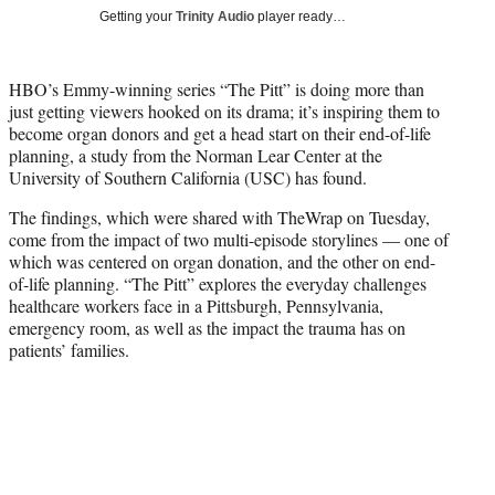
T
Getting your
Trinity Audio
player ready…
w
i
t
HBO’s Emmy-winning series “The Pitt” is doing more than
t
just getting viewers hooked on its drama; it’s inspiring them to
e
become organ donors and get a head start on their end-of-life
r
planning, a study from the Norman Lear Center at the
)
University of Southern California (USC) has found.
The findings, which were shared with TheWrap on Tuesday,
come from the impact of two multi-episode storylines — one of
which was centered on organ donation, and the other on end-
of-life planning. “The Pitt” explores the everyday challenges
healthcare workers face in a Pittsburgh, Pennsylvania,
emergency room, as well as the impact the trauma has on
patients’ families.