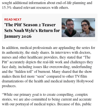
sought additional information about end-of-life planning and
15.3% shared relevant resources with others.
READ NEXT
'The Pitt' Season 2 Teaser
Sets Noah Wyle's Return for
January 2026
In addition, medical professionals are applauding the series for
its authenticity, the study shares. In interviews with doctors,
nurses and other healthcare providers, they stated that “The
Pitt” accurately depicts the real-life work and challenges they
face daily, including issues like overcrowding, underfunding
and the “hidden toll” of burnout. Many shared that the show
makes them feel more “seen” compared to other TV/film
dramatizations of the health and medical industry Hollywood
produces.
“While our primary goal is to create compelling, complex
stories, we are also committed to being current and accurate
with our portrayal of medical topics. Because of this, public