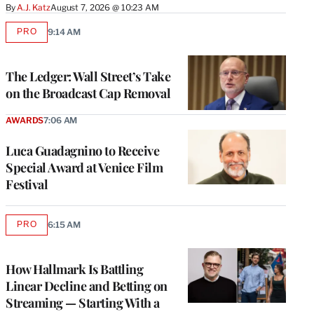
By
A.J. Katz
August 7, 2026 @ 10:23 AM
PRO
9:14 AM
AVAILABLE
TO
WRAPPRO
MEMBERS
The Ledger: Wall Street’s Take
on the Broadcast Cap Removal
AWARDS
7:06 AM
Luca Guadagnino to Receive
Special Award at Venice Film
Festival
PRO
6:15 AM
AVAILABLE
TO
WRAPPRO
MEMBERS
How Hallmark Is Battling
Linear Decline and Betting on
Streaming — Starting With a