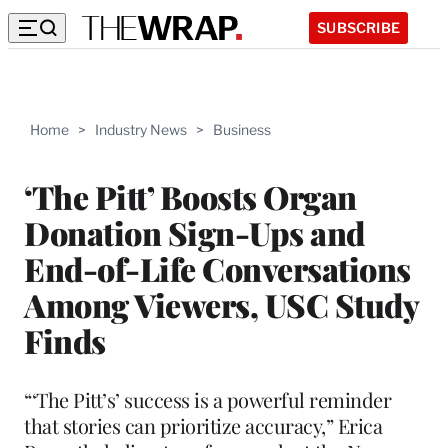
SUBSCRIBE
Home
>
Industry News
>
Business
‘The Pitt’ Boosts Organ
Donation Sign-Ups and
End-of-Life Conversations
Among Viewers, USC Study
Finds
“‘The Pitt’s’ success is a powerful reminder
that stories can prioritize accuracy,” Erica