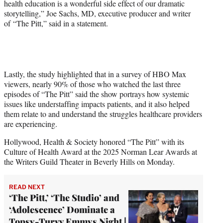
health education is a wonderful side effect of our dramatic
storytelling,” Joe Sachs, MD, executive producer and writer
of “The Pitt,” said in a statement.
Lastly, the study highlighted that in a survey of HBO Max
viewers, nearly 90% of those who watched the last three
episodes of “The Pitt” said the show portrays how systemic
issues like understaffing impacts patients, and it also helped
them relate to and understand the struggles healthcare providers
are experiencing.
Hollywood, Health & Society honored “The Pitt” with its
Culture of Health Award at the 2025 Norman Lear Awards at
the Writers Guild Theater in Beverly Hills on Monday.
READ NEXT
‘The Pitt,’ ‘The Studio’ and
‘Adolescence’ Dominate a
Topsy-Turvy Emmys Night |