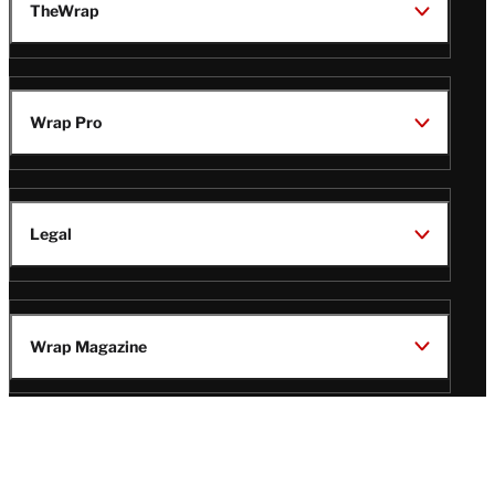
TheWrap
Wrap Pro
Legal
Wrap Magazine
Follow
V
V
V
V
Us
i
i
i
i