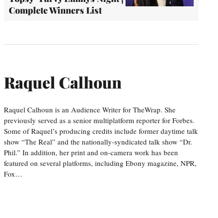
Complete Winners List
Raquel Calhoun
Raquel Calhoun is an Audience Writer for TheWrap. She
previously served as a senior multiplatform reporter for Forbes.
Some of Raquel’s producing credits include former daytime talk
show “The Real” and the nationally-syndicated talk show “Dr.
Phil.” In addition, her print and on-camera work has been
featured on several platforms, including Ebony magazine, NPR,
Fox…