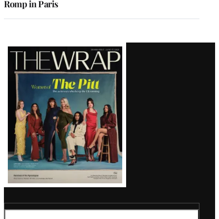
Romp in Paris
Latest
Magazine
Issue