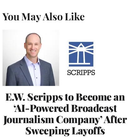
You May Also Like
E.W. Scripps to Become an
‘AI-Powered Broadcast
Journalism Company’ After
Sweeping Layoffs