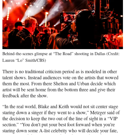
Behind-the-scenes glimpse at “The Road” shooting in Dallas (Credit:
Lauren “Lo” Smith/CBS)
There is no traditional criticism period as is modeled in other
talent shows. Instead audiences vote on the artists that wowed
them the most. From there Shelton and Urban decide which
artist will be sent home from the bottom three and give their
feedback after the show.
“In the real world, Blake and Keith would not sit center stage
staring down a singer if they went to a show,” Metzger said of
the decision to keep the two out of the line of sight in a “VIP
section.” “You don’t put your best foot forward when you’re
staring down some A-list celebrity who will decide your fate,