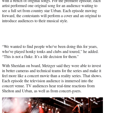
with a bench of original songs. For the premiere episode, each
artist performed one original song for an audience waiting to
see a full set from country star Urban. Each episode moving
forward, the contestants will perform a cover and an original to
introduce audiences to their musical style.
“We wanted to find people who’ve been doing this for years,
who’ve played honky tonks and clubs and toured,” he added.
“This is not a fluke. It’s a life decision for them.”
With Sheridan on board, Metzger said they were able to invest
in better cameras and technical teams for the series and make it
feel more like a concert movie than a reality series. That shows.
Each episode the television audience is immersed into the
concert venue. TV audiences hear real-time reactions from
Shelton and Urban, as well as from concert-goers.