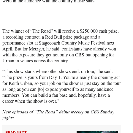
were in the audience with the country music stars.
The winner of “The Road” will receive a $250,000 cash prize,
a recording contract, a Red Bull prize package and a
performance slot at Stagecoach Country Music Festival next
April. But for Metzger, he said, contestants have already won
with the exposure they get not only on CBS but opening for
Urban in venues across the country.
“This show starts where other shows end: on tour,” he said.
“The prize is yours from Day 1. You’re already the opening act
for Keith Urban, so your job on the show is just stay on the tour
as long as you can [to] expose yourself to as many audience
members. You can build a fan base and, hopefully, have a
career when the show is over.”
New episodes of “The Road” debut weekly on CBS Sunday
nights.
READ NEXT