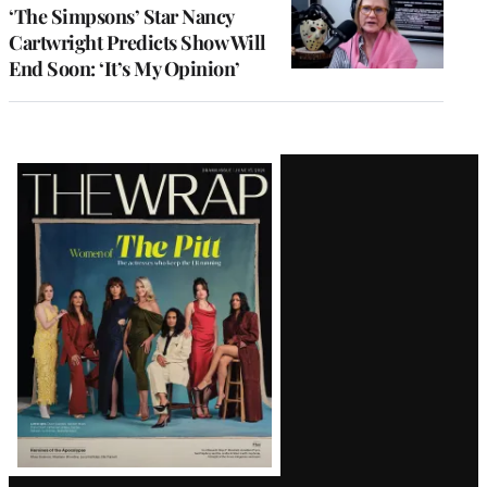
‘The Simpsons’ Star Nancy
Cartwright Predicts Show Will
End Soon: ‘It’s My Opinion’
Latest
Magazine
Issue