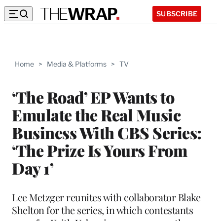
SUBSCRIBE
Home
>
Media & Platforms
>
TV
‘The Road’ EP Wants to
Emulate the Real Music
Business With CBS Series:
‘The Prize Is Yours From
Day 1’
Lee Metzger reunites with collaborator Blake
Shelton for the series, in which contestants