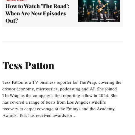
How to Watch 'The Road':
When Are New Episodes
Out?
Tess Patton
Tess Patton is a TV business reporter for TheWrap, covering the
creator economy, microseries, podcasting and AI. She joined
TheWrap as the company’s first reporting fellow in 2024. She
has covered a range of beats from Los Angeles wildfire
recovery to carpet coverage at the Emmys and the Academy
Awards. Tess has received awards for…