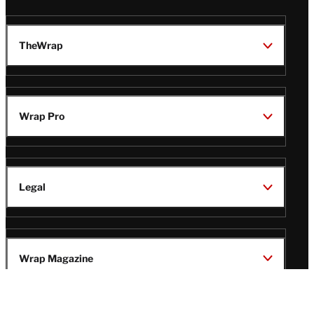
TheWrap
Wrap Pro
Legal
Wrap Magazine