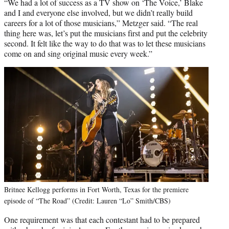
“We had a lot of success as a TV show on ‘The Voice,’ Blake
and I and everyone else involved, but we didn’t really build
careers for a lot of those musicians,” Metzger said. “The real
thing here was, let’s put the musicians first and put the celebrity
second. It felt like the way to do that was to let these musicians
come on and sing original music every week.”
Britnee Kellogg performs in Fort Worth, Texas for the premiere
episode of “The Road” (Credit: Lauren “Lo” Smith/CBS)
One requirement was that each contestant had to be prepared