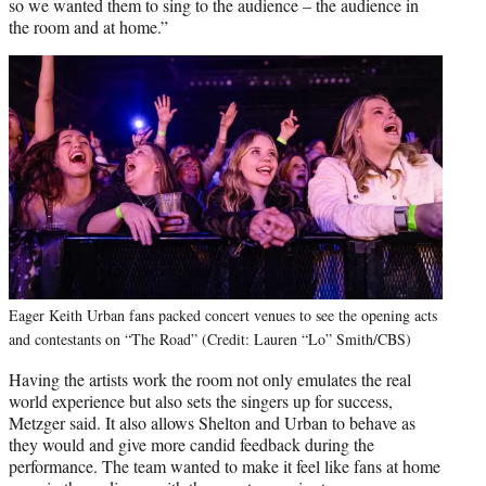
so we wanted them to sing to the audience – the audience in
the room and at home.”
Eager Keith Urban fans packed concert venues to see the opening acts
and contestants on “The Road” (Credit: Lauren “Lo” Smith/CBS)
Having the artists work the room not only emulates the real
world experience but also sets the singers up for success,
Metzger said. It also allows Shelton and Urban to behave as
they would and give more candid feedback during the
performance. The team wanted to make it feel like fans at home