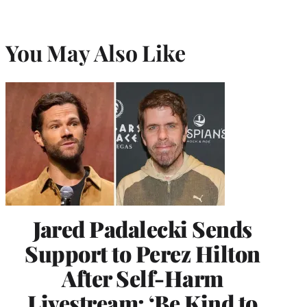
You May Also Like
Jared Padalecki Sends
Support to Perez Hilton
After Self-Harm
Livestream: ‘Be Kind to