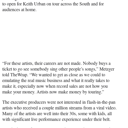
to open for Keith Urban on tour across the South and for
audiences at home.
“For these artists, their careers are not made. Nobody buys a
ticket to go see somebody sing other people’s songs,” Metzger
told TheWrap. “We wanted to get as close as we could to
emulating the real music business and what it really takes to
make it, especially now when record sales are not how you
make your money. Artists now make money by touring.”
The executive producers were not interested in flash-in-the-pan
artists who received a couple million streams from a viral video.
Many of the artists are well into their 30s, some with kids, all
with significant live performance experience under their belt.