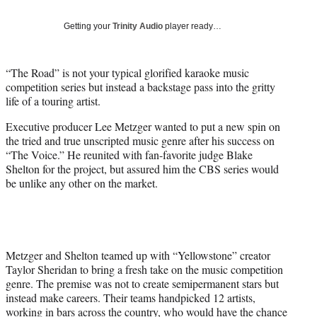
T
w
Getting your
Trinity Audio
player ready…
i
t
t
“The Road” is not your typical glorified karaoke music
e
competition series but instead a backstage pass into the gritty
r
life of a touring artist.
)
Executive producer Lee Metzger wanted to put a new spin on
the tried and true unscripted music genre after his success on
“The Voice.” He reunited with fan-favorite judge Blake
Shelton for the project, but assured him the CBS series would
be unlike any other on the market.
Metzger and Shelton teamed up with “Yellowstone” creator
Taylor Sheridan to bring a fresh take on the music competition
genre. The premise was not to create semipermanent stars but
instead make careers. Their teams handpicked 12 artists,
working in bars across the country, who would have the chance