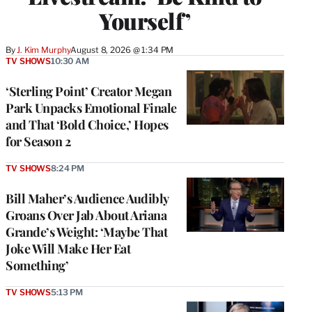
Yourself’
By
J. Kim Murphy
August 8, 2026 @ 1:34 PM
TV SHOWS
10:30 AM
‘Sterling Point’ Creator Megan
Park Unpacks Emotional Finale
and That ‘Bold Choice,’ Hopes
for Season 2
TV SHOWS
8:24 PM
Bill Maher’s Audience Audibly
Groans Over Jab About Ariana
Grande’s Weight: ‘Maybe That
Joke Will Make Her Eat
Something’
TV SHOWS
5:13 PM