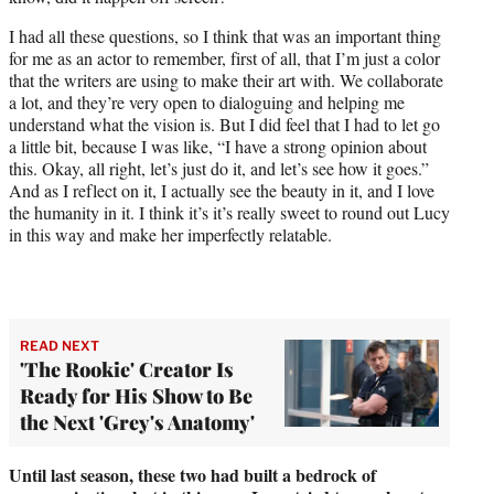
I had all these questions, so I think that was an important thing
for me as an actor to remember, first of all, that I’m just a color
that the writers are using to make their art with. We collaborate
a lot, and they’re very open to dialoguing and helping me
understand what the vision is. But I did feel that I had to let go
a little bit, because I was like, “I have a strong opinion about
this. Okay, all right, let’s just do it, and let’s see how it goes.”
And as I reflect on it, I actually see the beauty in it, and I love
the humanity in it. I think it’s it’s really sweet to round out Lucy
in this way and make her imperfectly relatable.
READ NEXT
'The Rookie' Creator Is
Ready for His Show to Be
the Next 'Grey's Anatomy'
Until last season, these two had built a bedrock of