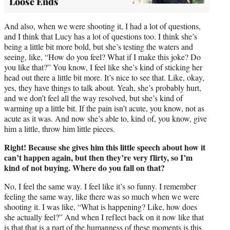
Loose Ends
And also, when we were shooting it, I had a lot of questions,
and I think that Lucy has a lot of questions too. I think she’s
being a little bit more bold, but she’s testing the waters and
seeing, like, “How do you feel? What if I make this joke? Do
you like that?” You know, I feel like she’s kind of sticking her
head out there a little bit more. It’s nice to see that. Like, okay,
yes, they have things to talk about. Yeah, she’s probably hurt,
and we don’t feel all the way resolved, but she’s kind of
warming up a little bit. If the pain isn’t acute, you know, not as
acute as it was. And now she’s able to, kind of, you know, give
him a little, throw him little pieces.
Right! Because she gives him this little speech about how it
can’t happen again, but then they’re very flirty, so I’m
kind of not buying. Where do you fall on that?
No, I feel the same way. I feel like it’s so funny. I remember
feeling the same way, like there was so much when we were
shooting it. I was like, “What is happening? Like, how does
she actually feel?” And when I reflect back on it now like that
is that that is a part of the humanness of these moments is this