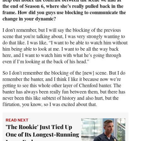
the end of Season 6, where she’s really pulled back in the
frame. How did you guys use blocking to communicate the
change in your dynamic?
I don’t remember, but I will say the blocking of the previous
scene that you’re talking about, I was very strongly wanting to
do that like. I was like, “I want to be able to watch him without
him being able to look at me. I want to be all the way back
here, and I want to watch him with what he’s going through
even if I’m looking at the back of his head.”
So I don’t remember the blocking of the [new] scene. But I do
remember the banter, and I think I like it because now we’re
getting to see this whole other layer of Chenford banter. The
banter has always been really fun between them, but there has
never been this like subtext of history and also hurt, but the
flirtation, you know, so I was excited about that.
READ NEXT
'The Rookie' Just Tied Up
One of Its Longest-Running