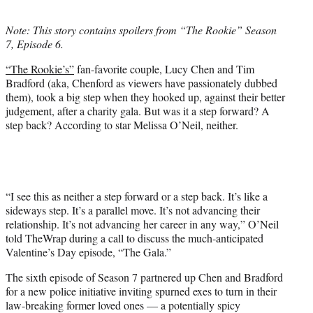
w
i
Note: This story contains spoilers from “The Rookie” Season
t
7, Episode 6.
t
e
“The Rookie’s”
fan-favorite couple, Lucy Chen and Tim
r
Bradford (aka, Chenford as viewers have passionately dubbed
)
them), took a big step when they hooked up, against their better
judgement, after a charity gala. But was it a step forward? A
step back? According to star Melissa O’Neil, neither.
“I see this as neither a step forward or a step back. It’s like a
sideways step. It’s a parallel move. It’s not advancing their
relationship. It’s not advancing her career in any way,” O’Neil
told TheWrap during a call to discuss the much-anticipated
Valentine’s Day episode, “The Gala.”
The sixth episode of Season 7 partnered up Chen and Bradford
for a new police initiative inviting spurned exes to turn in their
law-breaking former loved ones — a potentially spicy