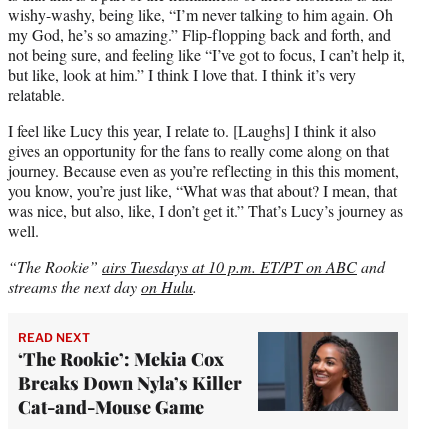
wishy-washy, being like, “I’m never talking to him again. Oh
my God, he’s so amazing.” Flip-flopping back and forth, and
not being sure, and feeling like “I’ve got to focus, I can’t help it,
but like, look at him.” I think I love that. I think it’s very
relatable.
I feel like Lucy this year, I relate to. [Laughs] I think it also
gives an opportunity for the fans to really come along on that
journey. Because even as you’re reflecting in this this moment,
you know, you’re just like, “What was that about? I mean, that
was nice, but also, like, I don’t get it.” That’s Lucy’s journey as
well.
“The Rookie”
airs Tuesdays at 10 p.m. ET/PT on ABC
and
streams the next day
on Hulu
.
READ NEXT
‘The Rookie’: Mekia Cox
Breaks Down Nyla’s Killer
Cat-and-Mouse Game