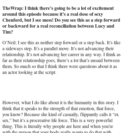
TheWrap: I think there’s going to be a lot of excitement
around this episode because it’s a real dose of sexy
Chenford, but I see mess! Do you see this as a step forward
or backward for a real reconciliation between Lucy and
Tim?
O’Neil: I see this as neither step forward or a step back. It’s like
a sideways step. It’s a parallel move. It’s not advancing their
relationship. It’s not advancing her career in any way. I think as
far as their relationship goes, there’s a lot that’s unsaid between
them. So much so that I think there were questions about it as
an actor looking at the script.
However, what I do like about it is the humanity in this story. I
think that it speaks to the strength of that emotion, that force,
you know? Because she kind of casually, flippantly calls it “ex
sex,” but it’s a procreative life force. This is a very powerful
thing. This is literally why people are here and when you’re
with the person that your body really wants to do that with,