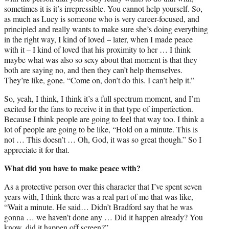
sometimes it is it’s irrepressible. You cannot help yourself. So,
as much as Lucy is someone who is very career-focused, and
principled and really wants to make sure she’s doing everything
in the right way, I kind of loved – later, when I made peace
with it – I kind of loved that his proximity to her … I think
maybe what was also so sexy about that moment is that they
both are saying no, and then they can’t help themselves.
They’re like, gone. “Come on, don’t do this. I can’t help it.”
So, yeah, I think, I think it’s a full spectrum moment, and I’m
excited for the fans to receive it in that type of imperfection.
Because I think people are going to feel that way too. I think a
lot of people are going to be like, “Hold on a minute. This is
not … This doesn’t … Oh, God, it was so great though.” So I
appreciate it for that.
What did you have to make peace with?
As a protective person over this character that I’ve spent seven
years with, I think there was a real part of me that was like,
“Wait a minute. He said… Didn’t Bradford say that he was
gonna … we haven’t done any … Did it happen already? You
know, did it happen off screen?”