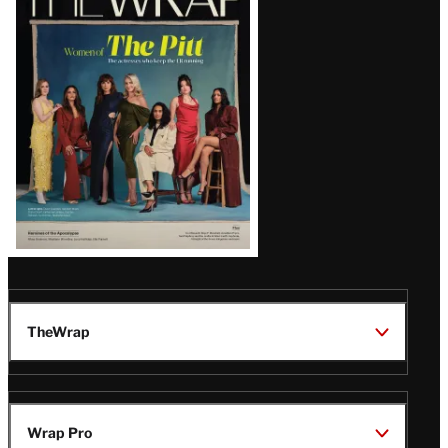
Magazine
Issue
TheWrap
Wrap Pro