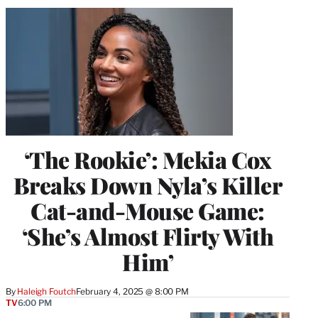
‘The Rookie’: Mekia Cox
Breaks Down Nyla’s Killer
Cat-and-Mouse Game:
‘She’s Almost Flirty With
Him’
By
Haleigh Foutch
February 4, 2025 @ 8:00 PM
TV
6:00 PM