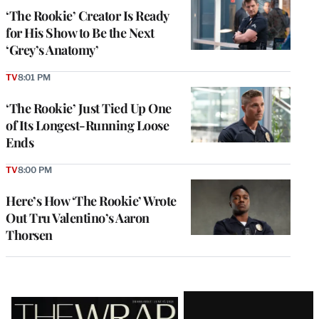
‘The Rookie’ Creator Is Ready
for His Show to Be the Next
‘Grey’s Anatomy’
TV
8:01 PM
‘The Rookie’ Just Tied Up One
of Its Longest-Running Loose
Ends
TV
8:00 PM
Here’s How ‘The Rookie’ Wrote
Out Tru Valentino’s Aaron
Thorsen
Latest