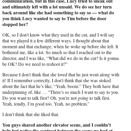
communication, but in this case, Lucy tried to sneak out
and ultimately left with a lot unsaid. We do see her turn
back around like she had something to say so — what do
you think Lucy wanted to say to Tim before the door
stopped her?
OK, so I don’t know what they used in the cut, and I will say
that we played it a few different ways. I thought about that
moment and that exchange, when he woke up before she left. It
bothered me, like a lot. So much so that I reached out to the
director, and I was like, “What did we do in the cut? Is it gonna
be OK? Do we need to reshoot it?”
Because I don’t think that she loved that he just went along with
it! If I remember correctly, I don’t think that she was stoked
about the fact that he’s like, “Yeah, boom.” They both have that
underpinning of, like … “There’s so much I want to say to you.
Do you want to talk first? Oh, you’re not going to talk first.
Yeah, totally, I’m good too. Yeah, no problem.”
I don’t think that she liked that.
You guys shared another elevator scene, and I couldn’t
help but notice the contrast between the scene we had at