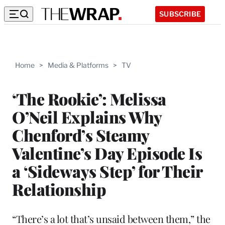
SUBSCRIBE
Home
>
Media & Platforms
>
TV
‘The Rookie’: Melissa
O’Neil Explains Why
Chenford’s Steamy
Valentine’s Day Episode Is
a ‘Sideways Step’ for Their
Relationship
“There’s a lot that’s unsaid between them,” the