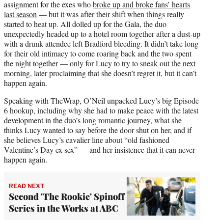
assignment for the exes who
broke up and broke fans’ hearts
last season
— but it was after their shift when things really
started to heat up. All dolled up for the Gala, the duo
unexpectedly headed up to a hotel room together after a dust-up
with a drunk attendee left Bradford bleeding. It didn’t take long
for their old intimacy to come roaring back and the two spent
the night together — only for Lucy to try to sneak out the next
morning, later proclaiming that she doesn’t regret it, but it can’t
happen again.
Speaking with TheWrap, O’Neil unpacked Lucy’s big Episode
6 hookup, including why she had to make peace with the latest
development in the duo’s long romantic journey, what she
thinks Lucy wanted to say before the door shut on her, and if
she believes Lucy’s cavalier line about “old fashioned
Valentine’s Day ex sex” — and her insistence that it can never
happen again.
READ NEXT
Second 'The Rookie' Spinoff
Series in the Works at ABC