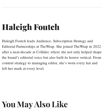
Haleigh Foutch
Haleigh Foutch leads Audience, Subscription Strategy and
Editorial Partnerships at TheWrap. She joined TheWrap in 2022
after a near-decade at Collider, where she not only helped shape
the brand’s editorial voice but also built its horror vertical. From
content strategy to managing editor, she’s worn every hat and
left her mark at every level.
You May Also Like