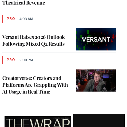
Theatrical Revenue
PRO
4:03 AM
AVAILABLE
TO
WRAPPRO
MEMBERS
Versant Raises 2026 Outlook
Following Mixed Q2 Results
PRO
2:00 PM
AVAILABLE
TO
WRAPPRO
MEMBERS
Creatorverse: Creators and
Platforms Are Grappling With
AI Usage in Real Time
Latest