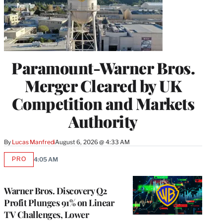
Paramount-Warner Bros.
Merger Cleared by UK
Competition and Markets
Authority
By
Lucas Manfredi
August 6, 2026 @ 4:33 AM
PRO
4:05 AM
AVAILABLE
TO
WRAPPRO
MEMBERS
Warner Bros. Discovery Q2
Profit Plunges 91% on Linear
TV Challenges, Lower