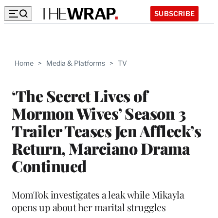
SUBSCRIBE
Home
>
Media & Platforms
>
TV
‘The Secret Lives of
Mormon Wives’ Season 3
Trailer Teases Jen Affleck’s
Return, Marciano Drama
Continued
MomTok investigates a leak while Mikayla
opens up about her marital struggles