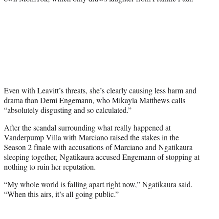
Even with Leavitt’s threats, she’s clearly causing less harm and
drama than Demi Engemann, who Mikayla Matthews calls
“absolutely disgusting and so calculated.”
After the scandal surrounding what really happened at
Vanderpump Villa with Marciano raised the stakes in the
Season 2 finale with accusations of Marciano and Ngatikaura
sleeping together, Ngatikaura accused Engemann of stopping at
nothing to ruin her reputation.
“My whole world is falling apart right now,” Ngatikaura said.
“When this airs, it’s all going public.”