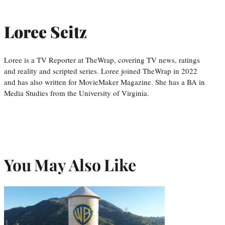
Loree Seitz
Loree is a TV Reporter at TheWrap, covering TV news, ratings
and reality and scripted series. Loree joined TheWrap in 2022
and has also written for MovieMaker Magazine. She has a BA in
Media Studies from the University of Virginia.
You May Also Like