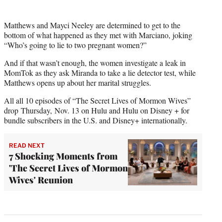
Matthews and Mayci Neeley are determined to get to the
bottom of what happened as they met with Marciano, joking
“Who’s going to lie to two pregnant women?”
And if that wasn’t enough, the women investigate a leak in
MomTok as they ask Miranda to take a lie detector test, while
Matthews opens up about her marital struggles.
All all 10 episodes of “The Secret Lives of Mormon Wives”
drop Thursday, Nov. 13 on Hulu and Hulu on Disney + for
bundle subscribers in the U.S. and Disney+ internationally.
READ NEXT
7 Shocking Moments from
'The Secret Lives of Mormon
Wives' Reunion