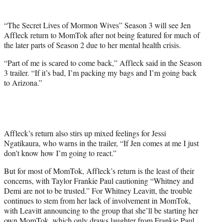
t
t
“The Secret Lives of Mormon Wives” Season 3 will see Jen
e
Affleck return to MomTok after not being featured for much of
r
the later parts of Season 2 due to her mental health crisis.
)
“Part of me is scared to come back,” Affleck said in the Season
3 trailer. “If it’s bad, I’m packing my bags and I’m going back
to Arizona.”
Affleck’s return also stirs up mixed feelings for Jessi
Ngatikaura, who warns in the trailer, “If Jen comes at me I just
don’t know how I’m going to react.”
But for most of MomTok, Affleck’s return is the least of their
concerns, with Taylor Frankie Paul cautioning “Whitney and
Demi are not to be trusted.” For Whitney Leavitt, the trouble
continues to stem from her lack of involvement in MomTok,
with Leavitt announcing to the group that she’ll be starting her
own MomTok, which only draws laughter from Frankie Paul.