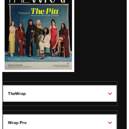
Magazine
Issue
TheWrap
Wrap Pro