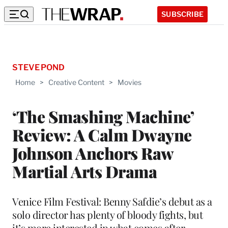
SUBSCRIBE
STEVE POND
Home
>
Creative Content
>
Movies
‘The Smashing Machine’
Review: A Calm Dwayne
Johnson Anchors Raw
Martial Arts Drama
Venice Film Festival: Benny Safdie’s debut as a
solo director has plenty of bloody fights, but
it’s more interested in what comes after