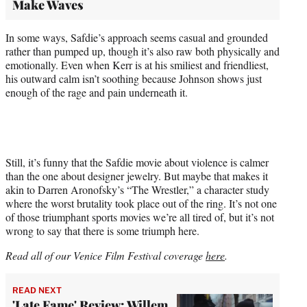
Make Waves
In some ways, Safdie’s approach seems casual and grounded
rather than pumped up, though it’s also raw both physically and
emotionally. Even when Kerr is at his smiliest and friendliest,
his outward calm isn’t soothing because Johnson shows just
enough of the rage and pain underneath it.
Still, it’s funny that the Safdie movie about violence is calmer
than the one about designer jewelry. But maybe that makes it
akin to Darren Aronofsky’s “The Wrestler,” a character study
where the worst brutality took place out of the ring. It’s not one
of those triumphant sports movies we’re all tired of, but it’s not
wrong to say that there is some triumph here.
Read all of our Venice Film Festival coverage
here
.
READ NEXT
'Late Fame' Review: Willem