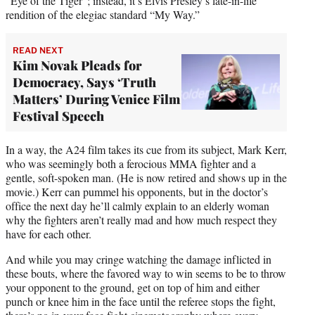
“Eye of the Tiger”; instead, it’s Elvis Presley’s late-in-life
rendition of the elegiac standard “My Way.”
READ NEXT
Kim Novak Pleads for
Democracy, Says ‘Truth
Matters’ During Venice Film
Festival Speech
In a way, the A24 film takes its cue from its subject, Mark Kerr,
who was seemingly both a ferocious MMA fighter and a
gentle, soft-spoken man. (He is now retired and shows up in the
movie.) Kerr can pummel his opponents, but in the doctor’s
office the next day he’ll calmly explain to an elderly woman
why the fighters aren’t really mad and how much respect they
have for each other.
And while you may cringe watching the damage inflicted in
these bouts, where the favored way to win seems to be to throw
your opponent to the ground, get on top of him and either
punch or knee him in the face until the referee stops the fight,