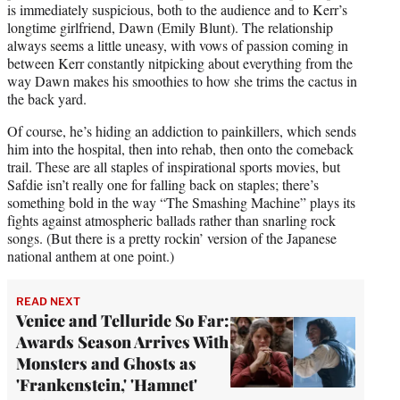
is immediately suspicious, both to the audience and to Kerr’s
longtime girlfriend, Dawn (Emily Blunt). The relationship
always seems a little uneasy, with vows of passion coming in
between Kerr constantly nitpicking about everything from the
way Dawn makes his smoothies to how she trims the cactus in
the back yard.
Of course, he’s hiding an addiction to painkillers, which sends
him into the hospital, then into rehab, then onto the comeback
trail. These are all staples of inspirational sports movies, but
Safdie isn’t really one for falling back on staples; there’s
something bold in the way “The Smashing Machine” plays its
fights against atmospheric ballads rather than snarling rock
songs. (But there is a pretty rockin’ version of the Japanese
national anthem at one point.)
READ NEXT
Venice and Telluride So Far:
Awards Season Arrives With
Monsters and Ghosts as
'Frankenstein,' 'Hamnet'