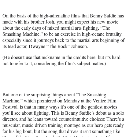
i
t
On the basis of the high-adrenaline films that Benny Safdie has
t
made with his brother Josh, you might expect his new movie
e
about the early days of mixed martial arts fighting, “The
r
Smashing Machine,” to be an exercise in high-octane brutality,
)
especially since it journeys back to the martial-arts beginning of
its lead actor, Dwayne “The Rock” Johnson.
(He doesn’t use that nickname in the credits here, but it’s hard
not to refer to it, considering the film’s subject matter.)
But one of the surprising things about “The Smashing
Machine,” which premiered on Monday at the Venice Film
Festival, is that in many ways it’s one of the gentlest movies
you’ll see about fighting. This is Benny Safdie’s debut as a solo
director, and he leans toward counterintuitive choices: There’s a
muscular, music-driven training montage as our hero gets ready
for his big bout, but the song that drives it isn’t something like