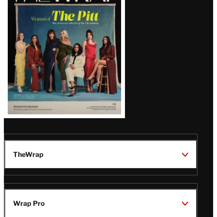
Magazine
Issue
TheWrap
Wrap Pro