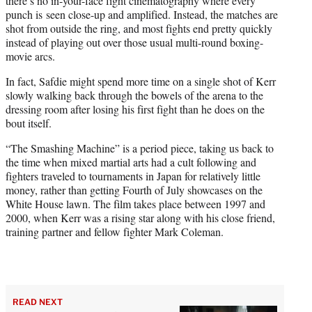
there’s no in-your-face fight cinematography where every
punch is seen close-up and amplified. Instead, the matches are
shot from outside the ring, and most fights end pretty quickly
instead of playing out over those usual multi-round boxing-
movie arcs.
In fact, Safdie might spend more time on a single shot of Kerr
slowly walking back through the bowels of the arena to the
dressing room after losing his first fight than he does on the
bout itself.
“The Smashing Machine” is a period piece, taking us back to
the time when mixed martial arts had a cult following and
fighters traveled to tournaments in Japan for relatively little
money, rather than getting Fourth of July showcases on the
White House lawn. The film takes place between 1997 and
2000, when Kerr was a rising star along with his close friend,
training partner and fellow fighter Mark Coleman.
READ NEXT