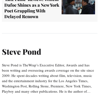
Dafoe Shines as a New York
Poet Grappling With
Delayed Renown
Steve Pond
Steve Pond is TheWrap’s Executive Editor, Awards and has
been writing and overseeing awards coverage on the site since
2009. He spent decades writing about film, television, music
and the entertainment industry for the Los Angeles Times,
Washington Post, Rolling Stone, Premiere, New York Times,
Playboy and many other publications. He is the author of…