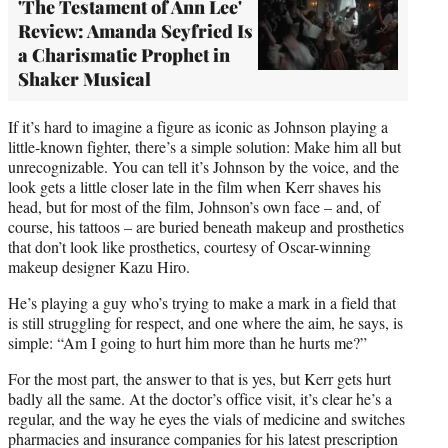
'The Testament of Ann Lee'
Review: Amanda Seyfried Is
a Charismatic Prophet in
Shaker Musical
If it’s hard to imagine a figure as iconic as Johnson playing a
little-known fighter, there’s a simple solution: Make him all but
unrecognizable. You can tell it’s Johnson by the voice, and the
look gets a little closer late in the film when Kerr shaves his
head, but for most of the film, Johnson’s own face – and, of
course, his tattoos – are buried beneath makeup and prosthetics
that don’t look like prosthetics, courtesy of Oscar-winning
makeup designer Kazu Hiro.
He’s playing a guy who’s trying to make a mark in a field that
is still struggling for respect, and one where the aim, he says, is
simple: “Am I going to hurt him more than he hurts me?”
For the most part, the answer to that is yes, but Kerr gets hurt
badly all the same. At the doctor’s office visit, it’s clear he’s a
regular, and the way he eyes the vials of medicine and switches
pharmacies and insurance companies for his latest prescription