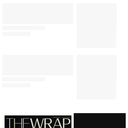
Latest