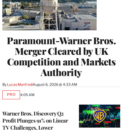
Paramount-Warner Bros.
Merger Cleared by UK
Competition and Markets
Authority
By
Lucas Manfredi
August 6, 2026 @ 4:33 AM
PRO
4:05 AM
AVAILABLE
TO
WRAPPRO
MEMBERS
Warner Bros. Discovery Q2
Profit Plunges 91% on Linear
TV Challenges, Lower