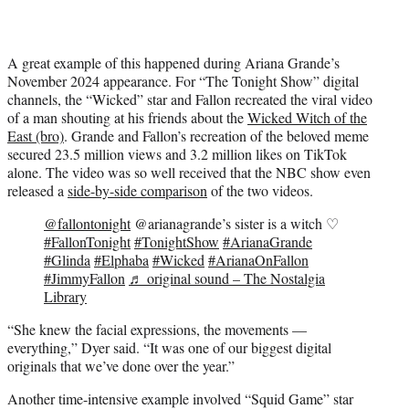
A great example of this happened during Ariana Grande’s
November 2024 appearance. For “The Tonight Show” digital
channels, the “Wicked” star and Fallon recreated the viral video
of a man shouting at his friends about the
Wicked Witch of the
East (bro)
. Grande and Fallon’s recreation of the beloved meme
secured 23.5 million views and 3.2 million likes on TikTok
alone. The video was so well received that the NBC show even
released a
side-by-side comparison
of the two videos.
@fallontonight
@arianagrande’s sister is a witch ♡
#FallonTonight
#TonightShow
#ArianaGrande
#Glinda
#Elphaba
#Wicked
#ArianaOnFallon
#JimmyFallon
♬ original sound – The Nostalgia
Library
“She knew the facial expressions, the movements —
everything,” Dyer said. “It was one of our biggest digital
originals that we’ve done over the year.”
Another time-intensive example involved “Squid Game” star