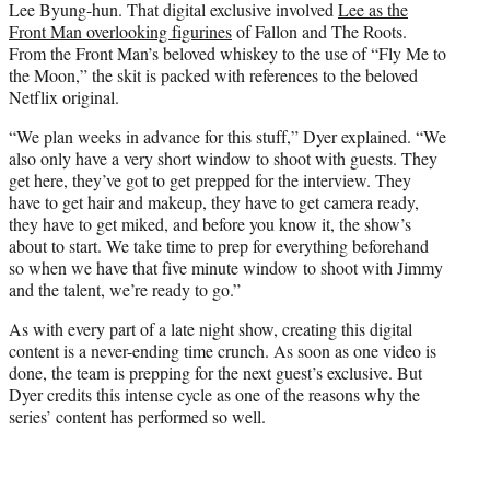
Lee Byung-hun. That digital exclusive involved
Lee as the
Front Man overlooking figurines
of Fallon and The Roots.
From the Front Man’s beloved whiskey to the use of “Fly Me to
the Moon,” the skit is packed with references to the beloved
Netflix original.
“We plan weeks in advance for this stuff,” Dyer explained. “We
also only have a very short window to shoot with guests. They
get here, they’ve got to get prepped for the interview. They
have to get hair and makeup, they have to get camera ready,
they have to get miked, and before you know it, the show’s
about to start. We take time to prep for everything beforehand
so when we have that five minute window to shoot with Jimmy
and the talent, we’re ready to go.”
As with every part of a late night show, creating this digital
content is a never-ending time crunch. As soon as one video is
done, the team is prepping for the next guest’s exclusive. But
Dyer credits this intense cycle as one of the reasons why the
series’ content has performed so well.