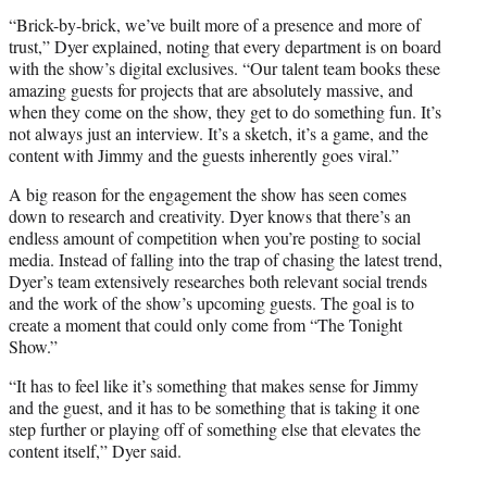
“Brick-by-brick, we’ve built more of a presence and more of
trust,” Dyer explained, noting that every department is on board
with the show’s digital exclusives. “Our talent team books these
amazing guests for projects that are absolutely massive, and
when they come on the show, they get to do something fun. It’s
not always just an interview. It’s a sketch, it’s a game, and the
content with Jimmy and the guests inherently goes viral.”
A big reason for the engagement the show has seen comes
down to research and creativity. Dyer knows that there’s an
endless amount of competition when you’re posting to social
media. Instead of falling into the trap of chasing the latest trend,
Dyer’s team extensively researches both relevant social trends
and the work of the show’s upcoming guests. The goal is to
create a moment that could only come from “The Tonight
Show.”
“It has to feel like it’s something that makes sense for Jimmy
and the guest, and it has to be something that is taking it one
step further or playing off of something else that elevates the
content itself,” Dyer said.