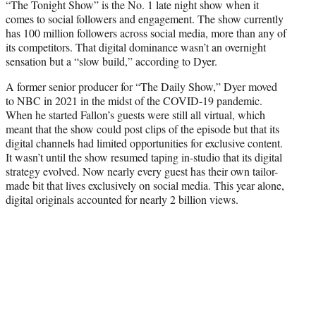
“The Tonight Show” is the No. 1 late night show when it
comes to social followers and engagement. The show currently
has 100 million followers across social media, more than any of
its competitors. That digital dominance wasn’t an overnight
sensation but a “slow build,” according to Dyer.
A former senior producer for “The Daily Show,” Dyer moved
to NBC in 2021 in the midst of the COVID-19 pandemic.
When he started Fallon’s guests were still all virtual, which
meant that the show could post clips of the episode but that its
digital channels had limited opportunities for exclusive content.
It wasn’t until the show resumed taping in-studio that its digital
strategy evolved. Now nearly every guest has their own tailor-
made bit that lives exclusively on social media. This year alone,
digital originals accounted for nearly 2 billion views.