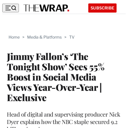
SUBSCRIBE
Home
>
Media & Platforms
>
TV
Jimmy Fallon’s ‘The
Tonight Show’ Sees 55%
Boost in Social Media
Views Year-Over-Year |
Exclusive
Head of digital and supervising producer Nick
Dyer explains how the NBC staple secured 9.2