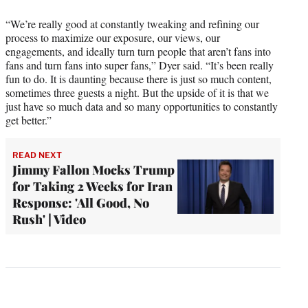
“We’re really good at constantly tweaking and refining our
process to maximize our exposure, our views, our
engagements, and ideally turn turn people that aren’t fans into
fans and turn fans into super fans,” Dyer said. “It’s been really
fun to do. It is daunting because there is just so much content,
sometimes three guests a night. But the upside of it is that we
just have so much data and so many opportunities to constantly
get better.”
READ NEXT
Jimmy Fallon Mocks Trump
for Taking 2 Weeks for Iran
Response: 'All Good, No
Rush' | Video