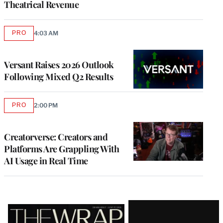
Theatrical Revenue
PRO
4:03 AM
AVAILABLE
TO
WRAPPRO
MEMBERS
Versant Raises 2026 Outlook
Following Mixed Q2 Results
PRO
2:00 PM
AVAILABLE
TO
WRAPPRO
MEMBERS
Creatorverse: Creators and
Platforms Are Grappling With
AI Usage in Real Time
Latest