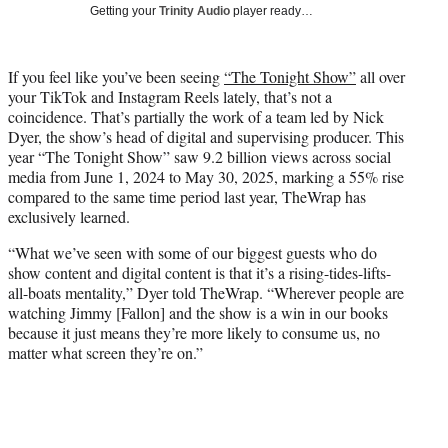
w
Getting your
Trinity Audio
player ready…
i
t
t
If you feel like you’ve been seeing
“The Tonight Show”
all over
e
your TikTok and Instagram Reels lately, that’s not a
r
coincidence. That’s partially the work of a team led by Nick
)
Dyer, the show’s head of digital and supervising producer. This
year “The Tonight Show” saw 9.2 billion views across social
media from June 1, 2024 to May 30, 2025, marking a 55% rise
compared to the same time period last year, TheWrap has
exclusively learned.
“What we’ve seen with some of our biggest guests who do
show content and digital content is that it’s a rising-tides-lifts-
all-boats mentality,” Dyer told TheWrap. “Wherever people are
watching Jimmy [Fallon] and the show is a win in our books
because it just means they’re more likely to consume us, no
matter what screen they’re on.”