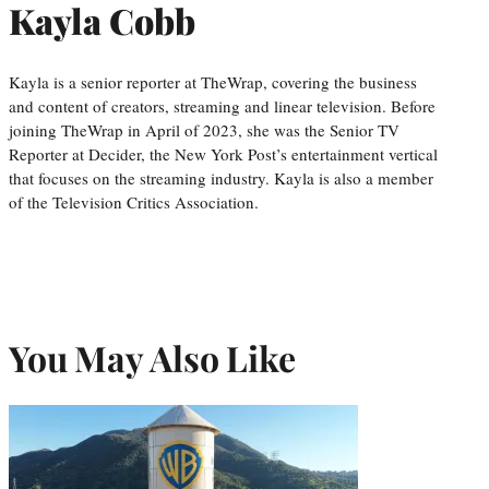
Kayla Cobb
Kayla is a senior reporter at TheWrap, covering the business
and content of creators, streaming and linear television. Before
joining TheWrap in April of 2023, she was the Senior TV
Reporter at Decider, the New York Post’s entertainment vertical
that focuses on the streaming industry. Kayla is also a member
of the Television Critics Association.
You May Also Like