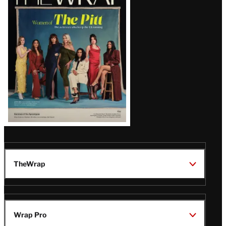
Magazine
Issue
TheWrap
Wrap Pro