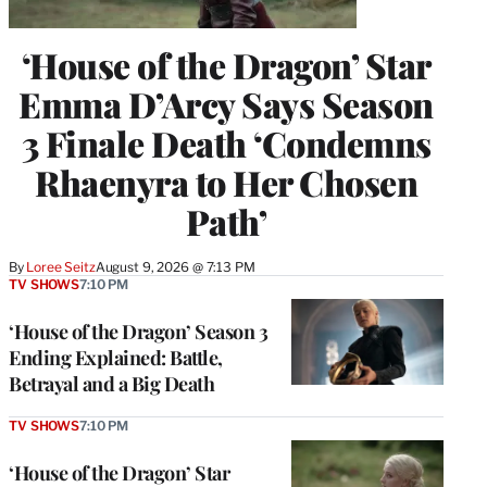
‘House of the Dragon’ Star
Emma D’Arcy Says Season
3 Finale Death ‘Condemns
Rhaenyra to Her Chosen
Path’
By
Loree Seitz
August 9, 2026 @ 7:13 PM
TV SHOWS
7:10 PM
‘House of the Dragon’ Season 3
Ending Explained: Battle,
Betrayal and a Big Death
TV SHOWS
7:10 PM
‘House of the Dragon’ Star