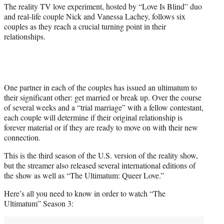
r
The reality TV love experiment, hosted by “Love Is Blind” duo
)
and real-life couple Nick and Vanessa Lachey, follows six
couples as they reach a crucial turning point in their
relationships.
One partner in each of the couples has issued an ultimatum to
their significant other: get married or break up. Over the course
of several weeks and a “trial marriage” with a fellow contestant,
each couple will determine if their original relationship is
forever material or if they are ready to move on with their new
connection.
This is the third season of the U.S. version of the reality show,
but the streamer also released several international editions of
the show as well as “The Ultimatum: Queer Love.”
Here’s all you need to know in order to watch “The
Ultimatum” Season 3: