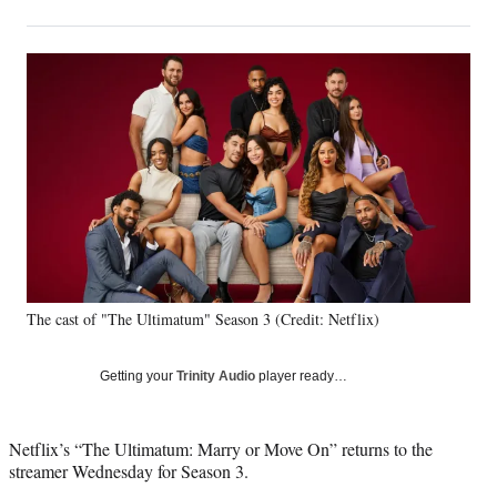
on
h
h
h
h
a
a
a
a
Social
r
r
r
r
e
e
e
e
Media
o
o
o
o
n
n
n
n
F
X
L
E
a
(
i
m
c
f
n
a
e
o
k
i
b
r
e
l
o
m
d
o
e
I
k
r
n
The cast of "The Ultimatum" Season 3 (Credit: Netflix)
l
y
T
Getting your
Trinity Audio
player ready…
w
i
t
Netflix’s “The Ultimatum: Marry or Move On” returns to the
t
streamer Wednesday for Season 3.
e