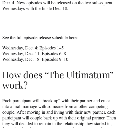
Dec. 4. New episodes will be released on the two subsequent
Wednesdays with the finale Dec. 18.
See the full episode release schedule here:
Wednesday, Dec. 4: Episodes 1–5
Wednesday, Dec. 11: Episodes 6–8
Wednesday, Dec. 18: Episodes 9–10
How does “The Ultimatum”
work?
Each participant will “break up” with their partner and enter
into a trial marriage with someone from another competing
couple. After moving in and living with their new partner, each
participant will couple back up with their original partner. Then
they will decided to remain in the relationship they started in,