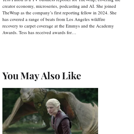
creator economy, microseries, podcasting and AI. She joined
TheWrap as the company’s first reporting fellow in 2024. She
has covered a range of beats from Los Angeles wildfire
recovery to carpet coverage at the Emmys and the Academy
Awards. Tess has received awards for…
You May Also Like