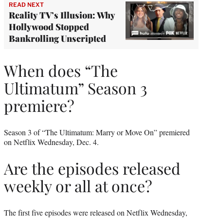
READ NEXT
Reality TV’s Illusion: Why
Hollywood Stopped
Bankrolling Unscripted
When does “The
Ultimatum” Season 3
premiere?
Season 3 of “The Ultimatum: Marry or Move On” premiered
on Netflix Wednesday, Dec. 4.
Are the episodes released
weekly or all at once?
The first five episodes were released on Netflix Wednesday,