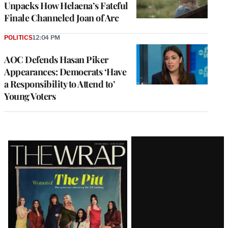
Unpacks How Helaena’s Fateful
Finale Channeled Joan of Arc
POLITICS
12:04 PM
AOC Defends Hasan Piker
Appearances: Democrats ‘Have
a Responsibility to Attend to’
Young Voters
Latest
Magazine
Issue