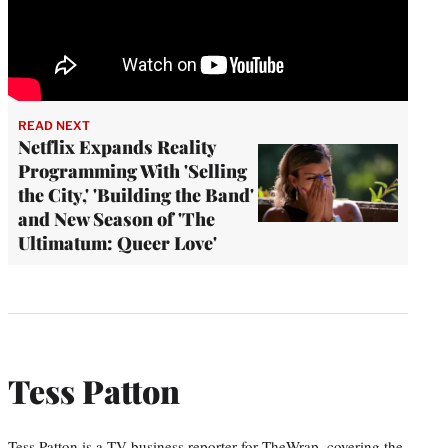
READ NEXT
Netflix Expands Reality
Programming With 'Selling
the City,' 'Building the Band'
and New Season of 'The
Ultimatum: Queer Love'
Tess Patton
Tess Patton is a TV business reporter for TheWrap, covering the