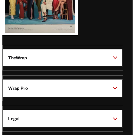
TheWrap
Wrap Pro
Legal