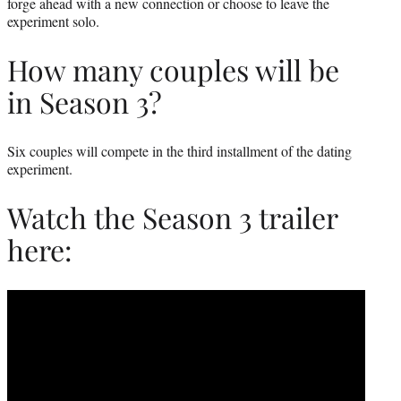
forge ahead with a new connection or choose to leave the
experiment solo.
How many couples will be
in Season 3?
Six couples will compete in the third installment of the dating
experiment.
Watch the Season 3 trailer
here: