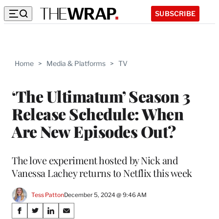
SUBSCRIBE
Home
>
Media & Platforms
>
TV
‘The Ultimatum’ Season 3
Release Schedule: When
Are New Episodes Out?
The love experiment hosted by Nick and
Vanessa Lachey returns to Netflix this week
Tess Patton
December 5, 2024 @ 9:46 AM
Share
S
S
S
S