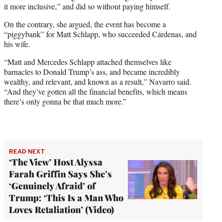
it more inclusive,” and did so without paying himself.
On the contrary, she argued, the event has become a
“piggybank” for Matt Schlapp, who succeeded Cárdenas, and
his wife.
“Matt and Mercedes Schlapp attached themselves like
barnacles to Donald Trump’s ass, and became incredibly
wealthy, and relevant, and known as a result,” Navarro said.
“And they’ve gotten all the financial benefits, which means
there’s only gonna be that much more.”
READ NEXT
‘The View’ Host Alyssa
Farah Griffin Says She’s
‘Genuinely Afraid’ of
Trump: ‘This Is a Man Who
Loves Retaliation’ (Video)