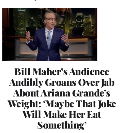
Bill Maher’s Audience
Audibly Groans Over Jab
About Ariana Grande’s
Weight: ‘Maybe That Joke
Will Make Her Eat
Something’