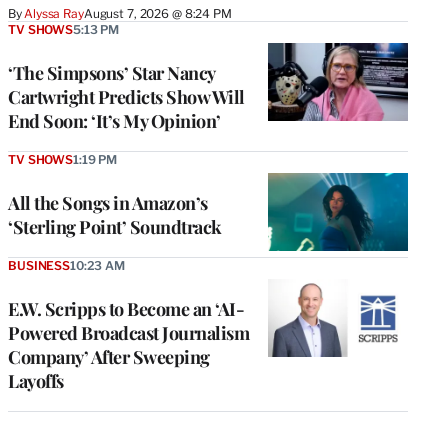
By
Alyssa Ray
August 7, 2026 @ 8:24 PM
TV SHOWS
5:13 PM
‘The Simpsons’ Star Nancy
Cartwright Predicts Show Will
End Soon: ‘It’s My Opinion’
TV SHOWS
1:19 PM
All the Songs in Amazon’s
‘Sterling Point’ Soundtrack
BUSINESS
10:23 AM
E.W. Scripps to Become an ‘AI-
Powered Broadcast Journalism
Company’ After Sweeping
Layoffs