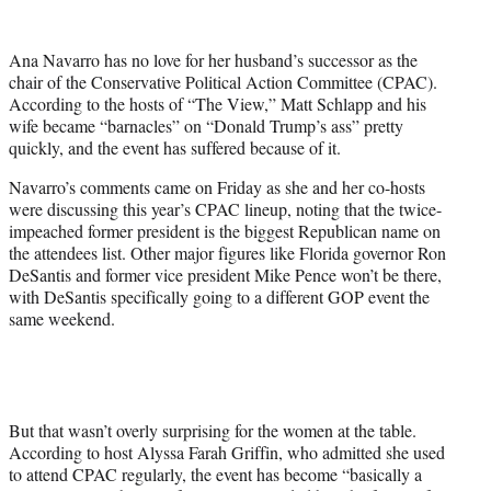
w
i
t
Ana Navarro has no love for her husband’s successor as the
t
chair of the Conservative Political Action Committee (CPAC).
e
According to the hosts of “The View,” Matt Schlapp and his
r
wife became “barnacles” on “Donald Trump’s ass” pretty
)
quickly, and the event has suffered because of it.
Navarro’s comments came on Friday as she and her co-hosts
were discussing this year’s CPAC lineup, noting that the twice-
impeached former president is the biggest Republican name on
the attendees list. Other major figures like Florida governor Ron
DeSantis and former vice president Mike Pence won’t be there,
with DeSantis specifically going to a different GOP event the
same weekend.
But that wasn’t overly surprising for the women at the table.
According to host Alyssa Farah Griffin, who admitted she used
to attend CPAC regularly, the event has become “basically a