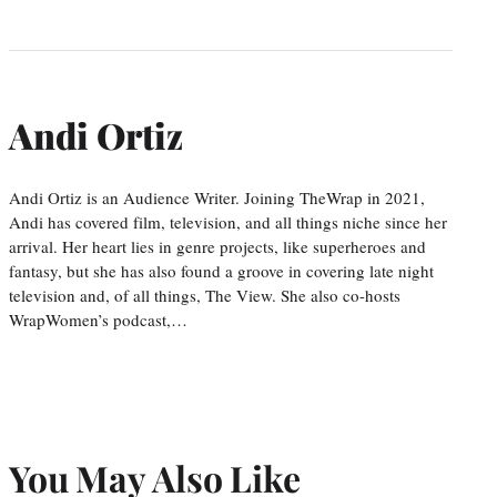
Andi Ortiz
Andi Ortiz is an Audience Writer. Joining TheWrap in 2021,
Andi has covered film, television, and all things niche since her
arrival. Her heart lies in genre projects, like superheroes and
fantasy, but she has also found a groove in covering late night
television and, of all things, The View. She also co-hosts
WrapWomen’s podcast,…
You May Also Like