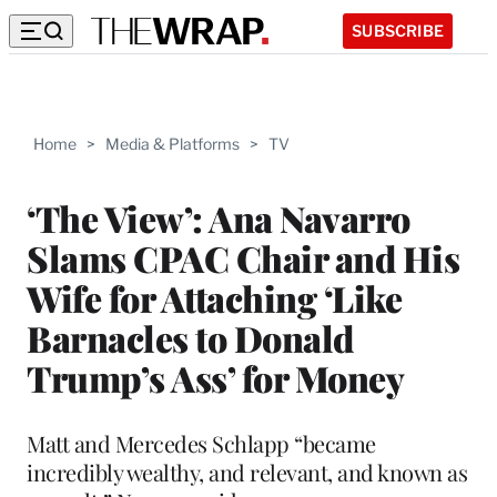
SUBSCRIBE
Home
>
Media & Platforms
>
TV
‘The View’: Ana Navarro
Slams CPAC Chair and His
Wife for Attaching ‘Like
Barnacles to Donald
Trump’s Ass’ for Money
Matt and Mercedes Schlapp “became
incredibly wealthy, and relevant, and known as