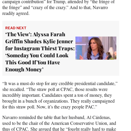
campaign contribution” for Trump, attended by “the fringe of
the fringe” and “crazy of the crazy.” And to that, Navarro
readily agreed.
READ NEXT
‘The View': Alyssa Farah
Griffin Shades Kylie Jenner
for Instagram Thirst Traps:
‘Someday You Could Look
This Good If You Have
Enough Money’
“It was a must-do stop for any credible presidential candidate,”
she recalled. “The straw poll at CPAC, those results were
incredibly important. Candidates spent a ton of money, they
brought in a bunch of organizations. They really campaigned
for this straw poll. Now, it’s the crazy people PAC.”
Navarro reminded the table that her husband, Al Cárdenas,
used to be the chair of the American Conservative Union, and
thus of CPAC. She argued that he “fought really hard to make