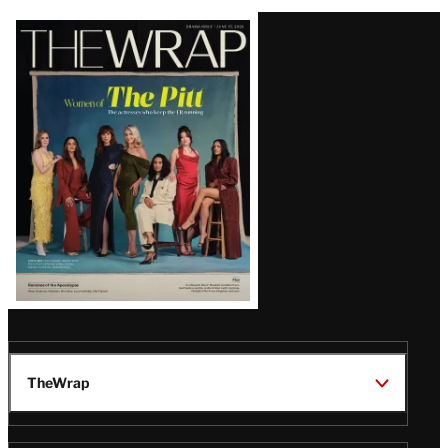
Latest
Magazine
Issue
TheWrap