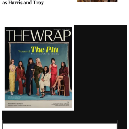
as Harris and Troy
Latest
Magazine
Issue