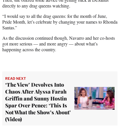
directly to any drag queens watching.
“I would say to all the drag queens: for the month of June,
Pride Month, let’s celebrate by changing your names to Rhonda
Santas.”
As the discussion continued though, Navarro and her co-hosts
got more serious — and more angry — about what’s
happening across the country.
READ NEXT
‘The View’ Devolves Into
Chaos After Alyssa Farah
Griffin and Sunny Hostin
Spar Over Pence: ‘This Is
Not What the Show’s About’
(Video)