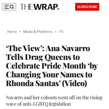
SUBSCRIBE
Home
>
Media & Platforms
>
TV
‘The View’: Ana Navarro
Tells Drag Queens to
Celebrate Pride Month ‘by
Changing Your Names to
Rhonda Santas’ (Video)
Navarro and her cohosts went off on the rising
wave of anti-LGBTQ legislation