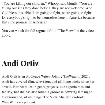
“You are killing our children,” Whoopi said bluntly. “You are
telling our kids they don’t belong, they are not welcome. And
God bless this table. I am going to fight, we’re going to fight
for everybody’s right to be themselves here in America because
that’s the promise of America.”
You can watch the full segment from “The View” in the video
above.
Andi Ortiz
Andi Ortiz is an Audience Writer. Joining TheWrap in 2021,
Andi has covered film, television, and all things niche since her
arrival. Her heart lies in genre projects, like superheroes and
fantasy, but she has also found a groove in covering late night
television and, of all things, The View. She also co-hosts
WrapWomen’s podcast,…