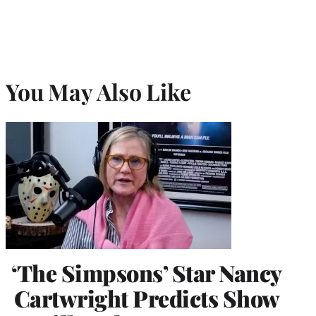
You May Also Like
‘The Simpsons’ Star Nancy
Cartwright Predicts Show