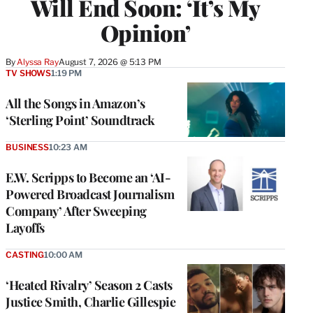
Will End Soon: ‘It’s My
Opinion’
By
Alyssa Ray
August 7, 2026 @ 5:13 PM
TV SHOWS
1:19 PM
All the Songs in Amazon’s
‘Sterling Point’ Soundtrack
BUSINESS
10:23 AM
E.W. Scripps to Become an ‘AI-
Powered Broadcast Journalism
Company’ After Sweeping
Layoffs
CASTING
10:00 AM
‘Heated Rivalry’ Season 2 Casts
Justice Smith, Charlie Gillespie