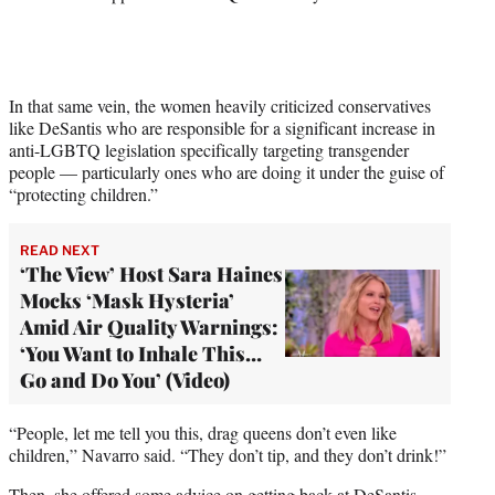
t
t
e
r
)
In that same vein, the women heavily criticized conservatives
like DeSantis who are responsible for a significant increase in
anti-LGBTQ legislation specifically targeting transgender
people — particularly ones who are doing it under the guise of
“protecting children.”
READ NEXT
‘The View’ Host Sara Haines
Mocks ‘Mask Hysteria’
Amid Air Quality Warnings:
‘You Want to Inhale This…
Go and Do You’ (Video)
“People, let me tell you this, drag queens don’t even like
children,” Navarro said. “They don’t tip, and they don’t drink!”
Then, she offered some advice on getting back at DeSantis