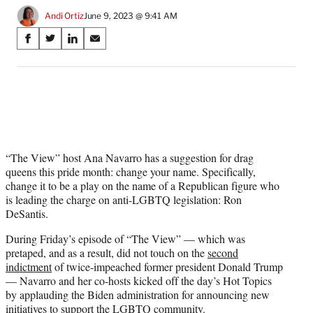
Andi Ortiz
June 9, 2023 @ 9:41 AM
Share
S
S
S
S
on
h
h
h
h
a
a
a
a
Social
r
r
r
r
e
e
e
e
Media
o
o
o
o
n
n
n
n
F
X
L
E
a
(
i
m
“The View” host Ana Navarro has a suggestion for drag
c
f
n
a
queens this pride month: change your name. Specifically,
e
o
k
i
change it to be a play on the name of a Republican figure who
b
r
e
l
is leading the charge on anti-LGBTQ legislation: Ron
o
m
d
DeSantis.
o
e
I
During Friday’s episode of “The View” — which was
k
r
n
pretaped, and as a result, did not touch on the
second
l
indictment
of twice-impeached former president Donald Trump
y
— Navarro and her co-hosts kicked off the day’s Hot Topics
T
by applauding the Biden administration for announcing new
w
initiatives to support the LGBTQ community.
i