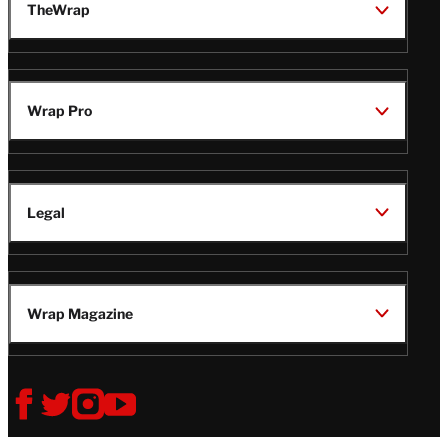
TheWrap
Wrap Pro
Legal
Wrap Magazine
Follow
V
V
V
V
Us
i
i
i
i