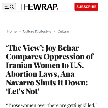
SUBSCRIBE
Home
>
Culture & Lifestyle
>
Culture
‘The View’: Joy Behar
Compares Oppression of
Iranian Women to U.S.
Abortion Laws, Ana
Navarro Shuts It Down:
‘Let’s Not’
“Those women over there are getting killed,”