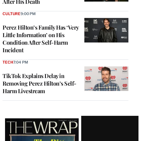
After His Death
CULTURE
9:00 PM
Perez Hilton’s Family Has ‘Very
Little Information’ on His
Condition After Self-Harm
Incident
TECH
7:04 PM
TikTok Explains Delay in
Removing Perez Hilton’s Self-
Harm Livestream
Latest
Magazine