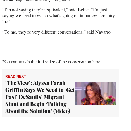
“I’m not saying they’re equivalent,” said Behar. “I’m just
saying we need to watch what’s going on in our own country
too.”
“To me, they’re very different conversations,” said Navarro.
You can watch the full video of the conversation
here
.
READ NEXT
‘The View’: Alyssa Farah
Griffin Says We Need to ‘Get
Past’ DeSantis’ Migrant
Stunt and Begin ‘Talking
About the Solution’ (Video)