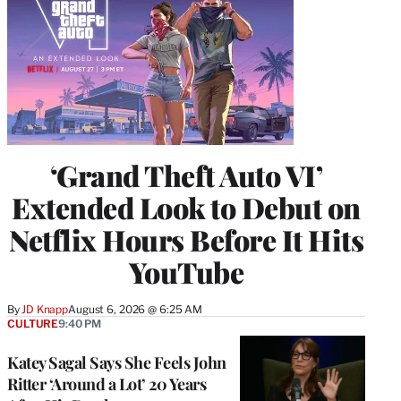
‘Grand Theft Auto VI’
Extended Look to Debut on
Netflix Hours Before It Hits
YouTube
By
JD Knapp
August 6, 2026 @ 6:25 AM
CULTURE
9:40 PM
Katey Sagal Says She Feels John
Ritter ‘Around a Lot’ 20 Years