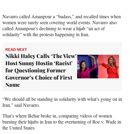
i
t
t
Navarro called Amanpour a “badass,” and recalled times when
e
women were rarely seen covering world events. Navarro also
r
called Amanpour’s declining to wear a hijab “an act of
)
solidarity” with the protests happening in Iran.
READ NEXT
Nikki Haley Calls ‘The View’
Host Sunny Hostin ‘Racist’
for Questioning Former
Governor’s Choice of First
Name
“We should all be standing in solidarity with what’s going on in
Iran,” said Navarro.
That’s where Behar broke in, comparing videos of women
burning their hijabs in Iran to the overturning of Roe v. Wade in
the United States.