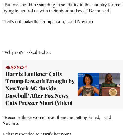
“But we should be standing in solidarity in this country for men
trying to control us with their abortion laws,” Behar said.
“Let’s not make that comparison,” said Navarro.
“Why not?” asked Behar.
READ NEXT
Harris Faulkner Calls
Trump Lawsuit Brought by
New York AG ‘Inside
Baseball’ After Fox News
Cuts Presser Short (Video)
“Because those women over there are getting killed,” said
Navarro.
Behar responded to clarify her point.