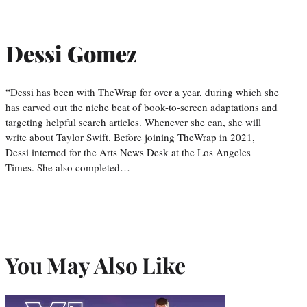
Dessi Gomez
“Dessi has been with TheWrap for over a year, during which she
has carved out the niche beat of book-to-screen adaptations and
targeting helpful search articles. Whenever she can, she will
write about Taylor Swift. Before joining TheWrap in 2021,
Dessi interned for the Arts News Desk at the Los Angeles
Times. She also completed…
You May Also Like