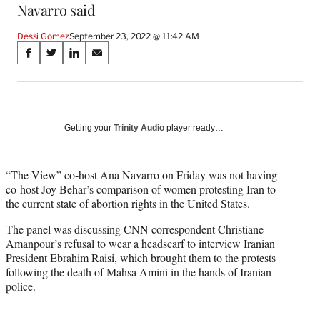
Navarro said
Dessi Gomez
September 23, 2022 @ 11:42 AM
Share
S
S
S
S
on
h
h
h
h
a
a
a
a
Social
r
r
r
r
e
e
e
e
Media
o
o
o
o
Getting your
Trinity Audio
player ready…
n
n
n
n
F
X
L
E
a
(
i
m
“The View” co-host Ana Navarro on Friday was not having
c
f
n
a
co-host Joy Behar’s comparison of women protesting Iran to
e
o
k
i
the current state of abortion rights in the United States.
b
r
e
l
The panel was discussing CNN correspondent Christiane
o
m
d
Amanpour’s refusal to wear a headscarf to interview Iranian
o
e
I
President Ebrahim Raisi, which brought them to the protests
k
r
n
following the death of Mahsa Amini in the hands of Iranian
l
police.
y
T
w