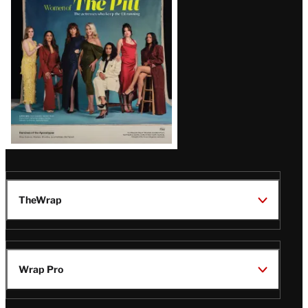
Issue
TheWrap
Wrap Pro