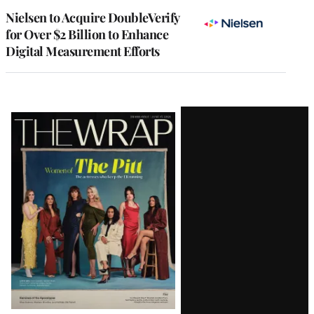
Nielsen to Acquire DoubleVerify
for Over $2 Billion to Enhance
Digital Measurement Efforts
Latest
Magazine
Issue