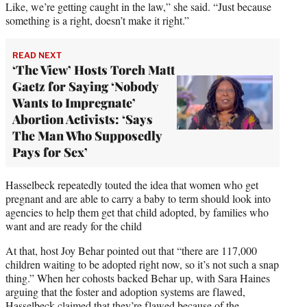
Like, we’re getting caught in the law,” she said. “Just because
something is a right, doesn’t make it right.”
READ NEXT
‘The View’ Hosts Torch Matt
Gaetz for Saying ‘Nobody
Wants to Impregnate’
Abortion Activists: ‘Says
The Man Who Supposedly
Pays for Sex’
Hasselbeck repeatedly touted the idea that women who get
pregnant and are able to carry a baby to term should look into
agencies to help them get that child adopted, by families who
want and are ready for the child
At that, host Joy Behar pointed out that “there are 117,000
children waiting to be adopted right now, so it’s not such a snap
thing.” When her cohosts backed Behar up, with Sara Haines
arguing that the foster and adoption systems are flawed,
Hasselbeck claimed that they’re flawed because of the