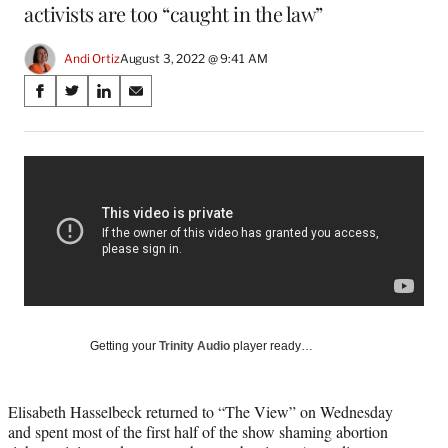
activists are too “caught in the law”
Andi Ortiz
August 3, 2022 @ 9:41 AM
Share
S
S
S
S
on
h
h
h
h
a
a
a
a
Social
r
r
r
r
e
e
e
e
Media
o
o
o
o
n
n
n
n
F
X
L
E
a
(
i
m
c
f
n
a
e
o
k
i
b
r
e
l
o
m
d
Getting your
Trinity Audio
player ready…
o
e
I
k
r
n
l
Elisabeth Hasselbeck returned to “The View” on Wednesday
y
and spent most of the first half of the show shaming abortion
T