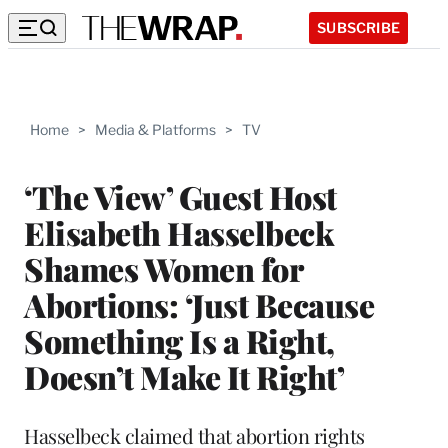
SUBSCRIBE
Home
>
Media & Platforms
>
TV
‘The View’ Guest Host
Elisabeth Hasselbeck
Shames Women for
Abortions: ‘Just Because
Something Is a Right,
Doesn’t Make It Right’
Hasselbeck claimed that abortion rights