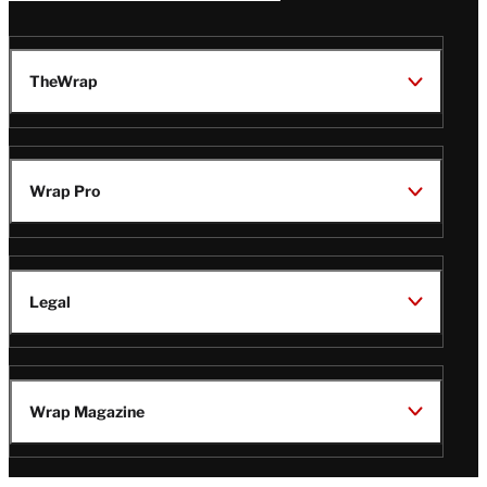
TheWrap
Wrap Pro
Legal
Wrap Magazine