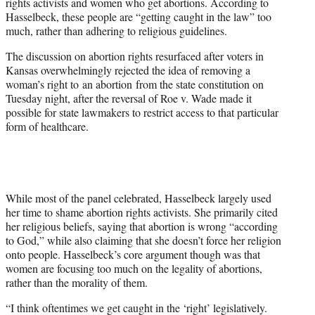
rights activists and women who get abortions. According to
w
Hasselbeck, these people are “getting caught in the law” too
i
much, rather than adhering to religious guidelines.
t
t
The discussion on abortion rights resurfaced after voters in
e
Kansas overwhelmingly rejected the idea of removing a
r
woman’s right to an abortion from the state constitution on
)
Tuesday night, after the reversal of Roe v. Wade made it
possible for state lawmakers to restrict access to that particular
form of healthcare.
While most of the panel celebrated, Hasselbeck largely used
her time to shame abortion rights activists. She primarily cited
her religious beliefs, saying that abortion is wrong “according
to God,” while also claiming that she doesn’t force her religion
onto people. Hasselbeck’s core argument though was that
women are focusing too much on the legality of abortions,
rather than the morality of them.
“I think oftentimes we get caught in the ‘right’ legislatively.