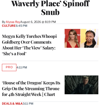
Waverly Place’ Spinoff
Snub
By
Alyssa Ray
August 6, 2026 @ 8:19 PM
CULTURE
6:45 PM
Megyn Kelly Torches Whoopi
Goldberg Over Comments
About Her ‘The View’ Salary:
‘She’s a Fool’
PRO
4:11 PM
AVAILABLE
TO
WRAPPRO
MEMBERS
‘House of the Dragon’ Keeps Its
Grip On the Streaming Throne
for 4th Straight Week | Chart
DEALS & M&A
3:11 PM