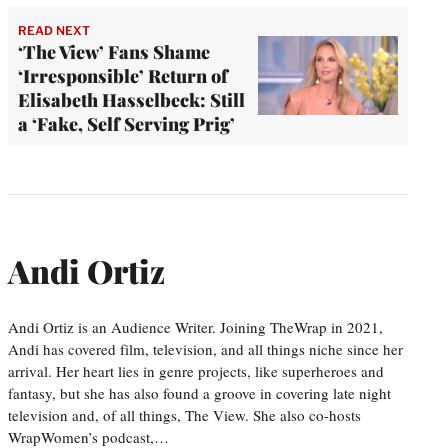
READ NEXT
‘The View’ Fans Shame
‘Irresponsible’ Return of
Elisabeth Hasselbeck: Still
a ‘Fake, Self Serving Prig’
Andi Ortiz
Andi Ortiz is an Audience Writer. Joining TheWrap in 2021,
Andi has covered film, television, and all things niche since her
arrival. Her heart lies in genre projects, like superheroes and
fantasy, but she has also found a groove in covering late night
television and, of all things, The View. She also co-hosts
WrapWomen’s podcast,…