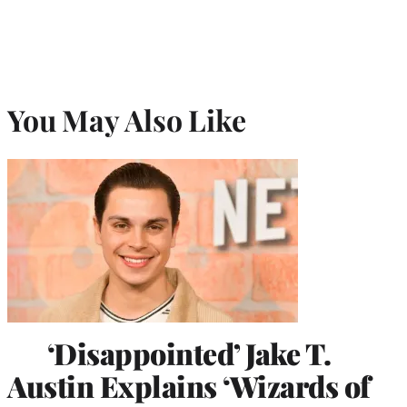
You May Also Like
‘Disappointed’ Jake T.
Austin Explains ‘Wizards of