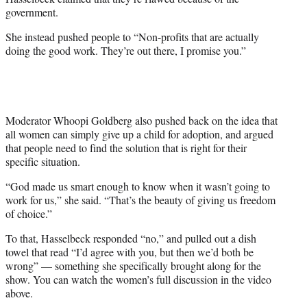
government.
She instead pushed people to “Non-profits that are actually
doing the good work. They’re out there, I promise you.”
Moderator Whoopi Goldberg also pushed back on the idea that
all women can simply give up a child for adoption, and argued
that people need to find the solution that is right for their
specific situation.
“God made us smart enough to know when it wasn’t going to
work for us,” she said. “That’s the beauty of giving us freedom
of choice.”
To that, Hasselbeck responded “no,” and pulled out a dish
towel that read “I’d agree with you, but then we’d both be
wrong” — something she specifically brought along for the
show. You can watch the women’s full discussion in the video
above.