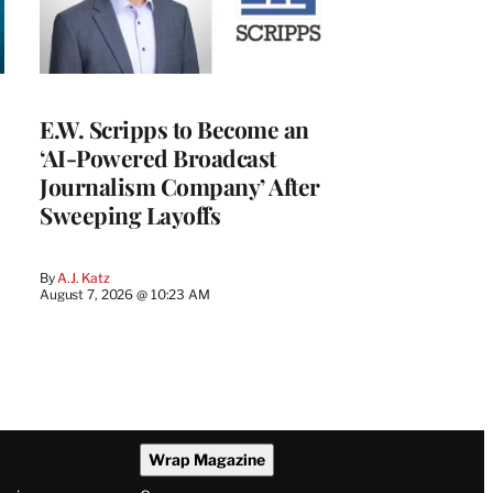
E.W. Scripps to Become an
‘AI-Powered Broadcast
Journalism Company’ After
Sweeping Layoffs
By
A.J. Katz
August 7, 2026 @ 10:23 AM
Wrap Magazine