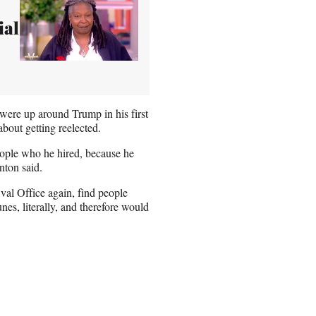
ial
 were up around Trump in his first
bout getting reelected.
people who he hired, because he
nton said.
val Office again, find people
nes, literally, and therefore would