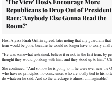
'The View' Hosts Encourage More
Republicans to Drop Out of President
Race: 'Anybody Else Gonna Read the
Room?'
Host Alyssa Farah Griffin agreed, later noting that any guardrails that
term would be gone, because he would no longer have to worry at all a
“He was somewhat restrained, believe it or not, in the first term, by 
thought they would go along with him, and they stood up to him,” Cli
She continued, “And so now he is going to, if he were ever near the O
who have no principles, no conscience, who are totally tied to his fortu
do whatever he said. And so the wreckage is almost unimaginable.”