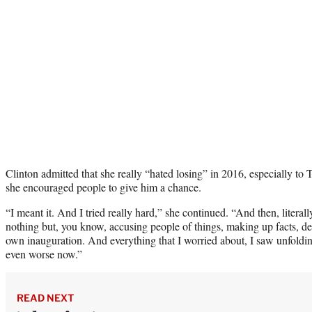
Clinton admitted that she really “hated losing” in 2016, especially to
she encouraged people to give him a chance.
“I meant it. And I tried really hard,” she continued. “And then, literal
nothing but, you know, accusing people of things, making up facts, den
own inauguration. And everything that I worried about, I saw unfoldin
even worse now.”
READ NEXT