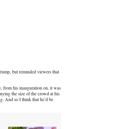
 Trump, but reminded viewers that
ly, from his inauguration on, it was
ying the size of the crowd at his
g. And so I think that he’d be