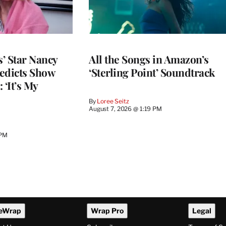
’ Star Nancy
All the Songs in Amazon’s
edicts Show
‘Sterling Point’ Soundtrack
 ‘It’s My
By
Loree Seitz
August 7, 2026 @ 1:19 PM
 PM
eWrap
Wrap Pro
Legal