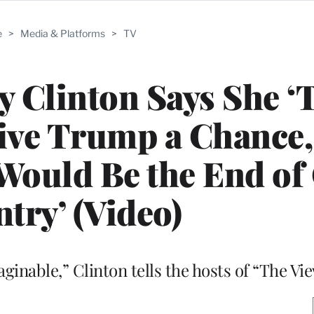
e
>
Media & Platforms
>
TV
ry Clinton Says She ‘
Give Trump a Chance,
Would Be the End of
try’ (Video)
inable,” Clinton tells the hosts of “The Vi