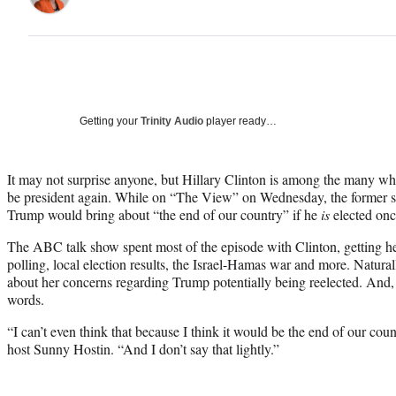
Getting your
Trinity Audio
player ready…
It may not surprise anyone, but Hillary Clinton is among the many 
be president again. While on “The View” on Wednesday, the former sec
Trump would bring about “the end of our country” if he
is
elected onc
The ABC talk show spent most of the episode with Clinton, getting her
polling, local election results, the Israel-Hamas war and more. Natural
about her concerns regarding Trump potentially being reelected. And,
words.
“I can’t even think that because I think it would be the end of our cou
host Sunny Hostin. “And I don’t say that lightly.”