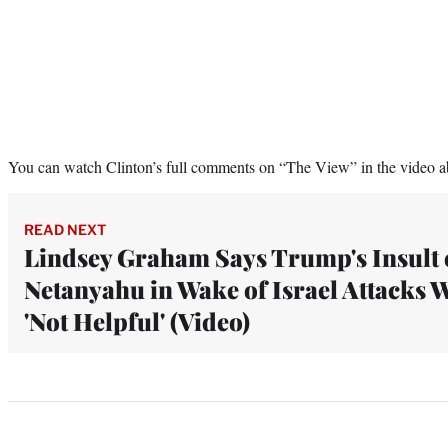
You can watch Clinton’s full comments on “The View” in the video a
READ NEXT
Lindsey Graham Says Trump's Insult 
Netanyahu in Wake of Israel Attacks 
'Not Helpful' (Video)