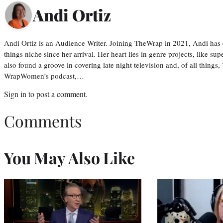
Andi Ortiz
Andi Ortiz is an Audience Writer. Joining TheWrap in 2021, Andi has co
things niche since her arrival. Her heart lies in genre projects, like su
also found a groove in covering late night television and, of all things
WrapWomen’s podcast,…
Sign in
to post a comment.
Comments
You May Also Like