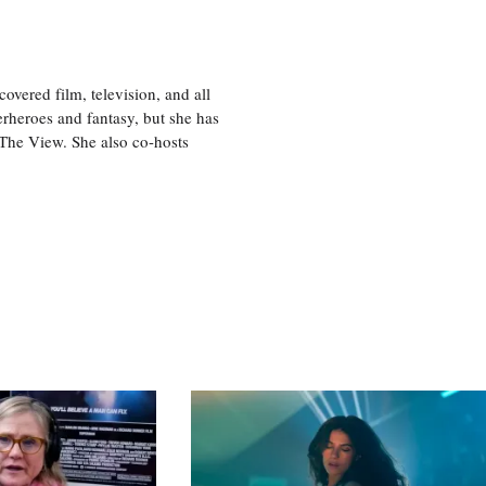
vered film, television, and all
perheroes and fantasy, but she has
, The View. She also co-hosts