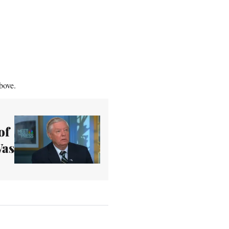
bove.
of
Was