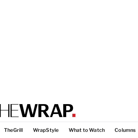
TheGrill
WrapStyle
What to Watch
Columns