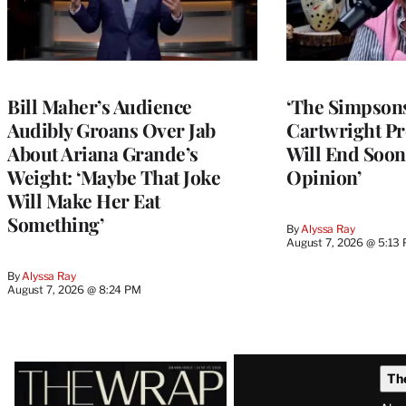
Bill Maher’s Audience
‘The Simpsons
Audibly Groans Over Jab
Cartwright Pr
About Ariana Grande’s
Will End Soon:
Weight: ‘Maybe That Joke
Opinion’
Will Make Her Eat
Something’
By
Alyssa Ray
August 7, 2026 @ 5:13
By
Alyssa Ray
August 7, 2026 @ 8:24 PM
Latest
Th
Magazine