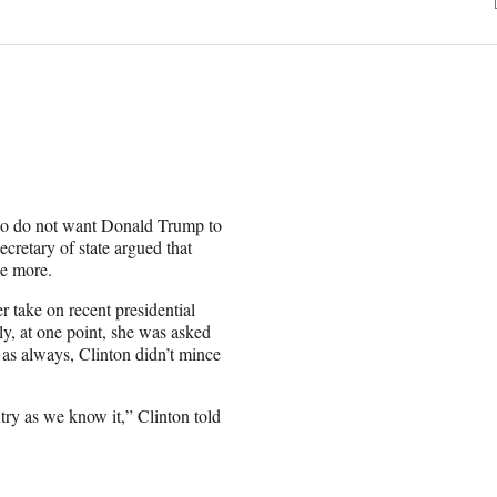
who do not want Donald Trump to
retary of state argued that
e more.
 take on recent presidential
ly, at one point, she was asked
 as always, Clinton didn’t mince
ntry as we know it,” Clinton told