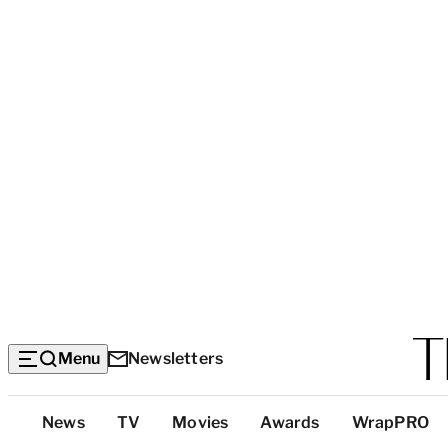
Menu
Newsletters
Top
News
TV
Movies
Awards
WrapPRO