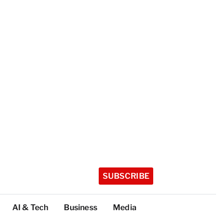
SUBSCRIBE
AI & Tech
Business
Media