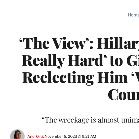
Categories
Hom
‘The View’: Hilla
Really Hard’ to 
Reelecting Him ‘
Coun
“The wreckage is almost unimag
Andi Ortiz
November 8, 2023 @ 9:21 AM