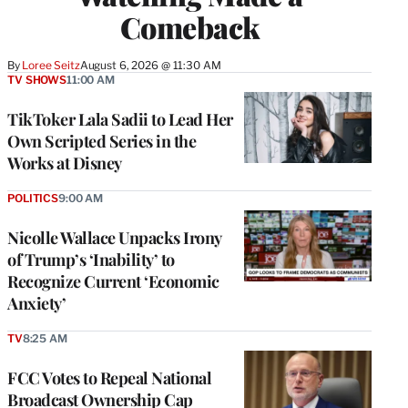
Comeback
By
Loree Seitz
August 6, 2026 @ 11:30 AM
TV SHOWS
11:00 AM
TikToker Lala Sadii to Lead Her
Own Scripted Series in the
Works at Disney
POLITICS
9:00 AM
Nicolle Wallace Unpacks Irony
of Trump’s ‘Inability’ to
Recognize Current ‘Economic
Anxiety’
TV
8:25 AM
FCC Votes to Repeal National
Broadcast Ownership Cap