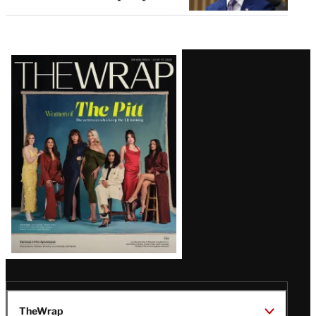
Latest
Magazine
Issue
TheWrap