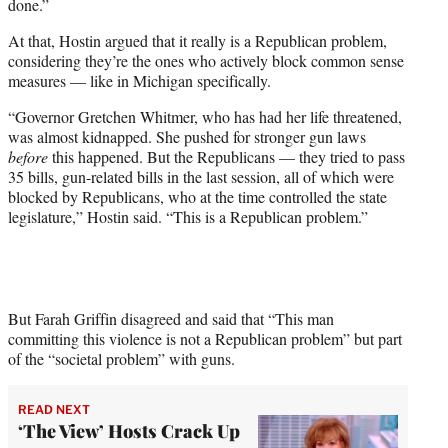
done.”
At that, Hostin argued that it really is a Republican problem,
considering they’re the ones who actively block common sense
measures — like in Michigan specifically.
“Governor Gretchen Whitmer, who has had her life threatened,
was almost kidnapped. She pushed for stronger gun laws
before
this happened. But the Republicans — they tried to pass
35 bills, gun-related bills in the last session, all of which were
blocked by Republicans, who at the time controlled the state
legislature,” Hostin said. “This is a Republican problem.”
But Farah Griffin disagreed and said that “This man
committing this violence is not a Republican problem” but part
of the “societal problem” with guns.
READ NEXT
‘The View’ Hosts Crack Up