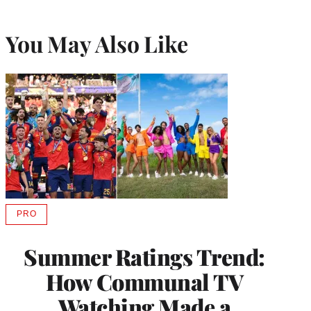
You May Also Like
PRO
AVAILABLE
TO
WRAPPRO
Summer Ratings Trend:
MEMBERS
How Communal TV
Watching Made a