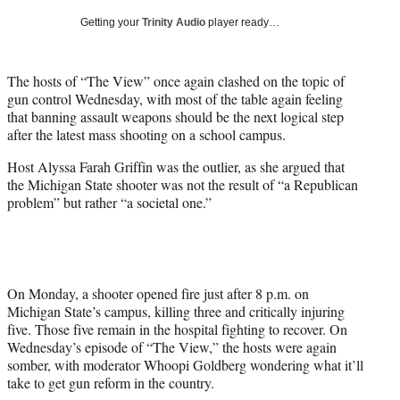
T
Getting your
Trinity Audio
player ready…
w
i
t
The hosts of “The View” once again clashed on the topic of
t
gun control Wednesday, with most of the table again feeling
e
that banning assault weapons should be the next logical step
r
after the latest mass shooting on a school campus.
)
Host Alyssa Farah Griffin was the outlier, as she argued that
the Michigan State shooter was not the result of “a Republican
problem” but rather “a societal one.”
On Monday, a shooter opened fire just after 8 p.m. on
Michigan State’s campus, killing three and critically injuring
five. Those five remain in the hospital fighting to recover. On
Wednesday’s episode of “The View,” the hosts were again
somber, with moderator Whoopi Goldberg wondering what it’ll
take to get gun reform in the country.