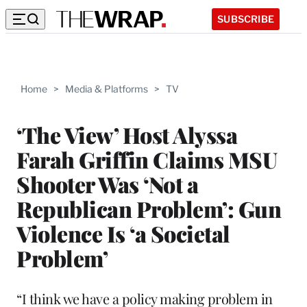
SUBSCRIBE
Home
>
Media & Platforms
>
TV
‘The View’ Host Alyssa
Farah Griffin Claims MSU
Shooter Was ‘Not a
Republican Problem’: Gun
Violence Is ‘a Societal
Problem’
“I think we have a policy making problem in