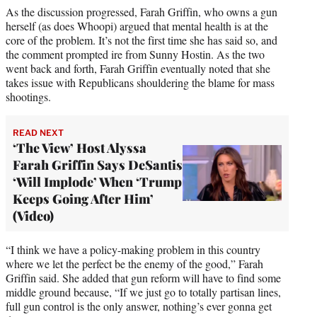
As the discussion progressed, Farah Griffin, who owns a gun
herself (as does Whoopi) argued that mental health is at the
core of the problem. It’s not the first time she has said so, and
the comment prompted ire from Sunny Hostin. As the two
went back and forth, Farah Griffin eventually noted that she
takes issue with Republicans shouldering the blame for mass
shootings.
READ NEXT
‘The View’ Host Alyssa
Farah Griffin Says DeSantis
‘Will Implode’ When ‘Trump
Keeps Going After Him’
(Video)
“I think we have a policy-making problem in this country
where we let the perfect be the enemy of the good,” Farah
Griffin said. She added that gun reform will have to find some
middle ground because, “If we just go to totally partisan lines,
full gun control is the only answer, nothing’s ever gonna get