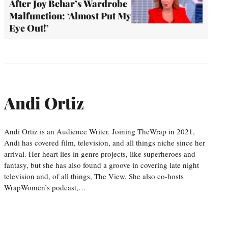
After Joy Behar’s Wardrobe
Malfunction: ‘Almost Put My
Eye Out!’
Andi Ortiz
Andi Ortiz is an Audience Writer. Joining TheWrap in 2021,
Andi has covered film, television, and all things niche since her
arrival. Her heart lies in genre projects, like superheroes and
fantasy, but she has also found a groove in covering late night
television and, of all things, The View. She also co-hosts
WrapWomen’s podcast,…