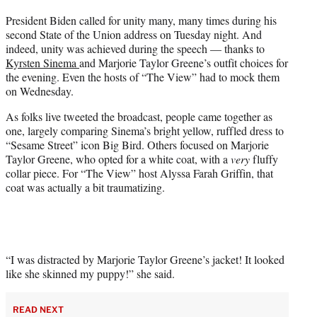
t
President Biden called for unity many, many times during his
t
second State of the Union address on Tuesday night. And
e
indeed, unity was achieved during the speech — thanks to
r
Kyrsten Sinema
and Marjorie Taylor Greene’s outfit choices for
)
the evening. Even the hosts of “The View” had to mock them
on Wednesday.
As folks live tweeted the broadcast, people came together as
one, largely comparing Sinema’s bright yellow, ruffled dress to
“Sesame Street” icon Big Bird. Others focused on Marjorie
Taylor Greene, who opted for a white coat, with a
very
fluffy
collar piece. For “The View” host Alyssa Farah Griffin, that
coat was actually a bit traumatizing.
“I was distracted by Marjorie Taylor Greene’s jacket! It looked
like she skinned my puppy!” she said.
READ NEXT