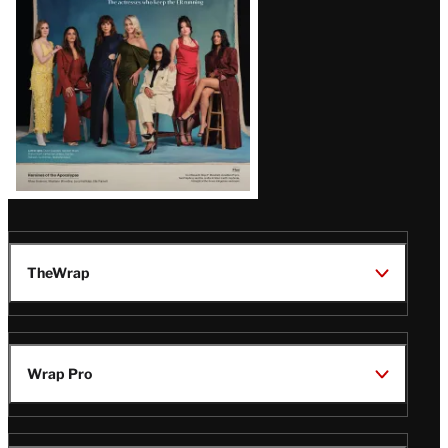
TheWrap
Wrap Pro