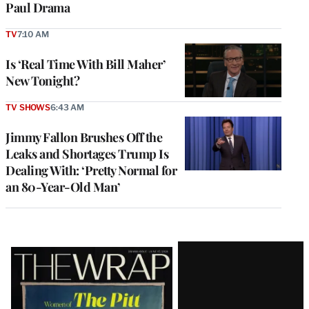
Paul Drama
TV
7:10 AM
Is ‘Real Time With Bill Maher’
New Tonight?
TV SHOWS
6:43 AM
Jimmy Fallon Brushes Off the
Leaks and Shortages Trump Is
Dealing With: ‘Pretty Normal for
an 80-Year-Old Man’
Latest
Magazine
Issue