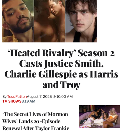
‘Heated Rivalry’ Season 2
Casts Justice Smith,
Charlie Gillespie as Harris
and Troy
By
Tess Patton
August 7, 2026 @ 10:00 AM
TV SHOWS
8:19 AM
‘The Secret Lives of Mormon
Wives’ Lands 20-Episode
Renewal After Taylor Frankie