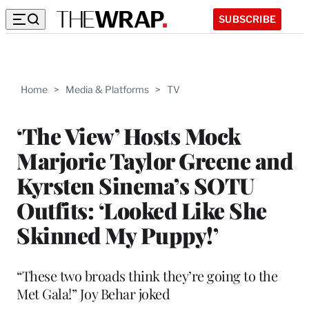
SUBSCRIBE
Home
>
Media & Platforms
>
TV
‘The View’ Hosts Mock
Marjorie Taylor Greene and
Kyrsten Sinema’s SOTU
Outfits: ‘Looked Like She
Skinned My Puppy!’
“These two broads think they’re going to the
Met Gala!” Joy Behar joked