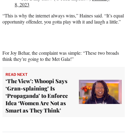
8, 2023
“This is why the internet always wins,” Haines said. “It’s equal
opportunity offender, you gotta play with it and laugh a little.”
For Joy Behar, the complaint was simple: “These two broads
think they’re going to the Met Gala!”
READ NEXT
‘The View': Whoopi Says
‘Gran-splaining’ Is
‘Propaganda’ to Enforce
Idea ‘Women Are Not as
Smart as They Think’