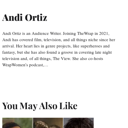
Andi Ortiz
Andi Ortiz is an Audience Writer. Joining TheWrap in 2021,
Andi has covered film, television, and all things niche since her
arrival. Her heart lies in genre projects, like superheroes and
fantasy, but she has also found a groove in covering late night
television and, of all things, The View. She also co-hosts
WrapWomen’s podcast,…
You May Also Like