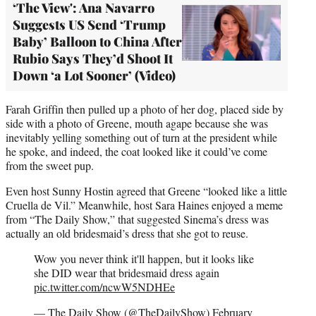
‘The View': Ana Navarro
Suggests US Send ‘Trump
Baby’ Balloon to China After
Rubio Says They’d Shoot It
Down ‘a Lot Sooner’ (Video)
Farah Griffin then pulled up a photo of her dog, placed side by
side with a photo of Greene, mouth agape because she was
inevitably yelling something out of turn at the president while
he spoke, and indeed, the coat looked like it could’ve come
from the sweet pup.
Even host Sunny Hostin agreed that Greene “looked like a little
Cruella de Vil.” Meanwhile, host Sara Haines enjoyed a meme
from “The Daily Show,” that suggested Sinema’s dress was
actually an old bridesmaid’s dress that she got to reuse.
Wow you never think it'll happen, but it looks like
she DID wear that bridesmaid dress again
pic.twitter.com/ncwW5NDHEe
— The Daily Show (@TheDailyShow)
February