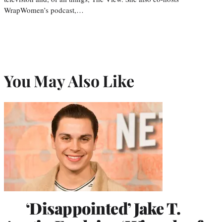
WrapWomen’s podcast,…
You May Also Like
‘Disappointed’ Jake T.