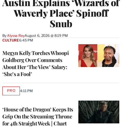
Austin Explains ‘Wizards of
Waverly Place’ Spinoff
Snub
By
Alyssa Ray
August 6, 2026 @ 8:19 PM
CULTURE
6:45 PM
Megyn Kelly Torches Whoopi
Goldberg Over Comments
About Her ‘The View’ Salary:
‘She’s a Fool’
PRO
4:11 PM
AVAILABLE
TO
WRAPPRO
MEMBERS
‘House of the Dragon’ Keeps Its
Grip On the Streaming Throne
for 4th Straight Week | Chart