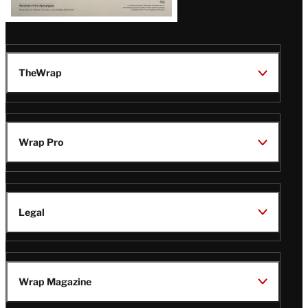
TheWrap
Wrap Pro
Legal
Wrap Magazine