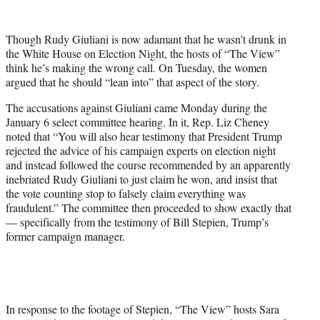
w
i
t
Though Rudy Giuliani is now adamant that he wasn’t drunk in
t
the White House on Election Night, the hosts of “The View”
e
think he’s making the wrong call. On Tuesday, the women
r
argued that he should “lean into” that aspect of the story.
)
The accusations against Giuliani came Monday during the
January 6 select committee hearing. In it, Rep. Liz Cheney
noted that “You will also hear testimony that President Trump
rejected the advice of his campaign experts on election night
and instead followed the course recommended by an apparently
inebriated Rudy Giuliani to just claim he won, and insist that
the vote counting stop to falsely claim everything was
fraudulent.” The committee then proceeded to show exactly that
— specifically from the testimony of Bill Stepien, Trump’s
former campaign manager.
In response to the footage of Stepien, “The View” hosts Sara