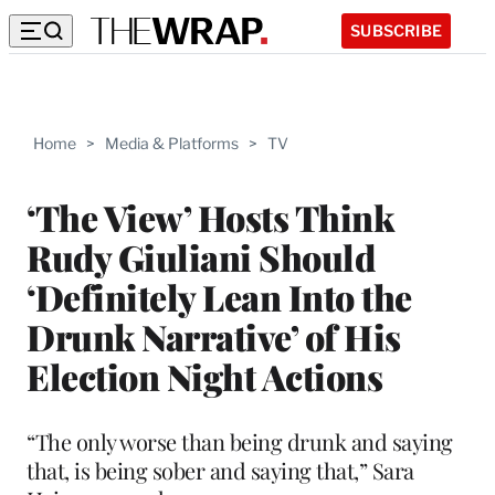
SUBSCRIBE
Home
>
Media & Platforms
>
TV
‘The View’ Hosts Think
Rudy Giuliani Should
‘Definitely Lean Into the
Drunk Narrative’ of His
Election Night Actions
“The only worse than being drunk and saying
that, is being sober and saying that,” Sara