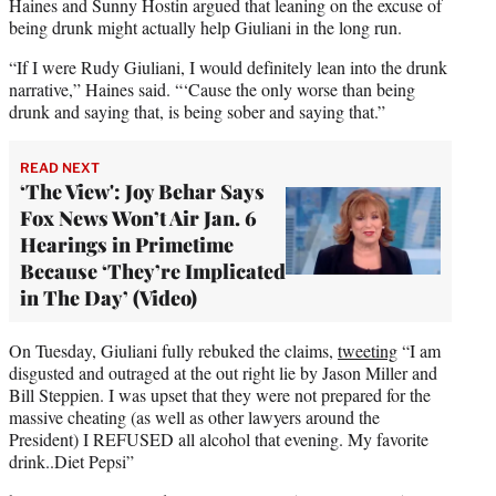
Haines and Sunny Hostin argued that leaning on the excuse of
being drunk might actually help Giuliani in the long run.
“If I were Rudy Giuliani, I would definitely lean into the drunk
narrative,” Haines said. “‘Cause the only worse than being
drunk and saying that, is being sober and saying that.”
READ NEXT
‘The View': Joy Behar Says
Fox News Won’t Air Jan. 6
Hearings in Primetime
Because ‘They’re Implicated
in The Day’ (Video)
On Tuesday, Giuliani fully rebuked the claims,
tweeting
“I am
disgusted and outraged at the out right lie by Jason Miller and
Bill Steppien. I was upset that they were not prepared for the
massive cheating (as well as other lawyers around the
President) I REFUSED all alcohol that evening. My favorite
drink..Diet Pepsi”