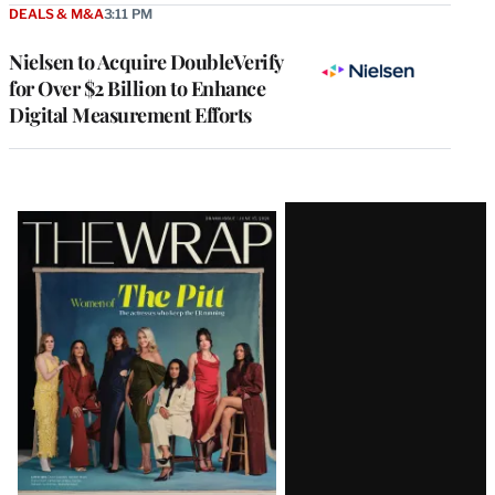
DEALS & M&A
3:11 PM
Nielsen to Acquire DoubleVerify
for Over $2 Billion to Enhance
Digital Measurement Efforts
Latest
Magazine
Issue