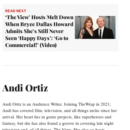
READ NEXT
‘The View’ Hosts Melt Down
When Bryce Dallas Howard
Admits She’s Still Never
Seen ‘Happy Days’: ‘Go to
Commercial!’ (Video)
Andi Ortiz
Andi Ortiz is an Audience Writer. Joining TheWrap in 2021,
Andi has covered film, television, and all things niche since her
arrival. Her heart lies in genre projects, like superheroes and
fantasy, but she has also found a groove in covering late night
television and, of all things, The View. She also co-hosts