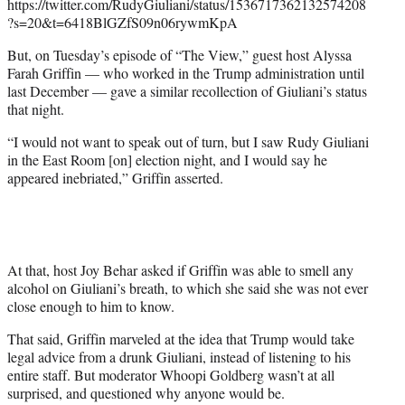
https://twitter.com/RudyGiuliani/status/1536717362132574208
?s=20&t=6418BlGZfS09n06rywmKpA
But, on Tuesday’s episode of “The View,” guest host Alyssa
Farah Griffin — who worked in the Trump administration until
last December — gave a similar recollection of Giuliani’s status
that night.
“I would not want to speak out of turn, but I saw Rudy Giuliani
in the East Room [on] election night, and I would say he
appeared inebriated,” Griffin asserted.
At that, host Joy Behar asked if Griffin was able to smell any
alcohol on Giuliani’s breath, to which she said she was not ever
close enough to him to know.
That said, Griffin marveled at the idea that Trump would take
legal advice from a drunk Giuliani, instead of listening to his
entire staff. But moderator Whoopi Goldberg wasn’t at all
surprised, and questioned why anyone would be.