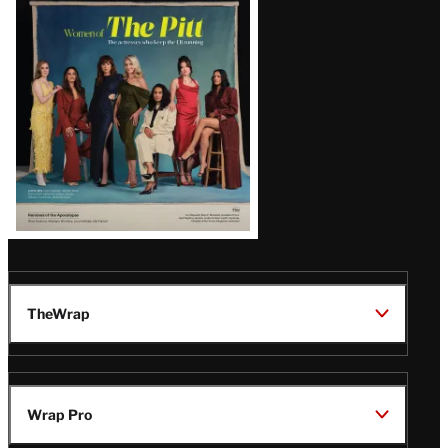
Issue
TheWrap
Wrap Pro