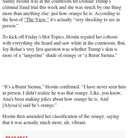
Sunny Hostin was in the courtroom for Donald Trump’s
t
criminal fraud trial this week and she was struck by one thing
e
more than anything else: just how orange he is. According to
r
the host of
“The View,”
it’s actually “very shocking to see in
)
person.”
To kick off Friday’s Hot Topics, Hostin regaled her cohosts
with everything she heard and saw while in the courtroom. But,
Joy Behar’s very first question was whether Trump’s skin is
more of a “tangerine” shade of orange or “a Burnt Sienna.”
“It’s a Burnt Sienna,” Hostin confirmed. “I have never seen him
in person; I didn’t realize he was that orange. Like, you know,
Ana’s been making jokes about how orange he is. And
[Alyssa’s] said he’s orange.”
Hostin then amended her classification of the orange, saying
that it was actually much more, uh, vibrant.
READ NEXT