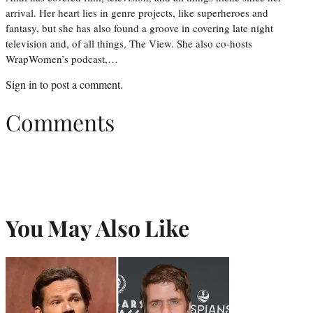
arrival. Her heart lies in genre projects, like superheroes and
fantasy, but she has also found a groove in covering late night
television and, of all things, The View. She also co-hosts
WrapWomen’s podcast,…
Sign in
to post a comment.
Comments
You May Also Like