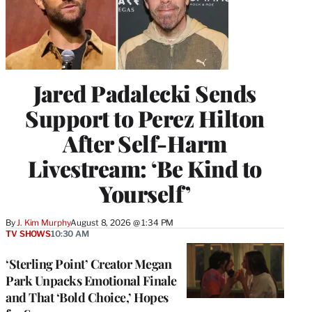
Jared Padalecki Sends
Support to Perez Hilton
After Self-Harm
Livestream: ‘Be Kind to
Yourself’
By
J. Kim Murphy
August 8, 2026 @ 1:34 PM
TV SHOWS
10:30 AM
‘Sterling Point’ Creator Megan
Park Unpacks Emotional Finale
and That ‘Bold Choice,’ Hopes