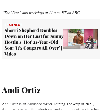
“The View” airs weekdays at 11 a.m. ET on ABC.
READ NEXT
Sherri Shepherd Doubles
Down on Her Lust for Sunny
Hostin's 'Hot' 21-Year-Old
Son: 'It’s Cougars All Over' |
Video
Andi Ortiz
Andi Ortiz is an Audience Writer. Joining TheWrap in 2021,
Andi has covered film, television, and all things niche since her