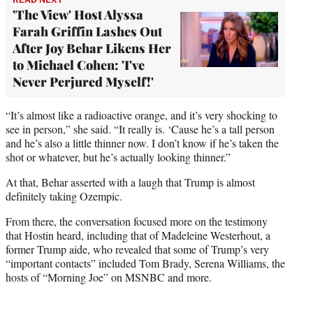
'The View' Host Alyssa
Farah Griffin Lashes Out
After Joy Behar Likens Her
to Michael Cohen: 'I've
Never Perjured Myself!'
“It’s almost like a radioactive orange, and it’s very shocking to
see in person,” she said. “It really is. ‘Cause he’s a tall person
and he’s also a little thinner now. I don’t know if he’s taken the
shot or whatever, but he’s actually looking thinner.”
At that, Behar asserted with a laugh that Trump is almost
definitely taking Ozempic.
From there, the conversation focused more on the testimony
that Hostin heard, including that of Madeleine Westerhout, a
former Trump aide, who revealed that some of Trump’s very
“important contacts” included Tom Brady, Serena Williams, the
hosts of “Morning Joe” on MSNBC and more.