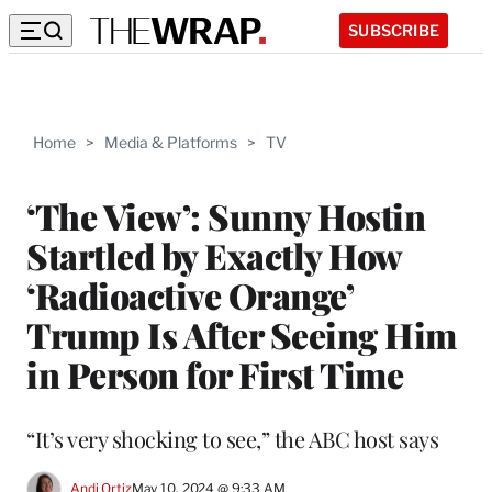
SUBSCRIBE
Home
>
Media & Platforms
>
TV
‘The View’: Sunny Hostin
Startled by Exactly How
‘Radioactive Orange’
Trump Is After Seeing Him
in Person for First Time
“It’s very shocking to see,” the ABC host says
Andi Ortiz
May 10, 2024 @ 9:33 AM