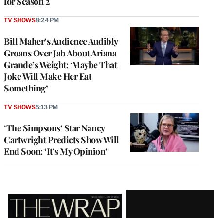
for Season 2
TV SHOWS
8:24 PM
Bill Maher’s Audience Audibly
Groans Over Jab About Ariana
Grande’s Weight: ‘Maybe That
Joke Will Make Her Eat
Something’
TV SHOWS
5:13 PM
‘The Simpsons’ Star Nancy
Cartwright Predicts Show Will
End Soon: ‘It’s My Opinion’
Latest
Magazine