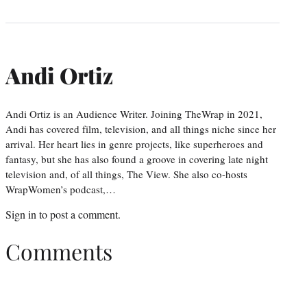
Andi Ortiz
Andi Ortiz is an Audience Writer. Joining TheWrap in 2021,
Andi has covered film, television, and all things niche since her
arrival. Her heart lies in genre projects, like superheroes and
fantasy, but she has also found a groove in covering late night
television and, of all things, The View. She also co-hosts
WrapWomen’s podcast,…
Sign in
to post a comment.
Comments