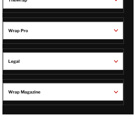
Wrap Pro
Legal
Wrap Magazine
Follow
V
V
V
V
Us
i
i
i
i
s
s
s
s