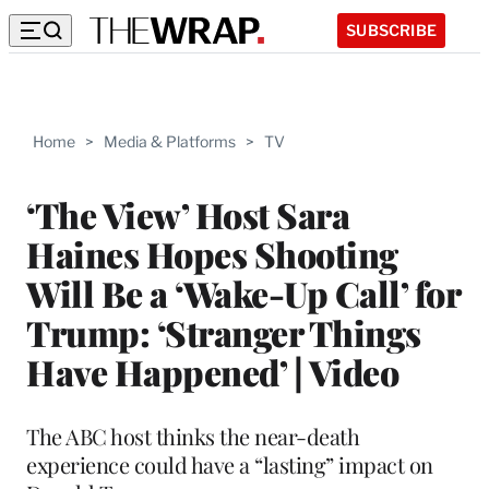
SUBSCRIBE
Home
>
Media & Platforms
>
TV
‘The View’ Host Sara
Haines Hopes Shooting
Will Be a ‘Wake-Up Call’ for
Trump: ‘Stranger Things
Have Happened’ | Video
The ABC host thinks the near-death
experience could have a “lasting” impact on