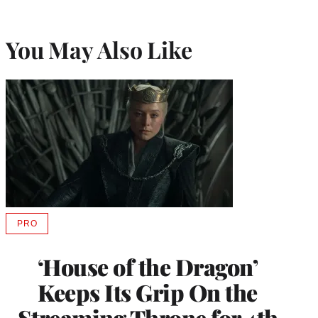
You May Also Like
PRO
AVAILABLE
TO
WRAPPRO
‘House of the Dragon’
MEMBERS
Keeps Its Grip On the
Streaming Throne for 4th