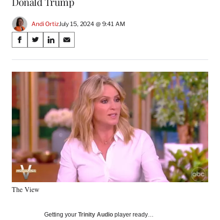
Donald Trump
Andi Ortiz
July 15, 2024 @ 9:41 AM
Share
S
S
S
S
on
h
h
h
h
a
a
a
a
Social
r
r
r
r
e
e
e
e
Media
o
o
o
o
n
n
n
n
F
X
L
E
a
(
i
m
c
f
n
a
e
o
k
i
b
r
e
l
o
m
d
o
e
I
k
r
n
The View
l
y
T
Getting your
Trinity Audio
player ready…