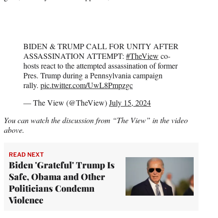
BIDEN & TRUMP CALL FOR UNITY AFTER
ASSASSINATION ATTEMPT:
#TheView
co-
hosts react to the attempted assassination of former
Pres. Trump during a Pennsylvania campaign
rally.
pic.twitter.com/UwL8Pmpzgc
— The View (@TheView)
July 15, 2024
You can watch the discussion from “The View” in the video
above.
READ NEXT
Biden 'Grateful' Trump Is
Safe, Obama and Other
Politicians Condemn
Violence