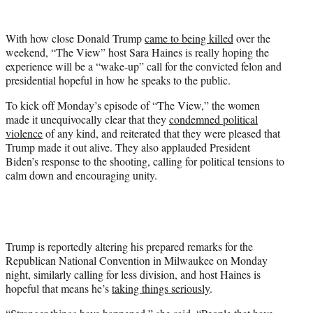
w
i
t
With how close Donald Trump
came to being killed
over the
t
weekend, “The View” host Sara Haines is really hoping the
e
experience will be a “wake-up” call for the convicted felon and
r
presidential hopeful in how he speaks to the public.
)
To kick off Monday’s episode of “The View,” the women
made it unequivocally clear that they
condemned political
violence
of any kind, and reiterated that they were pleased that
Trump made it out alive. They also applauded President
Biden’s response to the shooting, calling for political tensions to
calm down and encouraging unity.
Trump is reportedly altering his prepared remarks for the
Republican National Convention in Milwaukee on Monday
night, similarly calling for less division, and host Haines is
hopeful that means he’s
taking things seriously
.