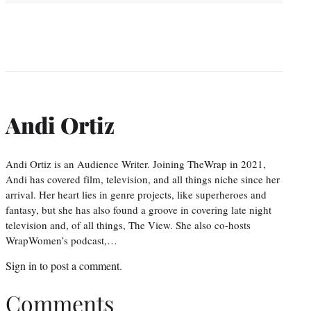
Andi Ortiz
Andi Ortiz is an Audience Writer. Joining TheWrap in 2021,
Andi has covered film, television, and all things niche since her
arrival. Her heart lies in genre projects, like superheroes and
fantasy, but she has also found a groove in covering late night
television and, of all things, The View. She also co-hosts
WrapWomen’s podcast,…
Sign in
to post a comment.
Comments