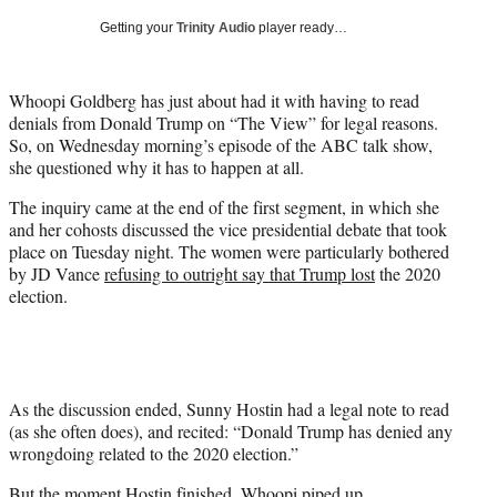
T
Getting your
Trinity Audio
player ready…
w
i
t
Whoopi Goldberg has just about had it with having to read
t
denials from Donald Trump on “The View” for legal reasons.
e
So, on Wednesday morning’s episode of the ABC talk show,
r
she questioned why it has to happen at all.
)
The inquiry came at the end of the first segment, in which she
and her cohosts discussed the vice presidential debate that took
place on Tuesday night. The women were particularly bothered
by JD Vance
refusing to outright say that Trump lost
the 2020
election.
As the discussion ended, Sunny Hostin had a legal note to read
(as she often does), and recited: “Donald Trump has denied any
wrongdoing related to the 2020 election.”
But the moment Hostin finished, Whoopi piped up.