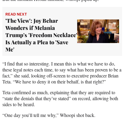
READ NEXT
'The View': Joy Behar
Wonders if Melania
Trump's 'Freedom Necklace'
Is Actually a Plea to 'Save
Me'
“I find that so interesting. I mean this is what we have to do,
these legal notes each time, to say what has been proven to be a
fact,” she said, looking off-screen to executive producer Brian
Teta. “We have to deny it on their behalf, is that right?”
Teta confirmed as much, explaining that they are required to
“state the denials that they’ve stated” on record, allowing both
sides to be heard.
“One day you’ll tell me why,” Whoopi shot back.