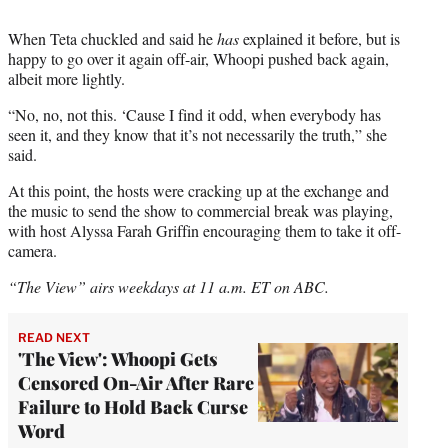
When Teta chuckled and said he
has
explained it before, but is
happy to go over it again off-air, Whoopi pushed back again,
albeit more lightly.
“No, no, not this. ‘Cause I find it odd, when everybody has
seen it, and they know that it’s not necessarily the truth,” she
said.
At this point, the hosts were cracking up at the exchange and
the music to send the show to commercial break was playing,
with host Alyssa Farah Griffin encouraging them to take it off-
camera.
“The View” airs weekdays at 11 a.m. ET on ABC.
READ NEXT
'The View': Whoopi Gets
Censored On-Air After Rare
Failure to Hold Back Curse
Word