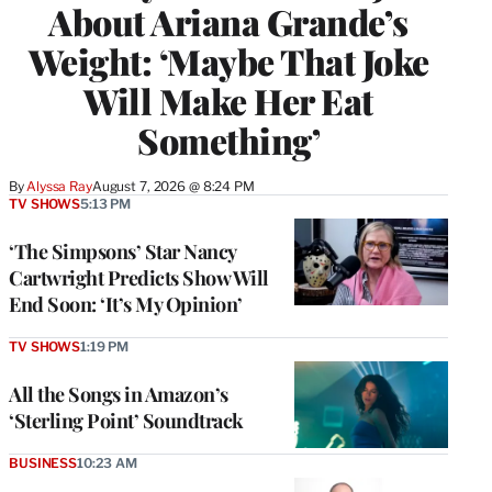
About Ariana Grande’s
Weight: ‘Maybe That Joke
Will Make Her Eat
Something’
By
Alyssa Ray
August 7, 2026 @ 8:24 PM
TV SHOWS
5:13 PM
‘The Simpsons’ Star Nancy
Cartwright Predicts Show Will
End Soon: ‘It’s My Opinion’
TV SHOWS
1:19 PM
All the Songs in Amazon’s
‘Sterling Point’ Soundtrack
BUSINESS
10:23 AM