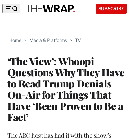
SUBSCRIBE
Home
>
Media & Platforms
>
TV
‘The View’: Whoopi
Questions Why They Have
to Read Trump Denials
On-Air for Things That
Have ‘Been Proven to Be a
Fact’
The ABC host has had it with the show’s