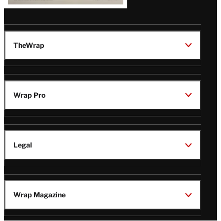
TheWrap
Wrap Pro
Legal
Wrap Magazine