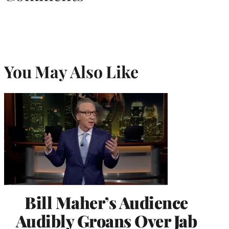
You May Also Like
Bill Maher’s Audience
Audibly Groans Over Jab