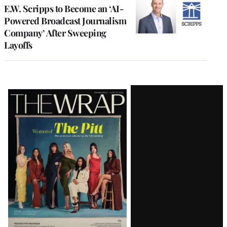
E.W. Scripps to Become an ‘AI-
Powered Broadcast Journalism
Company’ After Sweeping
Layoffs
Latest
Magazine
Issue